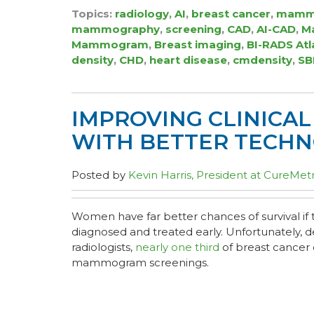
Topics:
radiology
,
AI
,
breast cancer
,
mamm
mammography
,
screening
,
CAD
,
AI-CAD
,
Ma
Mammogram
,
Breast imaging
,
BI-RADS Atl
density
,
CHD
,
heart disease
,
cmdensity
,
SB
IMPROVING CLINICA
WITH BETTER TECH
Posted by
Kevin Harris, President at CureMetr
Women have far better chances of survival if t
diagnosed and treated early. Unfortunately, de
radiologists,
nearly one third
of breast cancer 
mammogram screenings.