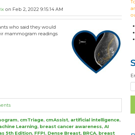
T
ar
ix
on Feb 2, 2022 9:15:14 AM
o
pants who said they would
their mammogram readings
E
ments
ogram
,
cmTriage
,
cmAssist
,
artificial intelligence
,
chine Learning
,
breast cancer awareness
,
AI
as 5th Edition
,
FFPI
,
Dense Breast
,
BRCA
,
breast