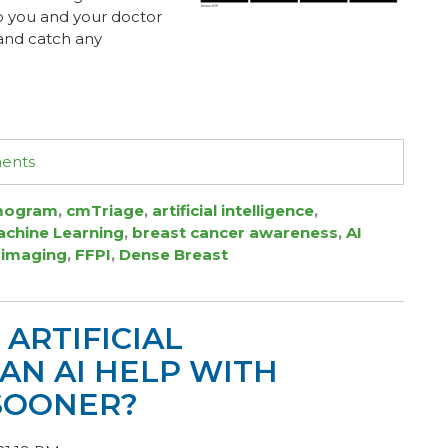
elp you and your doctor
 and catch any
ments
ogram
,
cmTriage
,
artificial intelligence
,
chine Learning
,
breast cancer awareness
,
AI
 imaging
,
FFPI
,
Dense Breast
ARTIFICIAL
 CAN AI HELP WITH
SOONER?