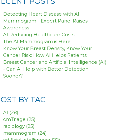
RECENT POSTS
Detecting Heart Disease with AI
Mammogram - Expert Panel Raises
Awareness
AI Reducing Healthcare Costs
The AI Mammogram is Here
Know Your Breast Density, Know Your
Cancer Risk: How AI Helps Patients
Breast Cancer and Artificial Intelligence (AI)
- Can AI Help with Better Detection
Sooner?
POST BY TAG
AI
(28)
cmTriage
(25)
radiology
(25)
mammogram
(24)
artificial intelligence
(22)