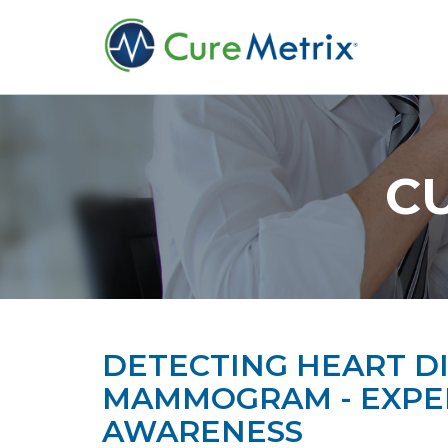
C
DETECTING HEART DI
MAMMOGRAM - EXPER
AWARENESS