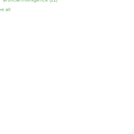
e all