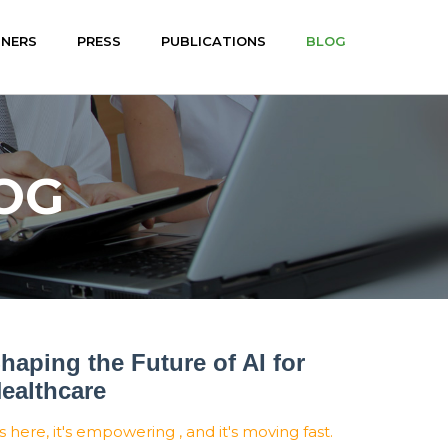
TNERS
PRESS
PUBLICATIONS
BLOG
OG
haping the Future of AI for
ealthcare
's here, it's empowering , and it's moving fast.