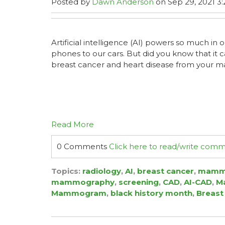
Posted by
Dawn Anderson
on Sep 29, 2021 3:
Artificial intelligence (AI) powers so much in o
phones to our cars. But did you know that it 
breast cancer and heart disease from you
Read More
0 Comments
Click here to read/write com
Topics:
radiology
,
AI
,
breast cancer
,
mamm
mammography
,
screening
,
CAD
,
AI-CAD
,
Ma
Mammogram
,
black history month
,
Breast