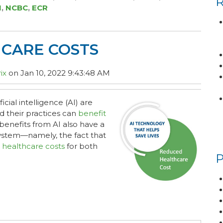
I
,
NCBC
,
ECR
HCARE COSTS
ix
on Jan 10, 2022 9:43:48 AM
cial intelligence (AI) are
nd their practices can
benefit
benefits from AI also have a
system—namely, the fact that
 healthcare costs
for both