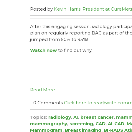
Posted by
Kevin Harris, President at CureMetr
After this engaging session, radiology partici
plan on regularly reporting BAC as part of 
jumped from 50% to 95%!
Watch now
to find out why.
Read More
0 Comments
Click here to read/write com
Topics:
radiology
,
AI
,
breast cancer
,
mamm
mammography
,
screening
,
CAD
,
AI-CAD
,
Ma
Mammogram
,
Breast imaging
,
BI-RADS Atl