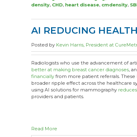
density
,
CHD
,
heart disease
,
cmdensity
,
SB
AI REDUCING HEALT
Posted by
Kevin Harris, President at CureMetr
Radiologists who use the advancement of artifi
better at making breast cancer diagnoses
, a
financially
from more patient referrals. These 
broader ripple effect across the healthcare 
using AI solutions for mammography
reduces
providers and patients.
Read More