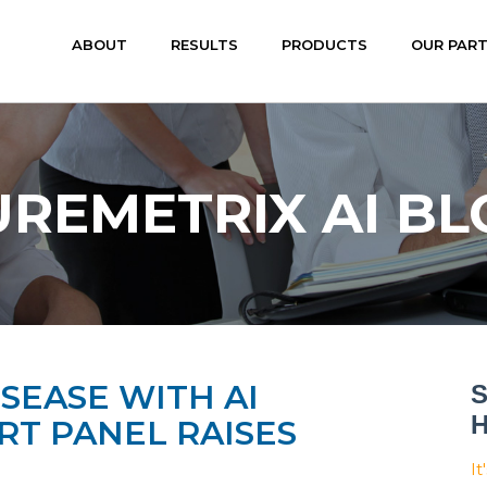
ABOUT
RESULTS
PRODUCTS
OUR PAR
UREMETRIX AI BL
SEASE WITH AI
S
H
T PANEL RAISES
It