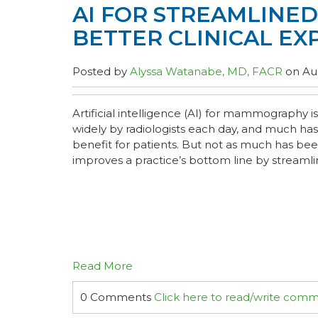
AI FOR STREAMLINE
BETTER CLINICAL EX
Posted by
Alyssa Watanabe, MD, FACR
on Aug
Artificial intelligence (AI) for mammography
widely by radiologists each day, and much has
benefit for patients. But not as much has be
improves a practice’s bottom line by streamlin
Read More
0 Comments
Click here to read/write com