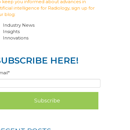
o keep you informed about advances in
tificial intelligence for Radiology, sign up for
ur blog:
Industry News
Insights
Innovations
SUBSCRIBE HERE!
mail
*