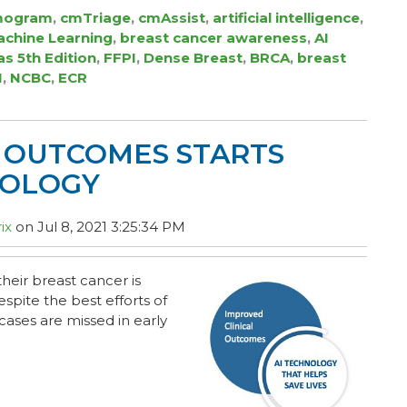
ogram
,
cmTriage
,
cmAssist
,
artificial intelligence
,
chine Learning
,
breast cancer awareness
,
AI
as 5th Edition
,
FFPI
,
Dense Breast
,
BRCA
,
breast
I
,
NCBC
,
ECR
L OUTCOMES STARTS
NOLOGY
ix
on Jul 8, 2021 3:25:34 PM
heir breast cancer is
spite the best efforts of
cases are missed in early