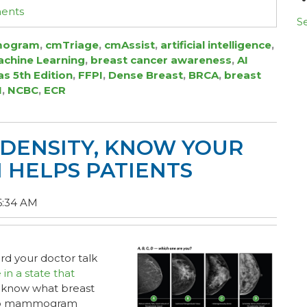
ments
Se
ogram
,
cmTriage
,
cmAssist
,
artificial intelligence
,
chine Learning
,
breast cancer awareness
,
AI
as 5th Edition
,
FFPI
,
Dense Breast
,
BRCA
,
breast
I
,
NCBC
,
ECR
DENSITY, KNOW YOUR
I HELPS PATIENTS
6:34 AM
d your doctor talk
e in a state that
 know what breast
s to mammogram