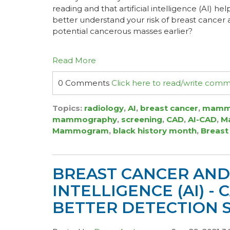
reading and that artificial intelligence (AI) h
better understand your risk of breast cancer
potential cancerous masses earlier?
Read More
0 Comments
Click here to read/write com
Topics:
radiology
,
AI
,
breast cancer
,
mamm
mammography
,
screening
,
CAD
,
AI-CAD
,
Ma
Mammogram
,
black history month
,
Breast
BREAST CANCER AND 
INTELLIGENCE (AI) -
BETTER DETECTION 