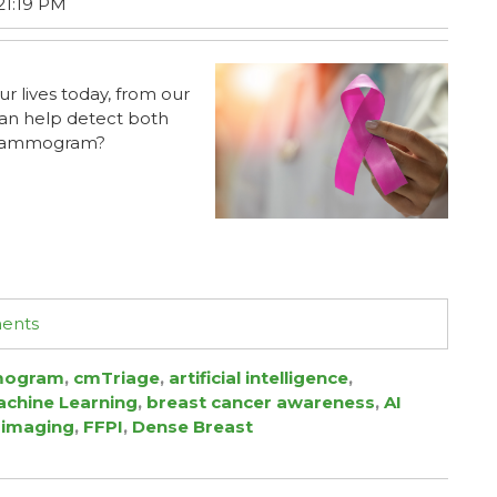
21:19 PM
ur lives today, from our
can help detect both
r mammogram?
ments
ogram
,
cmTriage
,
artificial intelligence
,
chine Learning
,
breast cancer awareness
,
AI
 imaging
,
FFPI
,
Dense Breast