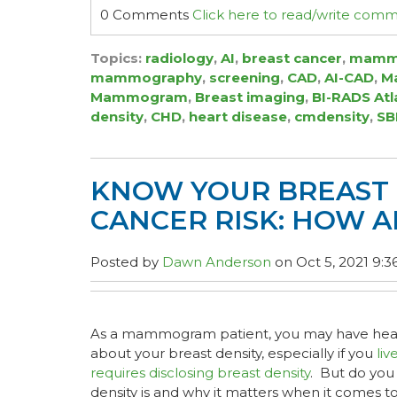
0 Comments
Click here to read/write com
Topics:
radiology
,
AI
,
breast cancer
,
mamm
mammography
,
screening
,
CAD
,
AI-CAD
,
Ma
Mammogram
,
Breast imaging
,
BI-RADS Atl
density
,
CHD
,
heart disease
,
cmdensity
,
SB
KNOW YOUR BREAST 
CANCER RISK: HOW A
Posted by
Dawn Anderson
on Oct 5, 2021 9:3
As a mammogram patient, you may have hear
about your breast density, especially if you
liv
requires disclosing breast density
. But do you
density is and why it matters when it come