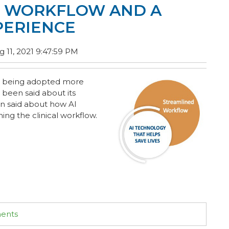
D WORKFLOW AND A
PERIENCE
 11, 2021 9:47:59 PM
 is being adopted more
 been said about its
en said about how AI
ing the clinical workflow.
ments