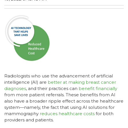
Radiologists who use the advancement of artificial
intelligence (AI) are
better at making breast cancer
diagnoses
, and their practices can
benefit financially
from more patient referrals. These benefits from AI
also have a broader ripple effect across the healthcare
system—namely, the fact that using AI solutions for
mammography
reduces healthcare costs
for both
providers and patients.