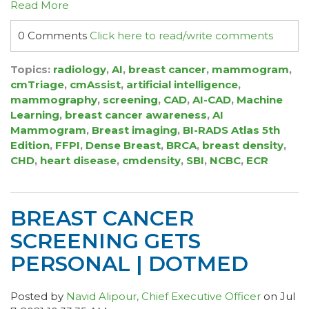
Read More
0 Comments
Click here to read/write comments
Topics:
radiology
,
AI
,
breast cancer
,
mammogram
,
cmTriage
,
cmAssist
,
artificial intelligence
,
mammography
,
screening
,
CAD
,
AI-CAD
,
Machine
Learning
,
breast cancer awareness
,
AI
Mammogram
,
Breast imaging
,
BI-RADS Atlas 5th
Edition
,
FFPI
,
Dense Breast
,
BRCA
,
breast density
,
CHD
,
heart disease
,
cmdensity
,
SBI
,
NCBC
,
ECR
BREAST CANCER
SCREENING GETS
PERSONAL | DOTMED
Posted by
Navid Alipour, Chief Executive Officer
on Jul