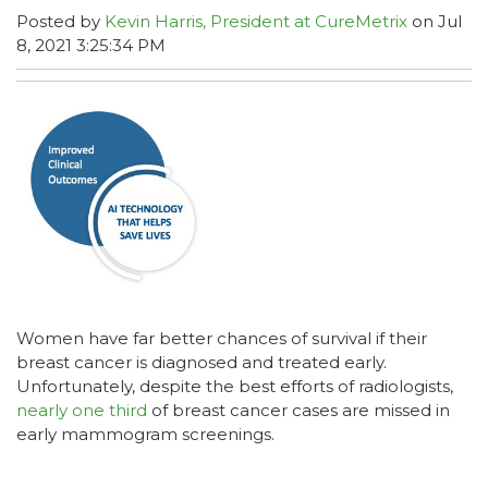
Posted by
Kevin Harris, President at CureMetrix
on Jul
8, 2021 3:25:34 PM
Women have far better chances of survival if their
breast cancer is diagnosed and treated early.
Unfortunately, despite the best efforts of radiologists,
nearly one third
of breast cancer cases are missed in
early mammogram screenings.