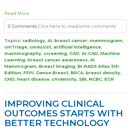
Read More
0 Comments
Click here to read/write comments
Topics:
radiology
,
AI
,
breast cancer
,
mammogram
,
cmTriage
,
cmAssist
,
artificial intelligence
,
mammography
,
screening
,
CAD
,
AI-CAD
,
Machine
Learning
,
breast cancer awareness
,
AI
Mammogram
,
Breast imaging
,
BI-RADS Atlas 5th
Edition
,
FFPI
,
Dense Breast
,
BRCA
,
breast density
,
CHD
,
heart disease
,
cmdensity
,
SBI
,
NCBC
,
ECR
IMPROVING CLINICAL
OUTCOMES STARTS WITH
BETTER TECHNOLOGY