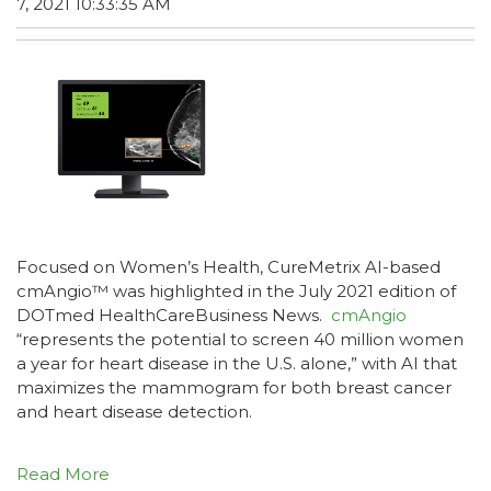
7, 2021 10:33:35 AM
Focused on Women’s Health, CureMetrix AI-based
cmAngio™ was highlighted in the July 2021 edition of
DOTmed HealthCareBusiness News.
cmAngio
“represents the potential to screen 40 million women
a year for heart disease in the U.S. alone,” with AI that
maximizes the mammogram for both breast cancer
and heart disease detection.
Read More