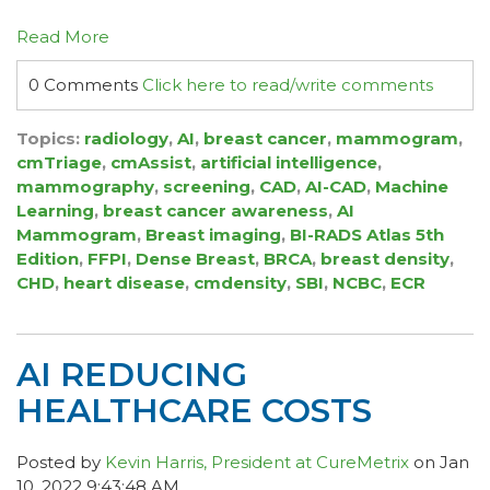
Read More
0 Comments
Click here to read/write comments
Topics:
radiology
,
AI
,
breast cancer
,
mammogram
,
cmTriage
,
cmAssist
,
artificial intelligence
,
mammography
,
screening
,
CAD
,
AI-CAD
,
Machine
Learning
,
breast cancer awareness
,
AI
Mammogram
,
Breast imaging
,
BI-RADS Atlas 5th
Edition
,
FFPI
,
Dense Breast
,
BRCA
,
breast density
,
CHD
,
heart disease
,
cmdensity
,
SBI
,
NCBC
,
ECR
AI REDUCING
HEALTHCARE COSTS
Posted by
Kevin Harris, President at CureMetrix
on Jan
10, 2022 9:43:48 AM