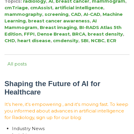
Topics:
radiology
,
AI
,
breast cancer
,
mammogram
,
cmTriage
,
cmAssist
,
artificial intelligence
,
mammography
,
screening
,
CAD
,
AI-CAD
,
Machine
Learning
,
breast cancer awareness
,
AI
Mammogram
,
Breast imaging
,
BI-RADS Atlas 5th
Edition
,
FFPI
,
Dense Breast
,
BRCA
,
breast density
,
CHD
,
heart disease
,
cmdensity
,
SBI
,
NCBC
,
ECR
All posts
Shaping the Future of AI for
Healthcare
It's here, it's empowering , and it's moving fast. To keep
you informed about advances in artificial intelligence
for Radiology, sign up for our blog:
Industry News