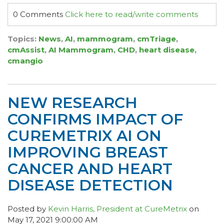
0 Comments
Click here to read/write comments
Topics:
News
,
AI
,
mammogram
,
cmTriage
,
cmAssist
,
AI Mammogram
,
CHD
,
heart disease
,
cmangio
NEW RESEARCH
CONFIRMS IMPACT OF
CUREMETRIX AI ON
IMPROVING BREAST
CANCER AND HEART
DISEASE DETECTION
Posted by
Kevin Harris, President at CureMetrix
on
May 17, 2021 9:00:00 AM