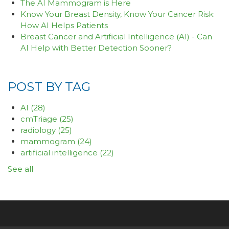
The AI Mammogram is Here
Know Your Breast Density, Know Your Cancer Risk:
How AI Helps Patients
Breast Cancer and Artificial Intelligence (AI) - Can
AI Help with Better Detection Sooner?
POST BY TAG
AI
(28)
cmTriage
(25)
radiology
(25)
mammogram
(24)
artificial intelligence
(22)
See all