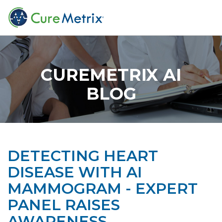
CUREMETRIX AI
BLOG
DETECTING HEART
DISEASE WITH AI
MAMMOGRAM - EXPERT
PANEL RAISES
AWARENESS