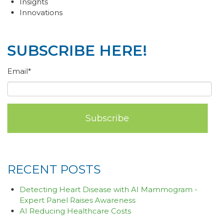
Insights
Innovations
SUBSCRIBE HERE!
Email
*
RECENT POSTS
Detecting Heart Disease with AI Mammogram -
Expert Panel Raises Awareness
AI Reducing Healthcare Costs