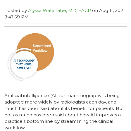
Posted by
Alyssa Watanabe, MD, FACR
on Aug 11, 2021
9:47:59 PM
Artificial intelligence (AI) for mammography is being
adopted more widely by radiologists each day, and
much has been said about its benefit for patients. But
not as much has been said about how AI improves a
practice’s bottom line by streamlining the clinical
workflow.