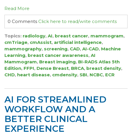
Read More
0 Comments
Click here to read/write comments
Topics:
radiology
,
AI
,
breast cancer
,
mammogram
,
cmTriage
,
cmAssist
,
artificial intelligence
,
mammography
,
screening
,
CAD
,
AI-CAD
,
Machine
Learning
,
breast cancer awareness
,
AI
Mammogram
,
Breast imaging
,
BI-RADS Atlas 5th
Edition
,
FFPI
,
Dense Breast
,
BRCA
,
breast density
,
CHD
,
heart disease
,
cmdensity
,
SBI
,
NCBC
,
ECR
AI FOR STREAMLINED
WORKFLOW AND A
BETTER CLINICAL
EXPERIENCE