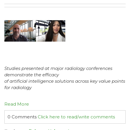
Studies presented at major radiology conferences
demonstrate the efficacy
of artificial intelligence solutions across key value points
for radiology
Read More
0 Comments
Click here to read/write comments