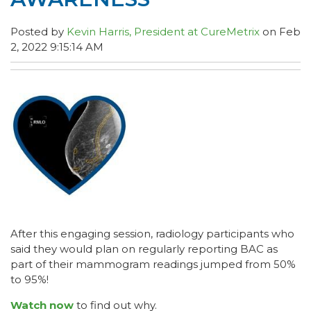
Posted by
Kevin Harris, President at CureMetrix
on Feb
2, 2022 9:15:14 AM
After this engaging session, radiology participants who
said they would plan on regularly reporting BAC as
part of their mammogram readings jumped from 50%
to 95%!
Watch now
to find out why.