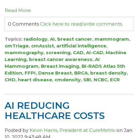
Read More
0 Comments
Click here to read/write comments
Topics:
radiology
,
AI
,
breast cancer
,
mammogram
,
cmTriage
,
cmAssist
,
artificial intelligence
,
mammography
,
screening
,
CAD
,
AI-CAD
,
Machine
Learning
,
breast cancer awareness
,
AI
Mammogram
,
Breast imaging
,
BI-RADS Atlas 5th
Edition
,
FFPI
,
Dense Breast
,
BRCA
,
breast density
,
CHD
,
heart disease
,
cmdensity
,
SBI
,
NCBC
,
ECR
AI REDUCING
HEALTHCARE COSTS
Posted by
Kevin Harris, President at CureMetrix
on Jan
10, 2022 9:43:48 AM