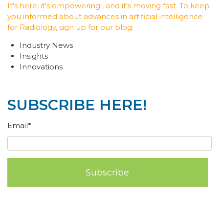
It's here, it's empowering , and it's moving fast. To keep
you informed about advances in artificial intelligence
for Radiology, sign up for our blog:
Industry News
Insights
Innovations
SUBSCRIBE HERE!
Email
*