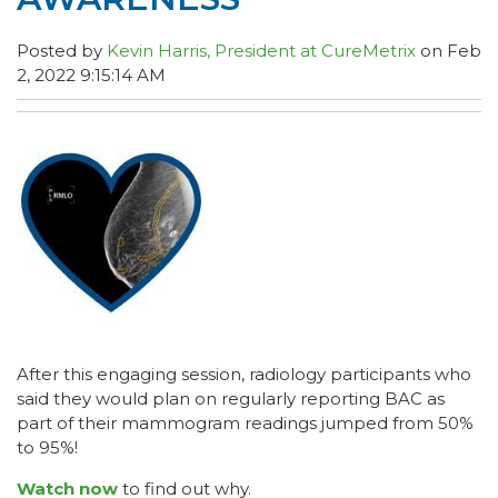
Posted by
Kevin Harris, President at CureMetrix
on Feb
2, 2022 9:15:14 AM
After this engaging session, radiology participants who
said they would plan on regularly reporting BAC as
part of their mammogram readings jumped from 50%
to 95%!
Watch now
to find out why.