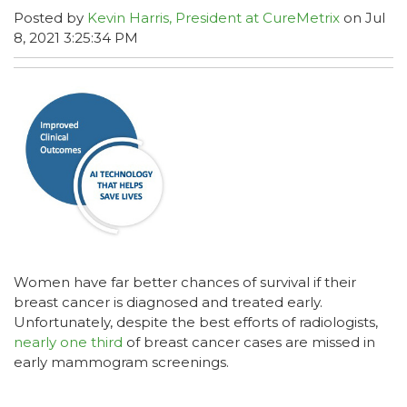
Posted by
Kevin Harris, President at CureMetrix
on Jul
8, 2021 3:25:34 PM
Women have far better chances of survival if their
breast cancer is diagnosed and treated early.
Unfortunately, despite the best efforts of radiologists,
nearly one third
of breast cancer cases are missed in
early mammogram screenings.