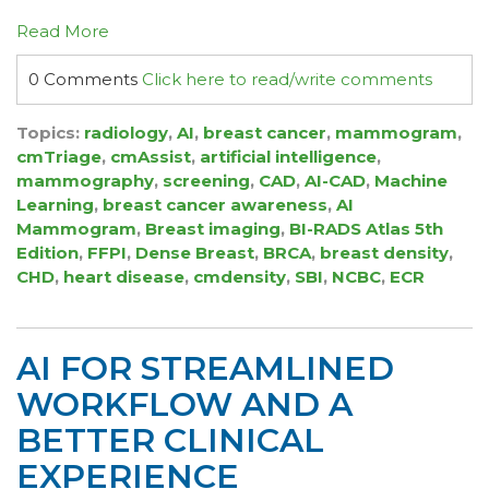
Read More
0 Comments
Click here to read/write comments
Topics:
radiology
,
AI
,
breast cancer
,
mammogram
,
cmTriage
,
cmAssist
,
artificial intelligence
,
mammography
,
screening
,
CAD
,
AI-CAD
,
Machine
Learning
,
breast cancer awareness
,
AI
Mammogram
,
Breast imaging
,
BI-RADS Atlas 5th
Edition
,
FFPI
,
Dense Breast
,
BRCA
,
breast density
,
CHD
,
heart disease
,
cmdensity
,
SBI
,
NCBC
,
ECR
AI FOR STREAMLINED
WORKFLOW AND A
BETTER CLINICAL
EXPERIENCE