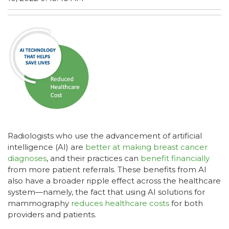
Radiologists who use the advancement of artificial
intelligence (AI) are
better at making breast cancer
diagnoses
, and their practices can
benefit financially
from more patient referrals. These benefits from AI
also have a broader ripple effect across the healthcare
system—namely, the fact that using AI solutions for
mammography
reduces healthcare costs
for both
providers and patients.