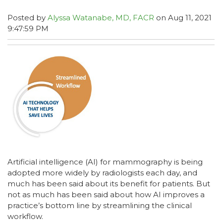
Posted by
Alyssa Watanabe, MD, FACR
on Aug 11, 2021
9:47:59 PM
Artificial intelligence (AI) for mammography is being
adopted more widely by radiologists each day, and
much has been said about its benefit for patients. But
not as much has been said about how AI improves a
practice’s bottom line by streamlining the clinical
workflow.