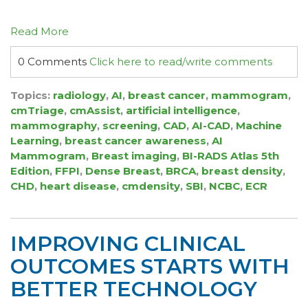
Read More
0 Comments
Click here to read/write comments
Topics:
radiology
,
AI
,
breast cancer
,
mammogram
,
cmTriage
,
cmAssist
,
artificial intelligence
,
mammography
,
screening
,
CAD
,
AI-CAD
,
Machine
Learning
,
breast cancer awareness
,
AI
Mammogram
,
Breast imaging
,
BI-RADS Atlas 5th
Edition
,
FFPI
,
Dense Breast
,
BRCA
,
breast density
,
CHD
,
heart disease
,
cmdensity
,
SBI
,
NCBC
,
ECR
IMPROVING CLINICAL
OUTCOMES STARTS WITH
BETTER TECHNOLOGY