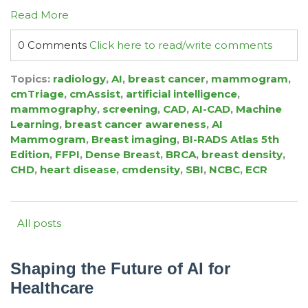
Read More
0 Comments
Click here to read/write comments
Topics:
radiology
,
AI
,
breast cancer
,
mammogram
,
cmTriage
,
cmAssist
,
artificial intelligence
,
mammography
,
screening
,
CAD
,
AI-CAD
,
Machine
Learning
,
breast cancer awareness
,
AI
Mammogram
,
Breast imaging
,
BI-RADS Atlas 5th
Edition
,
FFPI
,
Dense Breast
,
BRCA
,
breast density
,
CHD
,
heart disease
,
cmdensity
,
SBI
,
NCBC
,
ECR
All posts
Shaping the Future of AI for
Healthcare