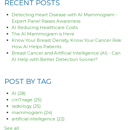
RECENT POSTS
Detecting Heart Disease with AI Mammogram -
Expert Panel Raises Awareness
AI Reducing Healthcare Costs
The AI Mammogram is Here
Know Your Breast Density, Know Your Cancer Risk:
How AI Helps Patients
Breast Cancer and Artificial Intelligence (AI) - Can
AI Help with Better Detection Sooner?
POST BY TAG
AI
(28)
cmTriage
(25)
radiology
(25)
mammogram
(24)
artificial intelligence
(22)
See all