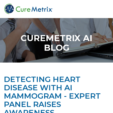
CUREMETRIX AI
BLOG
DETECTING HEART
DISEASE WITH AI
MAMMOGRAM - EXPERT
PANEL RAISES
AWARENESS