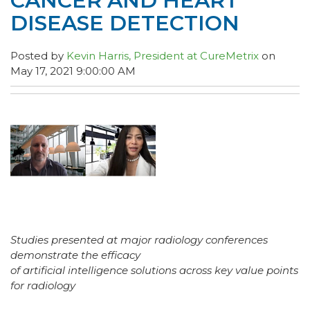
CANCER AND HEART
DISEASE DETECTION
Posted by
Kevin Harris, President at CureMetrix
on
May 17, 2021 9:00:00 AM
Studies presented at major radiology conferences
demonstrate the efficacy
of artificial intelligence solutions across key value points
for radiology