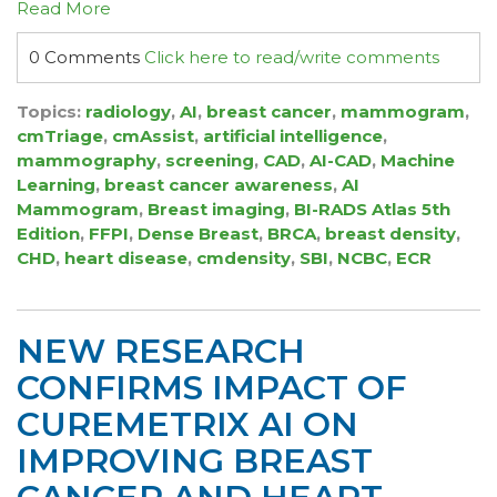
Read More
0 Comments
Click here to read/write comments
Topics:
radiology
,
AI
,
breast cancer
,
mammogram
,
cmTriage
,
cmAssist
,
artificial intelligence
,
mammography
,
screening
,
CAD
,
AI-CAD
,
Machine
Learning
,
breast cancer awareness
,
AI
Mammogram
,
Breast imaging
,
BI-RADS Atlas 5th
Edition
,
FFPI
,
Dense Breast
,
BRCA
,
breast density
,
CHD
,
heart disease
,
cmdensity
,
SBI
,
NCBC
,
ECR
NEW RESEARCH
CONFIRMS IMPACT OF
CUREMETRIX AI ON
IMPROVING BREAST