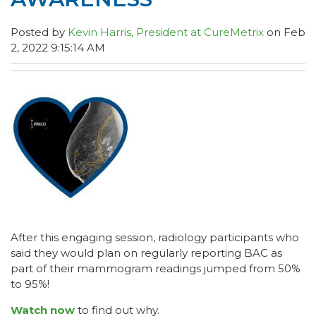
Posted by
Kevin Harris, President at CureMetrix
on Feb
2, 2022 9:15:14 AM
After this engaging session, radiology participants who
said they would plan on regularly reporting BAC as
part of their mammogram readings jumped from 50%
to 95%!
Watch now
to find out why.