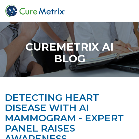
CUREMETRIX AI
BLOG
DETECTING HEART
DISEASE WITH AI
MAMMOGRAM - EXPERT
PANEL RAISES
AWARENESS