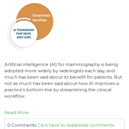
Artificial intelligence (AI) for mammography is being
adopted more widely by radiologists each day, and
much has been said about its benefit for patients. But
not as much has been said about how AI improves a
practice’s bottom line by streamlining the clinical
workflow.
Read More
0 Comments
Click here to read/write comments