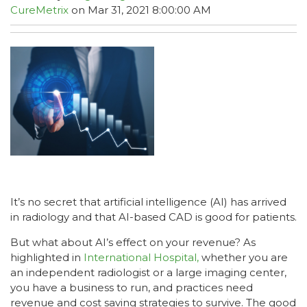
CureMetrix
on Mar 31, 2021 8:00:00 AM
It’s no secret that artificial intelligence (AI) has arrived
in radiology and that AI-based CAD is good for patients.
But what about AI’s effect on your revenue? As
highlighted in
International Hospital,
whether you are
an independent radiologist or a large imaging center,
you have a business to run, and practices need
revenue and cost saving strategies to survive. The good