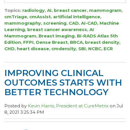
Topics:
radiology
,
AI
,
breast cancer
,
mammogram
,
cmTriage
,
cmAssist
,
artificial intelligence
,
mammography
,
screening
,
CAD
,
AI-CAD
,
Machine
Learning
,
breast cancer awareness
,
AI
Mammogram
,
Breast imaging
,
BI-RADS Atlas 5th
Edition
,
FFPI
,
Dense Breast
,
BRCA
,
breast density
,
CHD
,
heart disease
,
cmdensity
,
SBI
,
NCBC
,
ECR
IMPROVING CLINICAL
OUTCOMES STARTS WITH
BETTER TECHNOLOGY
Posted by
Kevin Harris, President at CureMetrix
on Jul
8, 2021 3:25:34 PM