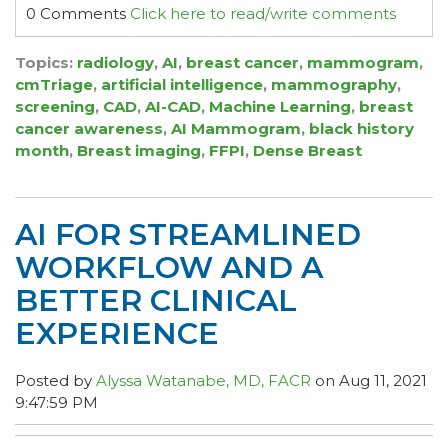
0 Comments
Click here to read/write comments
Topics:
radiology
,
AI
,
breast cancer
,
mammogram
,
cmTriage
,
artificial intelligence
,
mammography
,
screening
,
CAD
,
AI-CAD
,
Machine Learning
,
breast
cancer awareness
,
AI Mammogram
,
black history
month
,
Breast imaging
,
FFPI
,
Dense Breast
AI FOR STREAMLINED
WORKFLOW AND A
BETTER CLINICAL
EXPERIENCE
Posted by
Alyssa Watanabe, MD, FACR
on Aug 11, 2021
9:47:59 PM