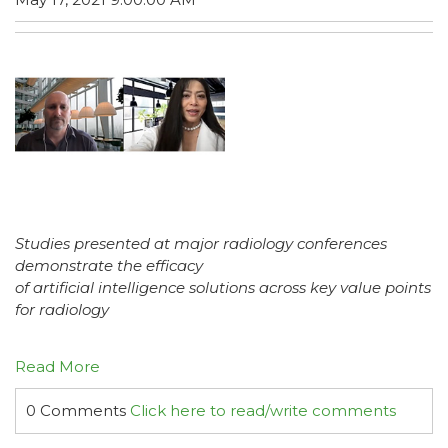
Studies presented at major radiology conferences
demonstrate the efficacy
of artificial intelligence solutions across key value points
for radiology
Read More
0 Comments
Click here to read/write comments