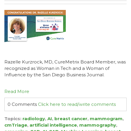
Razelle Kurzrock, MD, CureMetrix Board Member, was
recognized as Woman in Tech and a Woman of
Influence by the San Diego Business Journal.
Read More
0 Comments
Click here to read/write comments
Topics:
radiology
,
AI
,
breast cancer
,
mammogram
,
cmTriage
,
artificial intelligence
,
mammography
,