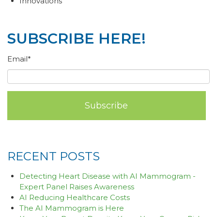
Innovations
SUBSCRIBE HERE!
Email
*
RECENT POSTS
Detecting Heart Disease with AI Mammogram -
Expert Panel Raises Awareness
AI Reducing Healthcare Costs
The AI Mammogram is Here