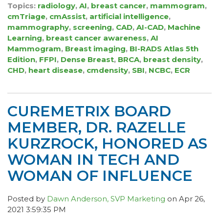
Topics:
radiology
,
AI
,
breast cancer
,
mammogram
,
cmTriage
,
cmAssist
,
artificial intelligence
,
mammography
,
screening
,
CAD
,
AI-CAD
,
Machine
Learning
,
breast cancer awareness
,
AI
Mammogram
,
Breast imaging
,
BI-RADS Atlas 5th
Edition
,
FFPI
,
Dense Breast
,
BRCA
,
breast density
,
CHD
,
heart disease
,
cmdensity
,
SBI
,
NCBC
,
ECR
CUREMETRIX BOARD
MEMBER, DR. RAZELLE
KURZROCK, HONORED AS
WOMAN IN TECH AND
WOMAN OF INFLUENCE
Posted by
Dawn Anderson, SVP Marketing
on Apr 26,
2021 3:59:35 PM