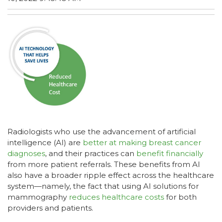
Radiologists who use the advancement of artificial
intelligence (AI) are
better at making breast cancer
diagnoses
, and their practices can
benefit financially
from more patient referrals. These benefits from AI
also have a broader ripple effect across the healthcare
system—namely, the fact that using AI solutions for
mammography
reduces healthcare costs
for both
providers and patients.