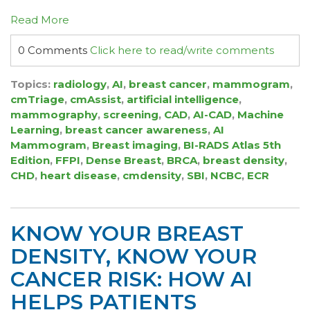
Read More
0 Comments
Click here to read/write comments
Topics:
radiology
,
AI
,
breast cancer
,
mammogram
,
cmTriage
,
cmAssist
,
artificial intelligence
,
mammography
,
screening
,
CAD
,
AI-CAD
,
Machine
Learning
,
breast cancer awareness
,
AI
Mammogram
,
Breast imaging
,
BI-RADS Atlas 5th
Edition
,
FFPI
,
Dense Breast
,
BRCA
,
breast density
,
CHD
,
heart disease
,
cmdensity
,
SBI
,
NCBC
,
ECR
KNOW YOUR BREAST
DENSITY, KNOW YOUR
CANCER RISK: HOW AI
HELPS PATIENTS