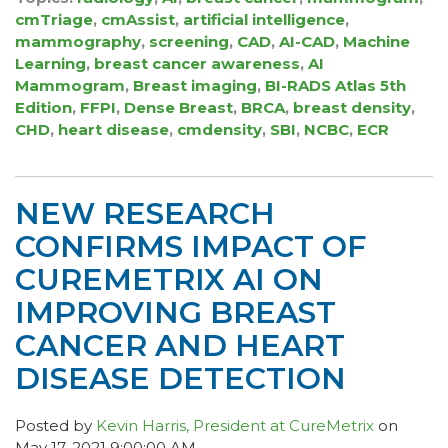
cmTriage
,
cmAssist
,
artificial intelligence
,
mammography
,
screening
,
CAD
,
AI-CAD
,
Machine
Learning
,
breast cancer awareness
,
AI
Mammogram
,
Breast imaging
,
BI-RADS Atlas 5th
Edition
,
FFPI
,
Dense Breast
,
BRCA
,
breast density
,
CHD
,
heart disease
,
cmdensity
,
SBI
,
NCBC
,
ECR
NEW RESEARCH
CONFIRMS IMPACT OF
CUREMETRIX AI ON
IMPROVING BREAST
CANCER AND HEART
DISEASE DETECTION
Posted by
Kevin Harris, President at CureMetrix
on
May 17, 2021 9:00:00 AM