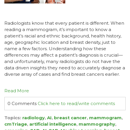
Radiologists know that every patient is different. When
reading a mammogram, it’s important to know a
patient’s racial and ethnic background, health history,
age, geographic location and breast density, just to
name a few factors. Understanding how these
differences may affect a patient’s diagnosis is crucial—
and unfortunately, many radiologists do not have the
data driven insights they need to accurately diagnose a
diverse array of cases and find breast cancers earlier.
Read More
0 Comments
Click here to read/write comments
Topics:
radiology
,
AI
,
breast cancer
,
mammogram
,
cmTriage
,
artificial intelligence
,
mammography
,