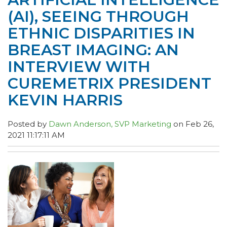
(AI), SEEING THROUGH
ETHNIC DISPARITIES IN
BREAST IMAGING: AN
INTERVIEW WITH
CUREMETRIX PRESIDENT
KEVIN HARRIS
Posted by
Dawn Anderson, SVP Marketing
on Feb 26,
2021 11:17:11 AM