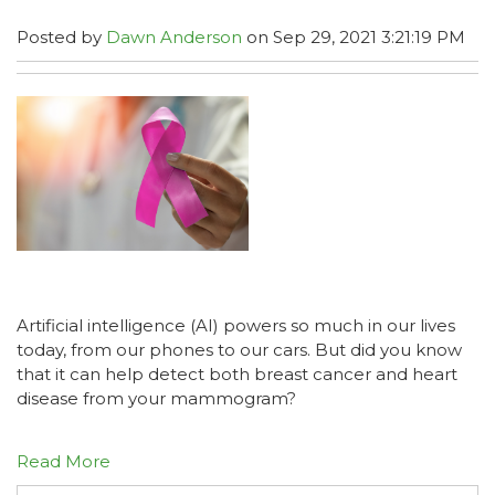
Posted by
Dawn Anderson
on Sep 29, 2021 3:21:19 PM
Artificial intelligence (AI) powers so much in our lives
today, from our phones to our cars. But did you know
that it can help detect both breast cancer and heart
disease from your mammogram?
Read More