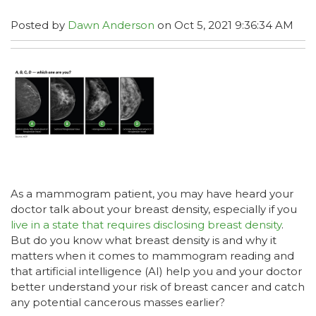
Posted by
Dawn Anderson
on Oct 5, 2021 9:36:34 AM
As a mammogram patient, you may have heard your
doctor talk about your breast density, especially if you
live in a state that requires disclosing breast density
.
But do you know what breast density is and why it
matters when it comes to mammogram reading and
that artificial intelligence (AI) help you and your doctor
better understand your risk of breast cancer and catch
any potential cancerous masses earlier?