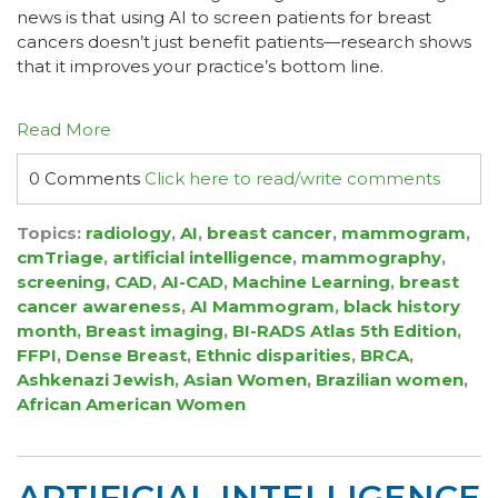
news is that using AI to screen patients for breast
cancers doesn’t just benefit patients—research shows
that it improves your practice’s bottom line.
Read More
0 Comments
Click here to read/write comments
Topics:
radiology
,
AI
,
breast cancer
,
mammogram
,
cmTriage
,
artificial intelligence
,
mammography
,
screening
,
CAD
,
AI-CAD
,
Machine Learning
,
breast
cancer awareness
,
AI Mammogram
,
black history
month
,
Breast imaging
,
BI-RADS Atlas 5th Edition
,
FFPI
,
Dense Breast
,
Ethnic disparities
,
BRCA
,
Ashkenazi Jewish
,
Asian Women
,
Brazilian women
,
African American Women
ARTIFICIAL INTELLIGENCE