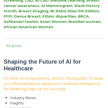
screening
,
CAD
,
AI-CAD
,
Machine Learning
,
breast
cancer awareness
,
AI Mammogram
,
black history
month
,
Breast imaging
,
BI-RADS Atlas 5th Edition
,
FFPI
,
Dense Breast
,
Ethnic disparities
,
BRCA
,
Ashkenazi Jewish
,
Asian Women
,
Brazilian women
,
African American Women
All posts
Shaping the Future of AI for
Healthcare
It's here, it's empowering , and it's moving fast. To keep
you informed about advances in artificial intelligence
for Radiology, sign up for our blog:
Industry News
Insights