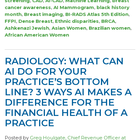
screening
,
CAD
,
AI-CAD
,
Machine Learning
,
breast
cancer awareness
,
AI Mammogram
,
black history
month
,
Breast imaging
,
BI-RADS Atlas 5th Edition
,
FFPI
,
Dense Breast
,
Ethnic disparities
,
BRCA
,
Ashkenazi Jewish
,
Asian Women
,
Brazilian women
,
African American Women
RADIOLOGY: WHAT CAN
AI DO FOR YOUR
PRACTICE’S BOTTOM
LINE? 3 WAYS AI MAKES A
DIFFERENCE FOR THE
FINANCIAL HEALTH OF A
PRACTICE
Posted by
Greg Houlgate, Chief Revenue Officer at