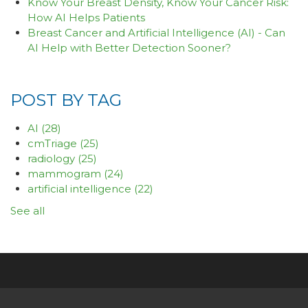
Know Your Breast Density, Know Your Cancer Risk:
How AI Helps Patients
Breast Cancer and Artificial Intelligence (AI) - Can
AI Help with Better Detection Sooner?
POST BY TAG
AI
(28)
cmTriage
(25)
radiology
(25)
mammogram
(24)
artificial intelligence
(22)
See all