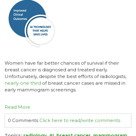
Women have far better chances of survival if their
breast cancer is diagnosed and treated early.
Unfortunately, despite the best efforts of radiologists,
nearly one third
of breast cancer cases are missed in
early mammogram screenings.
Read More
0 Comments
Click here to read/write comments
Topics:
radiology
,
AI
,
breast cancer
,
mammogram
,