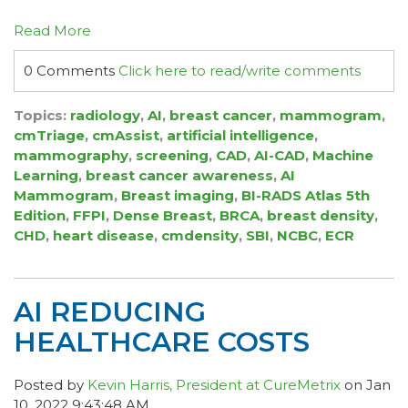
Read More
0 Comments
Click here to read/write comments
Topics:
radiology
,
AI
,
breast cancer
,
mammogram
,
cmTriage
,
cmAssist
,
artificial intelligence
,
mammography
,
screening
,
CAD
,
AI-CAD
,
Machine
Learning
,
breast cancer awareness
,
AI
Mammogram
,
Breast imaging
,
BI-RADS Atlas 5th
Edition
,
FFPI
,
Dense Breast
,
BRCA
,
breast density
,
CHD
,
heart disease
,
cmdensity
,
SBI
,
NCBC
,
ECR
AI REDUCING
HEALTHCARE COSTS
Posted by
Kevin Harris, President at CureMetrix
on Jan
10, 2022 9:43:48 AM