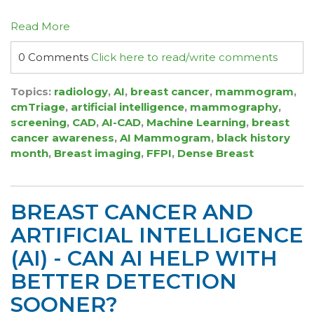
Read More
0 Comments
Click here to read/write comments
Topics:
radiology
,
AI
,
breast cancer
,
mammogram
,
cmTriage
,
artificial intelligence
,
mammography
,
screening
,
CAD
,
AI-CAD
,
Machine Learning
,
breast
cancer awareness
,
AI Mammogram
,
black history
month
,
Breast imaging
,
FFPI
,
Dense Breast
BREAST CANCER AND
ARTIFICIAL INTELLIGENCE
(AI) - CAN AI HELP WITH
BETTER DETECTION
SOONER?