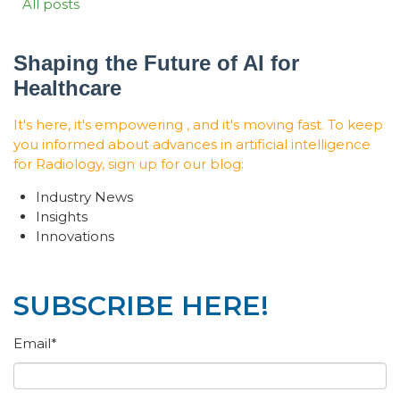
All posts
Shaping the Future of AI for
Healthcare
It's here, it's empowering , and it's moving fast. To keep
you informed about advances in artificial intelligence
for Radiology, sign up for our blog:
Industry News
Insights
Innovations
SUBSCRIBE HERE!
Email
*