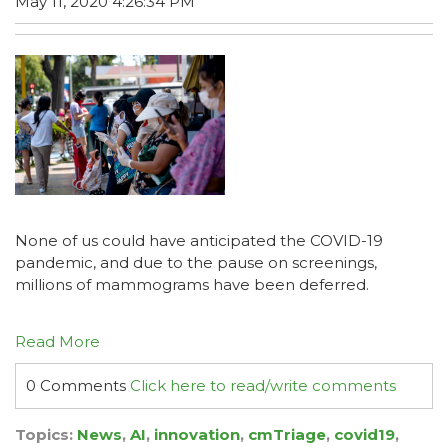
May 11, 2020 4:26:34 PM
None of us could have anticipated the COVID-19
pandemic, and due
to the pause on screenings,
millions of mammograms have been deferred.
Read More
0 Comments
Click here to read/write comments
Topics:
News
,
AI
,
innovation
,
cmTriage
,
covid19
,