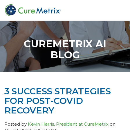
CUREMETRIX AI
BLOG
3 SUCCESS STRATEGIES
FOR POST-COVID
RECOVERY
Posted by
Kevin Harris, President at CureMetrix
on