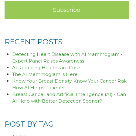
RECENT POSTS
Detecting Heart Disease with AI Mammogram -
Expert Panel Raises Awareness
AI Reducing Healthcare Costs
The AI Mammogram is Here
Know Your Breast Density, Know Your Cancer Risk:
How AI Helps Patients
Breast Cancer and Artificial Intelligence (AI) - Can
AI Help with Better Detection Sooner?
POST BY TAG