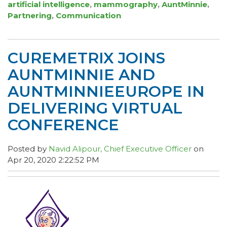
artificial intelligence
,
mammography
,
AuntMinnie
,
Partnering
,
Communication
CUREMETRIX JOINS
AUNTMINNIE AND
AUNTMINNIEEUROPE IN
DELIVERING VIRTUAL
CONFERENCE
Posted by
Navid Alipour, Chief Executive Officer
on
Apr 20, 2020 2:22:52 PM