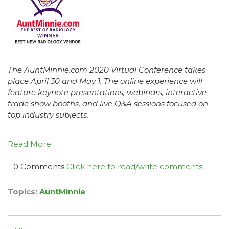
The AuntMinnie.com 2020 Virtual Conference takes
place April 30 and May 1. The online experience will
feature keynote presentations, webinars, interactive
trade show booths, and live Q&A sessions focused on
top industry subjects.
Read More
0 Comments
Click here to read/write comments
Topics:
AuntMinnie