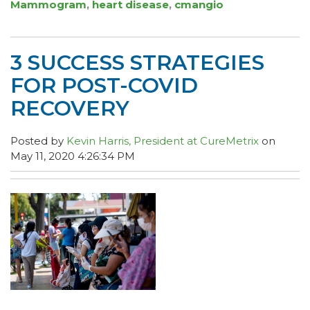
Mammogram
,
heart disease
,
cmangio
3 SUCCESS STRATEGIES
FOR POST-COVID
RECOVERY
Posted by
Kevin Harris, President at CureMetrix
on
May 11, 2020 4:26:34 PM