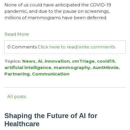
None of us could have anticipated the COVID-19
pandemic, and due
to the pause on screenings,
millions of mammograms have been deferred.
Read More
0 Comments
Click here to read/write comments
Topics:
News
,
AI
,
innovation
,
cmTriage
,
covid19
,
artificial intelligence
,
mammography
,
AuntMinnie
,
Partnering
,
Communication
All posts
Shaping the Future of AI for
Healthcare