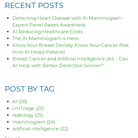
RECENT POSTS
Detecting Heart Disease with AI Mammogram -
Expert Panel Raises Awareness
AI Reducing Healthcare Costs
The AI Mammogram is Here
Know Your Breast Density, Know Your Cancer Risk:
How AI Helps Patients
Breast Cancer and Artificial Intelligence (AI) - Can
AI Help with Better Detection Sooner?
POST BY TAG
AI
(28)
cmTriage
(25)
radiology
(25)
mammogram
(24)
artificial intelligence
(22)