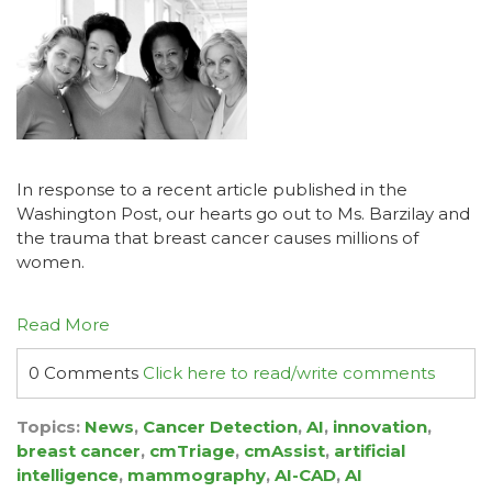
In response to a recent article published in the
Washington Post
, our hearts go out to Ms. Barzilay and
the trauma that breast cancer causes millions of
women.
Read More
0 Comments
Click here to read/write comments
Topics:
News
,
Cancer Detection
,
AI
,
innovation
,
breast cancer
,
cmTriage
,
cmAssist
,
artificial
intelligence
,
mammography
,
AI-CAD
,
AI