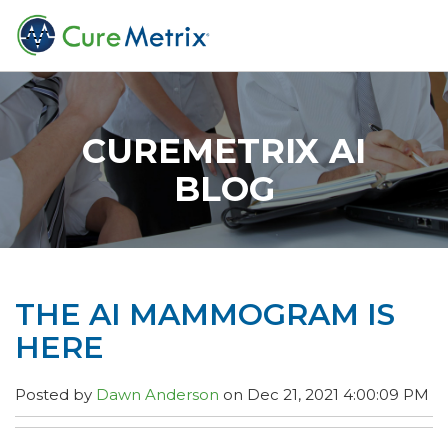
CUREMETRIX AI
BLOG
THE AI MAMMOGRAM IS
HERE
Posted by
Dawn Anderson
on Dec 21, 2021 4:00:09 PM