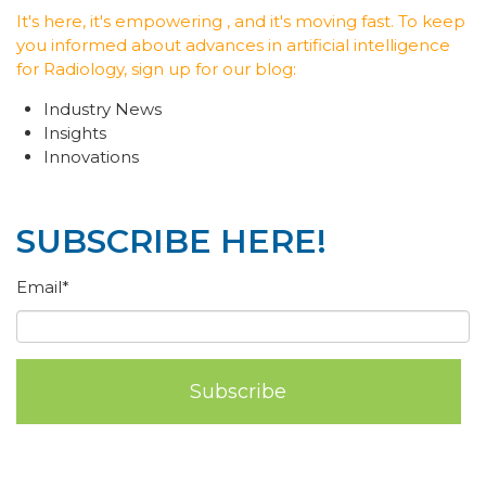
It's here, it's empowering , and it's moving fast. To keep
you informed about advances in artificial intelligence
for Radiology, sign up for our blog:
Industry News
Insights
Innovations
SUBSCRIBE HERE!
Email
*