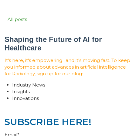
All posts
Shaping the Future of AI for
Healthcare
It's here, it's empowering , and it's moving fast. To keep
you informed about advances in artificial intelligence
for Radiology, sign up for our blog:
Industry News
Insights
Innovations
SUBSCRIBE HERE!
Email
*