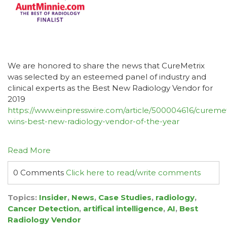
We are honored to share the news that CureMetrix
was selected by an esteemed panel of industry and
clinical experts as the Best New Radiology Vendor for
2019
https://www.einpresswire.com/article/500004616/curemet
wins-best-new-radiology-vendor-of-the-year
Read More
0 Comments
Click here to read/write comments
Topics:
Insider
,
News
,
Case Studies
,
radiology
,
Cancer Detection
,
artifical intelligence
,
AI
,
Best
Radiology Vendor