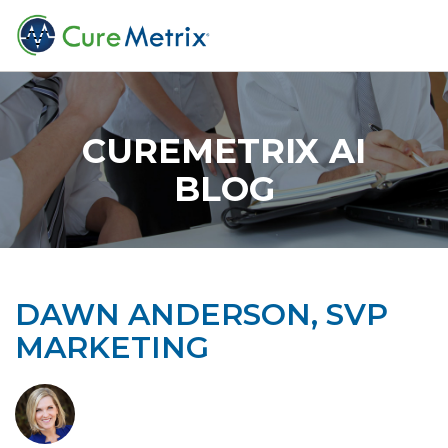
CUREMETRIX AI
BLOG
DAWN ANDERSON, SVP
MARKETING