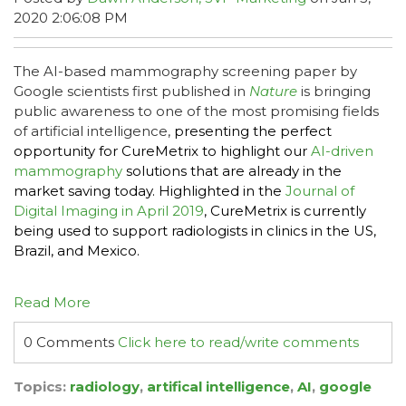
2020 2:06:08 PM
The AI-based mammography screening paper by
Google scientists first published in
Nature
is bringing
public awareness to one of the most promising fields
of artificial intelligence,
presenting the perfect
opportunity for CureMetrix to highlight our
AI-driven
mammography
solutions that are already in the
market saving today. Highlighted in the
Journal of
Digital Imaging in April 2019
, CureMetrix is currently
being used to support radiologists in clinics in the US,
Brazil, and Mexico.
Read More
0 Comments
Click here to read/write comments
Topics:
radiology
,
artifical intelligence
,
AI
,
google