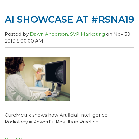
AI SHOWCASE AT #RSNA19
Posted by
Dawn Anderson, SVP Marketing
on Nov 30,
2019 5:00:00 AM
CureMetrix shows how Artificial Intelligence +
Radiology = Powerful Results in Practice