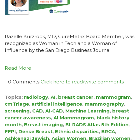
Razelle Kurzrock, MD, CureMetrix Board Member, was
recognized as Woman in Tech and a Woman of
Influence by the San Diego Business Journal.
Read More
0 Comments
Click here to read/write comments
Topics:
radiology
,
AI
,
breast cancer
,
mammogram
,
cmTriage
,
artificial intelligence
,
mammography
,
screening
,
CAD
,
AI-CAD
,
Machine Learning
,
breast
cancer awareness
,
AI Mammogram
,
black history
month
,
Breast imaging
,
BI-RADS Atlas 5th Edition
,
FFPI
,
Dense Breast
,
Ethnic disparities
,
BRCA
,
Ashkenazi Jewish
,
Asian Women
,
Brazilian women
,