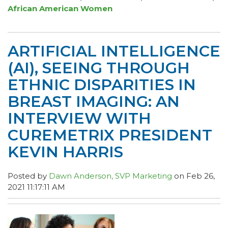
African American Women
ARTIFICIAL INTELLIGENCE
(AI), SEEING THROUGH
ETHNIC DISPARITIES IN
BREAST IMAGING: AN
INTERVIEW WITH
CUREMETRIX PRESIDENT
KEVIN HARRIS
Posted by
Dawn Anderson, SVP Marketing
on Feb 26,
2021 11:17:11 AM