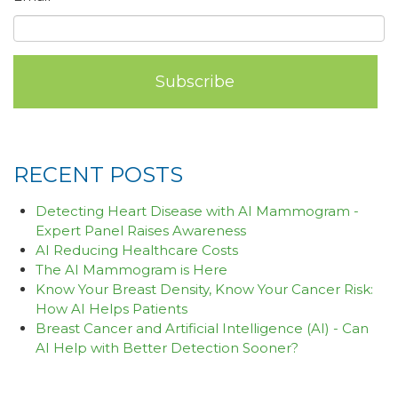
RECENT POSTS
Detecting Heart Disease with AI Mammogram -
Expert Panel Raises Awareness
AI Reducing Healthcare Costs
The AI Mammogram is Here
Know Your Breast Density, Know Your Cancer Risk:
How AI Helps Patients
Breast Cancer and Artificial Intelligence (AI) - Can
AI Help with Better Detection Sooner?