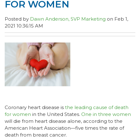
FOR WOMEN
Posted by
Dawn Anderson, SVP Marketing
on Feb 1,
2021 10:36:15 AM
Coronary heart disease is
the leading cause of death
for women
in the United States.
One in three women
will die from heart disease alone, according to the
American Heart Association—five times the rate of
death from breast cancer.