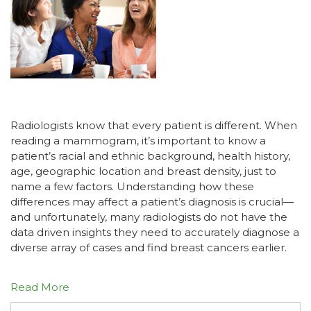
Radiologists know that every patient is different. When
reading a mammogram, it’s important to know a
patient’s racial and ethnic background, health history,
age, geographic location and breast density, just to
name a few factors. Understanding how these
differences may affect a patient’s diagnosis is crucial—
and unfortunately, many radiologists do not have the
data driven insights they need to accurately diagnose a
diverse array of cases and find breast cancers earlier.
Read More