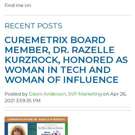
Find me on:
RECENT POSTS
CUREMETRIX BOARD
MEMBER, DR. RAZELLE
KURZROCK, HONORED AS
WOMAN IN TECH AND
WOMAN OF INFLUENCE
Posted by
Dawn Anderson, SVP Marketing
on Apr 26,
2021 3:59:35 PM