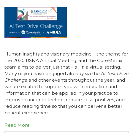
Human insights and visionary medicine – the theme for
the 2020 RSNA Annual Meeting, and the CureMetrix
team aims to deliver just that – all in a virtual setting.
Many of you have engaged already via the
AI Test Drive
Challenge
and other events throughout the year, and
we are excited to support you with education and
information that can be applied in your practice to
improve cancer detection, reduce false positives, and
reduce reading time so that you can deliver a better
patient experience.
Read More