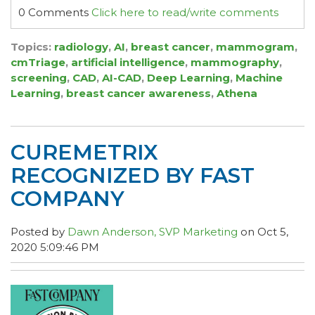
0 Comments
Click here to read/write comments
Topics:
radiology
,
AI
,
breast cancer
,
mammogram
,
cmTriage
,
artificial intelligence
,
mammography
,
screening
,
CAD
,
AI-CAD
,
Deep Learning
,
Machine
Learning
,
breast cancer awareness
,
Athena
CUREMETRIX
RECOGNIZED BY FAST
COMPANY
Posted by
Dawn Anderson, SVP Marketing
on Oct 5,
2020 5:09:46 PM