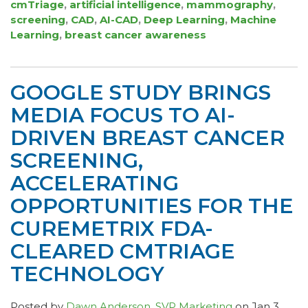
cmTriage
,
artificial intelligence
,
mammography
,
screening
,
CAD
,
AI-CAD
,
Deep Learning
,
Machine
Learning
,
breast cancer awareness
GOOGLE STUDY BRINGS
MEDIA FOCUS TO AI-
DRIVEN BREAST CANCER
SCREENING,
ACCELERATING
OPPORTUNITIES FOR THE
CUREMETRIX FDA-
CLEARED CMTRIAGE
TECHNOLOGY
Posted by
Dawn Anderson, SVP Marketing
on Jan 3,