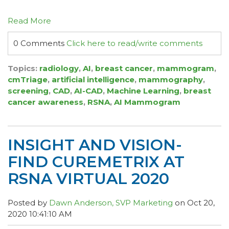
Read More
0 Comments
Click here to read/write comments
Topics:
radiology
,
AI
,
breast cancer
,
mammogram
,
cmTriage
,
artificial intelligence
,
mammography
,
screening
,
CAD
,
AI-CAD
,
Machine Learning
,
breast
cancer awareness
,
RSNA
,
AI Mammogram
INSIGHT AND VISION-
FIND CUREMETRIX AT
RSNA VIRTUAL 2020
Posted by
Dawn Anderson, SVP Marketing
on Oct 20,
2020 10:41:10 AM