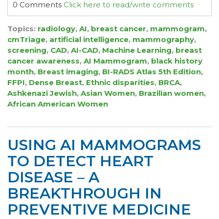
0 Comments
Click here to read/write comments
Topics:
radiology
,
AI
,
breast cancer
,
mammogram
,
cmTriage
,
artificial intelligence
,
mammography
,
screening
,
CAD
,
AI-CAD
,
Machine Learning
,
breast
cancer awareness
,
AI Mammogram
,
black history
month
,
Breast imaging
,
BI-RADS Atlas 5th Edition
,
FFPI
,
Dense Breast
,
Ethnic disparities
,
BRCA
,
Ashkenazi Jewish
,
Asian Women
,
Brazilian women
,
African American Women
USING AI MAMMOGRAMS
TO DETECT HEART
DISEASE – A
BREAKTHROUGH IN
PREVENTIVE MEDICINE