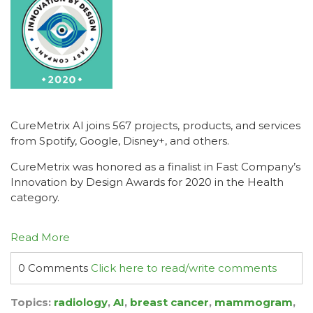
CureMetrix AI joins 567 projects, products, and services
from Spotify, Google, Disney+, and others.
CureMetrix was honored as a finalist in Fast Company’s
Innovation by Design Awards for 2020 in the Health
category.
Read More
0 Comments
Click here to read/write comments
Topics:
radiology
,
AI
,
breast cancer
,
mammogram
,