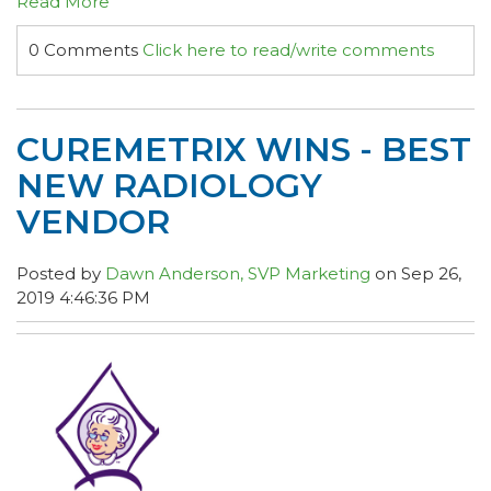
Read More
0 Comments
Click here to read/write comments
CUREMETRIX WINS - BEST
NEW RADIOLOGY
VENDOR
Posted by
Dawn Anderson, SVP Marketing
on Sep 26,
2019 4:46:36 PM