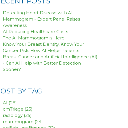
RECENT POSTS
Detecting Heart Disease with AI
Mammogram - Expert Panel Raises
Awareness
AI Reducing Healthcare Costs
The AI Mammogram is Here
Know Your Breast Density, Know Your
Cancer Risk: How AI Helps Patients
Breast Cancer and Artificial Intelligence (AI)
- Can AI Help with Better Detection
Sooner?
POST BY TAG
AI
(28)
cmTriage
(25)
radiology
(25)
mammogram
(24)
artificial intelligence
(22)