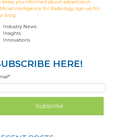
o keep you informed about advances in
tificial intelligence for Radiology, sign up for
ur blog:
Industry News
Insights
Innovations
SUBSCRIBE HERE!
mail
*