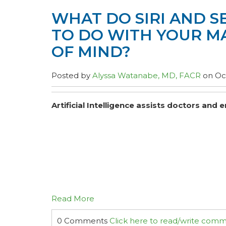
WHAT DO SIRI AND S
TO DO WITH YOUR 
OF MIND?
Posted by
Alyssa Watanabe, MD, FACR
on Oct
Artificial Intelligence assists doctors an
Read More
0 Comments
Click here to read/write com