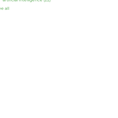
e all