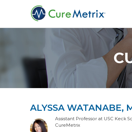
C
ALYSSA WATANABE, M
Assistant Professor at USC Keck Sc
CureMetrix