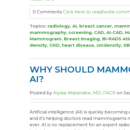
0 Comments
Click here to read/write com
Topics:
radiology
,
AI
,
breast cancer
,
mamm
mammography
,
screening
,
CAD
,
AI-CAD
,
Ma
Mammogram
,
Breast imaging
,
BI-RADS Atl
density
,
CHD
,
heart disease
,
cmdensity
,
SB
WHY SHOULD MAMMO
AI?
Posted by
Alyssa Watanabe, MD, FACR
on Sep
Artificial intelligence (AI) is quickly becoming 
and it’s helping doctors read mammograms m
ever. AI is no replacement for an expert radiolog