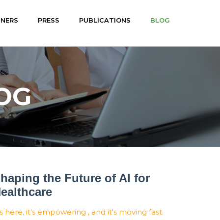
TNERS
PRESS
PUBLICATIONS
BLOG
OG
haping the Future of AI for
ealthcare
's here, it's empowering , and it's moving fast.