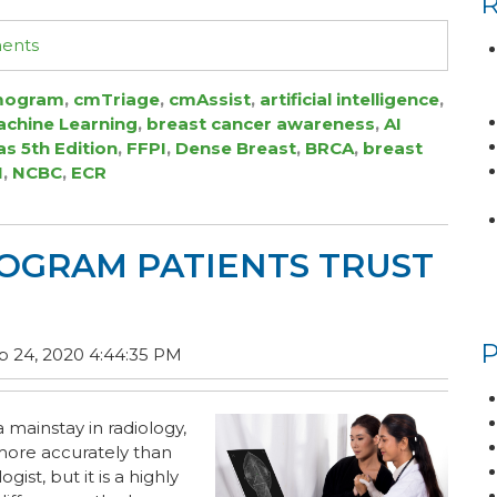
ments
ogram
,
cmTriage
,
cmAssist
,
artificial intelligence
,
chine Learning
,
breast cancer awareness
,
AI
as 5th Edition
,
FFPI
,
Dense Breast
,
BRCA
,
breast
I
,
NCBC
,
ECR
GRAM PATIENTS TRUST
 24, 2020 4:44:35 PM
a mainstay in radiology,
ore accurately than
ist, but it is a highly