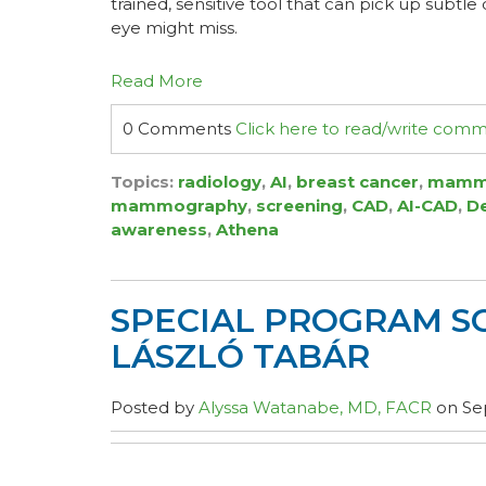
trained, sensitive tool that can pick up subtl
eye might miss.
Read More
0 Comments
Click here to read/write com
Topics:
radiology
,
AI
,
breast cancer
,
mamm
mammography
,
screening
,
CAD
,
AI-CAD
,
D
awareness
,
Athena
SPECIAL PROGRAM S
LÁSZLÓ TABÁR
Posted by
Alyssa Watanabe, MD, FACR
on Sep