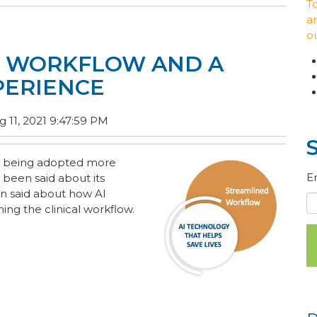
T
ar
o
D WORKFLOW AND A
PERIENCE
 11, 2021 9:47:59 PM
 is being adopted more
E
 been said about its
en said about how AI
ing the clinical workflow.