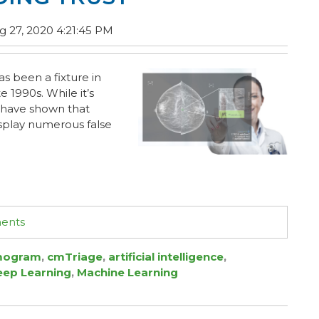
 27, 2020 4:21:45 PM
 been a fixture in
e 1990s. While it’s
s have shown that
isplay numerous false
ments
ogram
,
cmTriage
,
artificial intelligence
,
eep Learning
,
Machine Learning