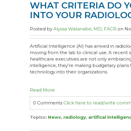
WHAT CRITERIA DO Y
INTO YOUR RADIOLO
Posted by
Alyssa Watanabe, MD, FACR
on Nov
Artificial Intelligence (AI) has arrived in radiol
moving from the lab to clinical use. A recent
healthcare executives are not only embracing t
intelligence, they’re making budgetary plans 
technology into their organizations.
Read More
0 Comments
Click here to read/write com
Topics:
News
,
radiology
,
artifical intelligen