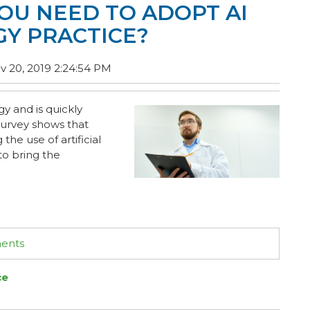
OU NEED TO ADOPT AI
GY PRACTICE?
 20, 2019 2:24:54 PM
ogy and is quickly
 survey shows that
he use of artificial
to bring the
ments
ce