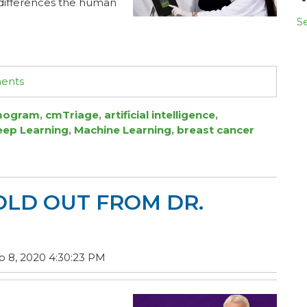
e differences the human
Se
ments
ogram
,
cmTriage
,
artificial intelligence
,
eep Learning
,
Machine Learning
,
breast cancer
OLD OUT FROM DR.
 8, 2020 4:30:23 PM