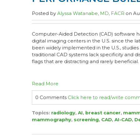
Posted by
Alyssa Watanabe, MD, FACR
on Aug
Computer-Aided Detection (CAD) software has
digital imaging centers in the U.S. since the lat
been widely implemented in the U.S., studie
traditional CAD systems lack specificity and d
flags that are distracting and rarely beneficial.
Read More
0 Comments
Click here to read/write com
Topics:
radiology
,
AI
,
breast cancer
,
mamm
mammography
,
screening
,
CAD
,
AI-CAD
,
D