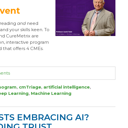
Event
reading
and
need
nd your skills keen. To
and CureMetrix are
on, interactive program
 that offers 4 CMEs.
ments
ogram
,
cmTriage
,
artificial intelligence
,
eep Learning
,
Machine Learning
STS EMBRACING AI?
ING TRUST