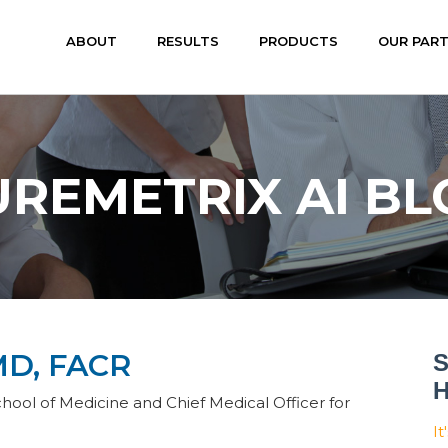
ABOUT
RESULTS
PRODUCTS
OUR PAR
UREMETRIX AI BL
D, FACR
S
H
hool of Medicine and Chief Medical Officer for
It