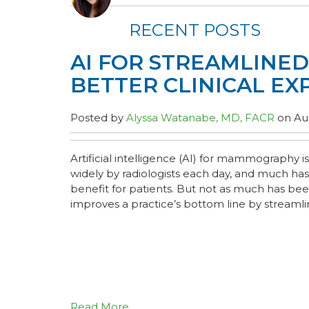
RECENT POSTS
AI FOR STREAMLINE
BETTER CLINICAL EX
Posted by
Alyssa Watanabe, MD, FACR
on Aug
Artificial intelligence (AI) for mammography
widely by radiologists each day, and much has
benefit for patients. But not as much has be
improves a practice’s bottom line by streamlin
Read More