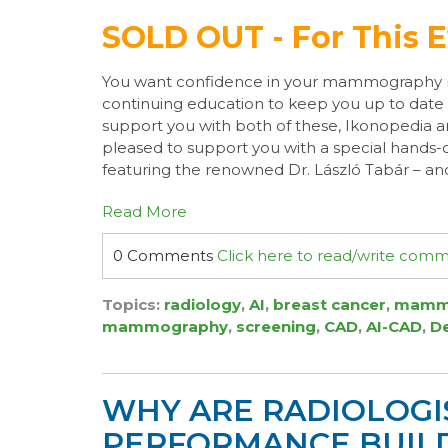
SOLD OUT - For This 
You want confidence in your mammography 
continuing education to keep you up to date a
support you with both of these, Ikonopedia 
pleased to support you with a special hands-
featuring the renowned Dr. László Tabár – and
Read More
0 Comments
Click here to read/write com
Topics:
radiology
,
AI
,
breast cancer
,
mamm
mammography
,
screening
,
CAD
,
AI-CAD
,
D
WHY ARE RADIOLOGI
PERFORMANCE BUILD