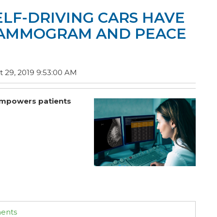
ELF-DRIVING CARS HAVE
MAMMOGRAM AND PEACE
 29, 2019 9:53:00 AM
d empowers patients
ments