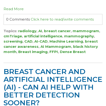
Read More
0 Comments
Click here to read/write comments
Topics:
radiology
,
AI
,
breast cancer
,
mammogram
,
cmTriage
,
artificial intelligence
,
mammography
,
screening
,
CAD
,
AI-CAD
,
Machine Learning
,
breast
cancer awareness
,
AI Mammogram
,
black history
month
,
Breast imaging
,
FFPI
,
Dense Breast
BREAST CANCER AND
ARTIFICIAL INTELLIGENCE
(AI) - CAN AI HELP WITH
BETTER DETECTION
SOONER?