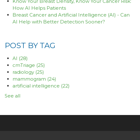
Know Your Breast Density, Know Your Cancer Risk:
How AI Helps Patients
Breast Cancer and Artificial Intelligence (AI) - Can
AI Help with Better Detection Sooner?
POST BY TAG
AI
(28)
cmTriage
(25)
radiology
(25)
mammogram
(24)
artificial intelligence
(22)
See all