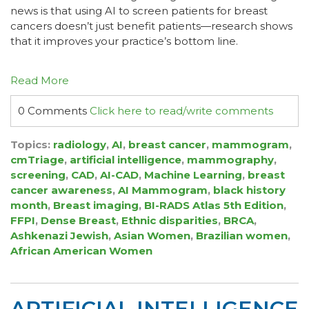
news is that using AI to screen patients for breast
cancers doesn’t just benefit patients—research shows
that it improves your practice’s bottom line.
Read More
0 Comments
Click here to read/write comments
Topics:
radiology
,
AI
,
breast cancer
,
mammogram
,
cmTriage
,
artificial intelligence
,
mammography
,
screening
,
CAD
,
AI-CAD
,
Machine Learning
,
breast
cancer awareness
,
AI Mammogram
,
black history
month
,
Breast imaging
,
BI-RADS Atlas 5th Edition
,
FFPI
,
Dense Breast
,
Ethnic disparities
,
BRCA
,
Ashkenazi Jewish
,
Asian Women
,
Brazilian women
,
African American Women
ARTIFICIAL INTELLIGENCE