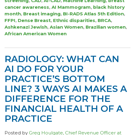
screening
,
CAD
,
AI-CAD
,
Machine Learning
,
breast
cancer awareness
,
AI Mammogram
,
black history
month
,
Breast imaging
,
BI-RADS Atlas 5th Edition
,
FFPI
,
Dense Breast
,
Ethnic disparities
,
BRCA
,
Ashkenazi Jewish
,
Asian Women
,
Brazilian women
,
African American Women
RADIOLOGY: WHAT CAN
AI DO FOR YOUR
PRACTICE’S BOTTOM
LINE? 3 WAYS AI MAKES A
DIFFERENCE FOR THE
FINANCIAL HEALTH OF A
PRACTICE
Posted by
Greg Houlgate, Chief Revenue Officer at