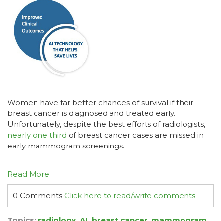
Women have far better chances of survival if their
breast cancer is diagnosed and treated early.
Unfortunately, despite the best efforts of radiologists,
nearly one third
of breast cancer cases are missed in
early mammogram screenings.
Read More
0 Comments
Click here to read/write comments
Topics:
radiology
,
AI
,
breast cancer
,
mammogram
,