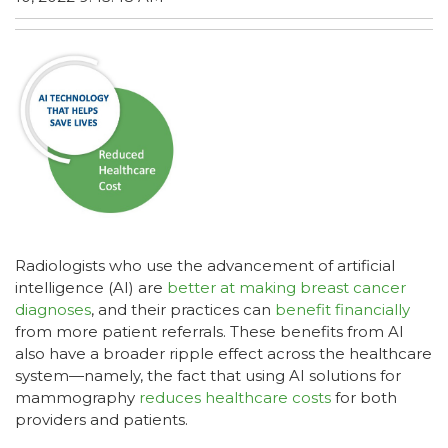
Radiologists who use the advancement of artificial
intelligence (AI) are
better at making breast cancer
diagnoses
, and their practices can
benefit financially
from more patient referrals. These benefits from AI
also have a broader ripple effect across the healthcare
system—namely, the fact that using AI solutions for
mammography
reduces healthcare costs
for both
providers and patients.