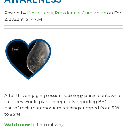
Posted by
Kevin Harris, President at CureMetrix
on Feb
2, 2022 9:15:14 AM
After this engaging session, radiology participants who
said they would plan on regularly reporting BAC as
part of their mammogram readings jumped from 50%
to 95%!
Watch now
to find out why.