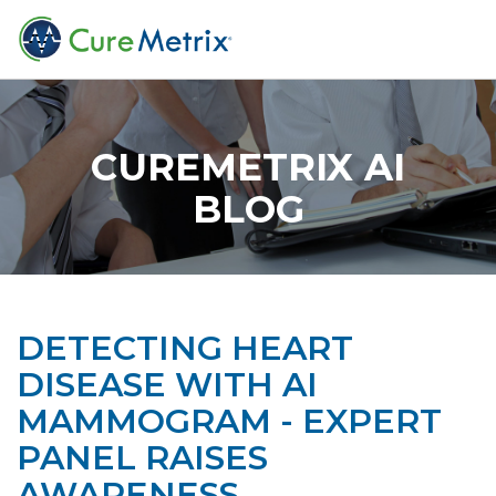
CUREMETRIX AI
BLOG
DETECTING HEART
DISEASE WITH AI
MAMMOGRAM - EXPERT
PANEL RAISES
AWARENESS