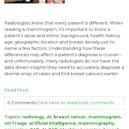
Radiologists know that every patient is different. When
reading a mammogram, it’s important to know a
patient’s racial and ethnic background, health history,
age, geographic location and breast density, just to
name a few factors. Understanding how these
differences may affect a patient’s diagnosis is crucial—
and unfortunately, many radiologists do not have the
data driven insights they need to accurately diagnose a
diverse array of cases and find breast cancers earlier.
Read More
0 Comments
Click here to read/write comments
Topics:
radiology
,
AI
,
breast cancer
,
mammogram
,
cmTriage
,
artificial intelligence
,
mammography
,