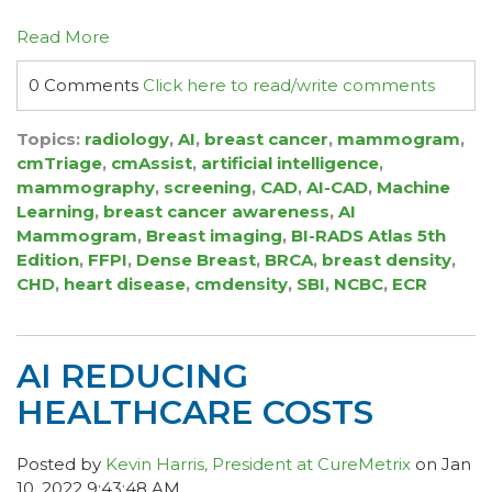
Read More
0 Comments
Click here to read/write comments
Topics:
radiology
,
AI
,
breast cancer
,
mammogram
,
cmTriage
,
cmAssist
,
artificial intelligence
,
mammography
,
screening
,
CAD
,
AI-CAD
,
Machine
Learning
,
breast cancer awareness
,
AI
Mammogram
,
Breast imaging
,
BI-RADS Atlas 5th
Edition
,
FFPI
,
Dense Breast
,
BRCA
,
breast density
,
CHD
,
heart disease
,
cmdensity
,
SBI
,
NCBC
,
ECR
AI REDUCING
HEALTHCARE COSTS
Posted by
Kevin Harris, President at CureMetrix
on Jan
10, 2022 9:43:48 AM