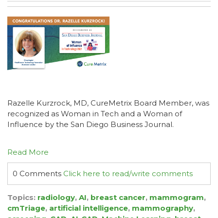
Razelle Kurzrock, MD, CureMetrix Board Member, was
recognized as Woman in Tech and a Woman of
Influence by the San Diego Business Journal.
Read More
0 Comments
Click here to read/write comments
Topics:
radiology
,
AI
,
breast cancer
,
mammogram
,
cmTriage
,
artificial intelligence
,
mammography
,