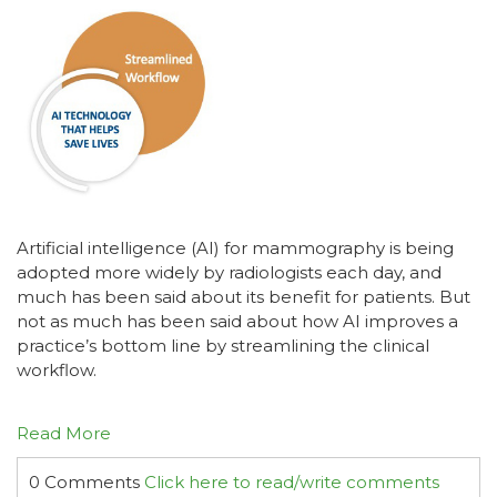
Artificial intelligence (AI) for mammography is being
adopted more widely by radiologists each day, and
much has been said about its benefit for patients. But
not as much has been said about how AI improves a
practice’s bottom line by streamlining the clinical
workflow.
Read More
0 Comments
Click here to read/write comments