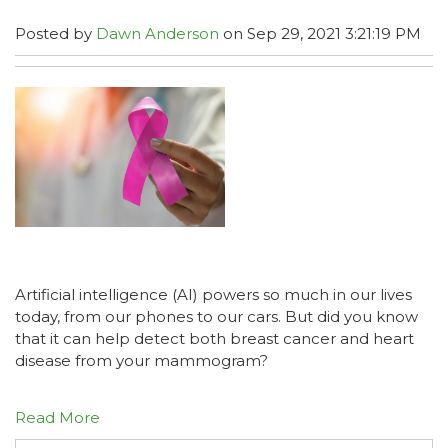
Posted by
Dawn Anderson
on Sep 29, 2021 3:21:19 PM
Artificial intelligence (AI) powers so much in our lives
today, from our phones to our cars. But did you know
that it can help detect both breast cancer and heart
disease from your mammogram?
Read More