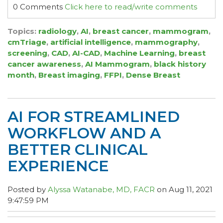
0 Comments
Click here to read/write comments
Topics:
radiology
,
AI
,
breast cancer
,
mammogram
,
cmTriage
,
artificial intelligence
,
mammography
,
screening
,
CAD
,
AI-CAD
,
Machine Learning
,
breast
cancer awareness
,
AI Mammogram
,
black history
month
,
Breast imaging
,
FFPI
,
Dense Breast
AI FOR STREAMLINED
WORKFLOW AND A
BETTER CLINICAL
EXPERIENCE
Posted by
Alyssa Watanabe, MD, FACR
on Aug 11, 2021
9:47:59 PM