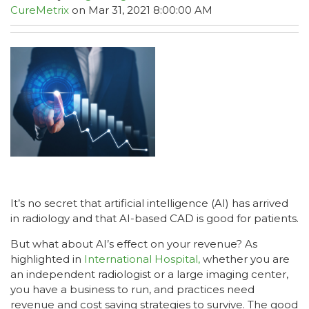
CureMetrix
on Mar 31, 2021 8:00:00 AM
It’s no secret that artificial intelligence (AI) has arrived
in radiology and that AI-based CAD is good for patients.
But what about AI’s effect on your revenue? As
highlighted in
International Hospital,
whether you are
an independent radiologist or a large imaging center,
you have a business to run, and practices need
revenue and cost saving strategies to survive. The good