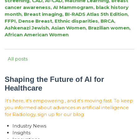
screening
,
CAD
,
AI-CAD
,
Machine Learning
,
breast
cancer awareness
,
AI Mammogram
,
black history
month
,
Breast imaging
,
BI-RADS Atlas 5th Edition
,
FFPI
,
Dense Breast
,
Ethnic disparities
,
BRCA
,
Ashkenazi Jewish
,
Asian Women
,
Brazilian women
,
African American Women
All posts
Shaping the Future of AI for
Healthcare
It's here, it's empowering , and it's moving fast. To keep
you informed about advances in artificial intelligence
for Radiology, sign up for our blog:
Industry News
Insights