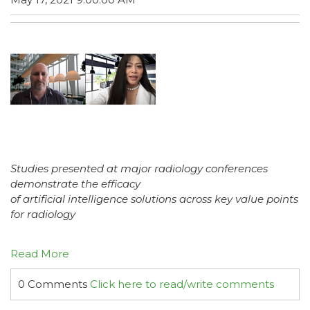
Studies presented at major radiology conferences
demonstrate the efficacy
of artificial intelligence solutions across key value points
for radiology
Read More
0 Comments
Click here to read/write comments