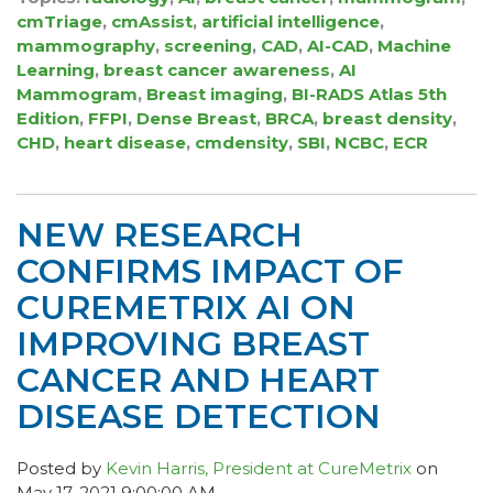
cmTriage
,
cmAssist
,
artificial intelligence
,
mammography
,
screening
,
CAD
,
AI-CAD
,
Machine
Learning
,
breast cancer awareness
,
AI
Mammogram
,
Breast imaging
,
BI-RADS Atlas 5th
Edition
,
FFPI
,
Dense Breast
,
BRCA
,
breast density
,
CHD
,
heart disease
,
cmdensity
,
SBI
,
NCBC
,
ECR
NEW RESEARCH
CONFIRMS IMPACT OF
CUREMETRIX AI ON
IMPROVING BREAST
CANCER AND HEART
DISEASE DETECTION
Posted by
Kevin Harris, President at CureMetrix
on
May 17, 2021 9:00:00 AM