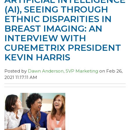
(AI), SEEING THROUGH
ETHNIC DISPARITIES IN
BREAST IMAGING: AN
INTERVIEW WITH
CUREMETRIX PRESIDENT
KEVIN HARRIS
Posted by
Dawn Anderson, SVP Marketing
on Feb 26,
2021 11:17:11 AM