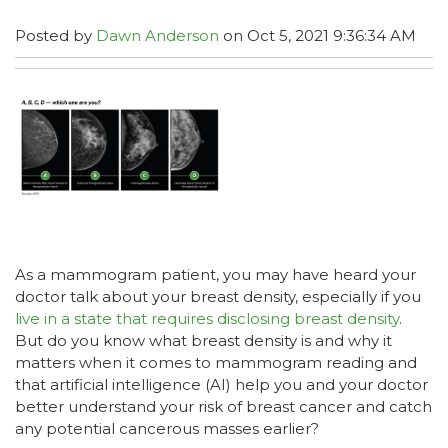
Posted by
Dawn Anderson
on Oct 5, 2021 9:36:34 AM
As a mammogram patient, you may have heard your
doctor talk about your breast density, especially if you
live in a state that requires disclosing breast density
.
But do you know what breast density is and why it
matters when it comes to mammogram reading and
that artificial intelligence (AI) help you and your doctor
better understand your risk of breast cancer and catch
any potential cancerous masses earlier?