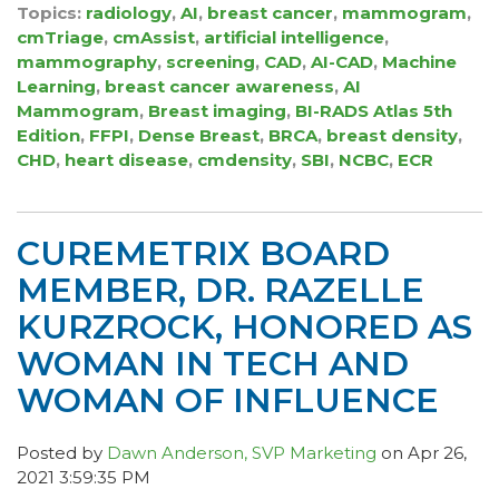
Topics:
radiology
,
AI
,
breast cancer
,
mammogram
,
cmTriage
,
cmAssist
,
artificial intelligence
,
mammography
,
screening
,
CAD
,
AI-CAD
,
Machine
Learning
,
breast cancer awareness
,
AI
Mammogram
,
Breast imaging
,
BI-RADS Atlas 5th
Edition
,
FFPI
,
Dense Breast
,
BRCA
,
breast density
,
CHD
,
heart disease
,
cmdensity
,
SBI
,
NCBC
,
ECR
CUREMETRIX BOARD
MEMBER, DR. RAZELLE
KURZROCK, HONORED AS
WOMAN IN TECH AND
WOMAN OF INFLUENCE
Posted by
Dawn Anderson, SVP Marketing
on Apr 26,
2021 3:59:35 PM