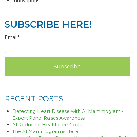
Innovations
SUBSCRIBE HERE!
Email
*
RECENT POSTS
Detecting Heart Disease with AI Mammogram -
Expert Panel Raises Awareness
AI Reducing Healthcare Costs
The AI Mammogram is Here