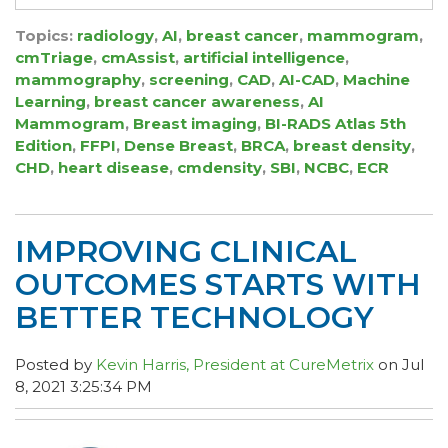
Topics:
radiology
,
AI
,
breast cancer
,
mammogram
,
cmTriage
,
cmAssist
,
artificial intelligence
,
mammography
,
screening
,
CAD
,
AI-CAD
,
Machine
Learning
,
breast cancer awareness
,
AI
Mammogram
,
Breast imaging
,
BI-RADS Atlas 5th
Edition
,
FFPI
,
Dense Breast
,
BRCA
,
breast density
,
CHD
,
heart disease
,
cmdensity
,
SBI
,
NCBC
,
ECR
IMPROVING CLINICAL
OUTCOMES STARTS WITH
BETTER TECHNOLOGY
Posted by
Kevin Harris, President at CureMetrix
on Jul
8, 2021 3:25:34 PM