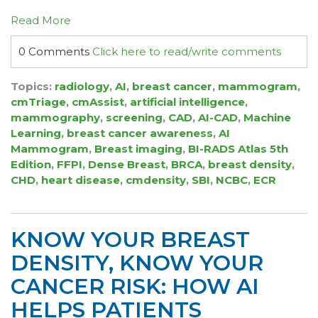
Read More
0 Comments
Click here to read/write comments
Topics:
radiology
,
AI
,
breast cancer
,
mammogram
,
cmTriage
,
cmAssist
,
artificial intelligence
,
mammography
,
screening
,
CAD
,
AI-CAD
,
Machine
Learning
,
breast cancer awareness
,
AI
Mammogram
,
Breast imaging
,
BI-RADS Atlas 5th
Edition
,
FFPI
,
Dense Breast
,
BRCA
,
breast density
,
CHD
,
heart disease
,
cmdensity
,
SBI
,
NCBC
,
ECR
KNOW YOUR BREAST
DENSITY, KNOW YOUR
CANCER RISK: HOW AI
HELPS PATIENTS