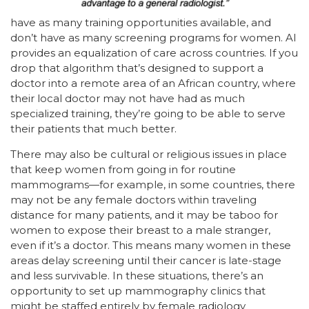
have as many training opportunities available, and
don’t have as many screening programs for women. AI
provides an equalization of care across countries. If you
drop that algorithm that’s designed to support a
doctor into a remote area of an African country, where
their local doctor may not have had as much
specialized training, they’re going to be able to serve
their patients that much better.
There may also be cultural or religious issues in place
that keep women from going in for routine
mammograms—for example, in some countries, there
may not be any female doctors within traveling
distance for many patients, and it may be taboo for
women to expose their breast to a male stranger,
even if it’s a doctor. This means many women in these
areas delay screening until their cancer is late-stage
and less survivable. In these situations, there’s an
opportunity to set up mammography clinics that
might be staffed entirely by female radiology