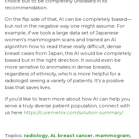
choice but to be completely unbiased in its
recommendation.
On the flip side of that, AI can be completely biased—
but not in the negative way one might assume. For
example, if we took a large data set of Japanese
women’s mammogram scans and trained an AI
algorithm how to read these really difficult, dense
breast cases from Japan, this AI would be completely
biased but in the right direction. It would even be
more sensitive to anomalies in dense breasts,
regardless of ethnicity, which is more helpful for a
radiologist seeing a variety of patients. It’s a positive
bias that saves lives.
If you’d like to learn more about how AI can help you
serve a truly diverse patient population, connect with
us here
https://curemetrix.com/solution-summary/
Topics:
radiology
,
AI
,
breast cancer
,
mammogram
,