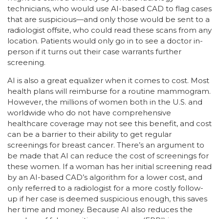
technicians, who would use AI-based CAD to flag cases
that are suspicious—and only those would be sent to a
radiologist offsite, who could read these scans from any
location. Patients would only go in to see a doctor in-
person if it turns out their case warrants further
screening.
AI is also a great equalizer when it comes to cost. Most
health plans will reimburse for a routine mammogram.
However, the millions of women both in the U.S. and
worldwide who do not have comprehensive
healthcare coverage may not see this benefit, and cost
can be a barrier to their ability to get regular
screenings for breast cancer. There’s an argument to
be made that AI can reduce the cost of screenings for
these women. If a woman has her initial screening read
by an AI-based CAD’s algorithm for a lower cost, and
only referred to a radiologist for a more costly follow-
up if her case is deemed suspicious enough, this saves
her time and money. Because AI also reduces the