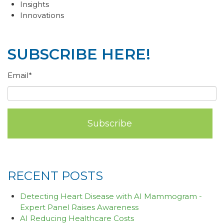
Insights
Innovations
SUBSCRIBE HERE!
Email
*
RECENT POSTS
Detecting Heart Disease with AI Mammogram -
Expert Panel Raises Awareness
AI Reducing Healthcare Costs