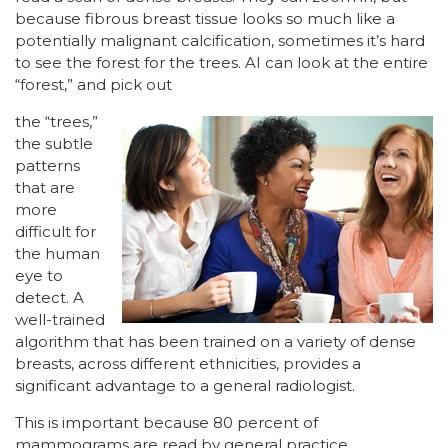
because fibrous breast tissue looks so much like a
potentially malignant calcification, sometimes it’s hard
to see the forest for the trees. AI can look at the entire
“forest,” and pick out
the “trees,”
the subtle
patterns
that are
more
difficult for
the human
eye to
detect. A
well-trained
algorithm that has been trained on a variety of dense
breasts, across different ethnicities, provides a
significant advantage to a general radiologist.
This is important because 80 percent of
mammograms are read by general practice