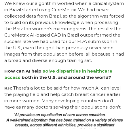
We knew our algorithm worked when a clinical system
in Brazil started using CureMetrix. We had never
collected data from Brazil, so the algorithm was forced
to build on its previous knowledge when processing
the Brazilian women’s mammograms. The results: the
CureMetrix AI-based CAD in Brazil outperformed the
success rate we had used for our FDA submission in
the U.S., even though it had previously never seen
images from that population before, all because it had
a broad and diverse enough training set.
How can AI help
solve disparities in healthcare
access
both in the U.S. and around the world?
KH:
There’s a lot to be said for how much AI can level
the playing field and help catch breast cancer earlier
in more women. Many developing countries don’t
have as many doctors serving their
populations, don’t