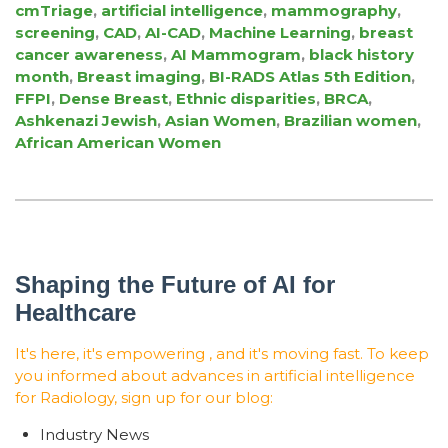
cmTriage
,
artificial intelligence
,
mammography
,
screening
,
CAD
,
AI-CAD
,
Machine Learning
,
breast
cancer awareness
,
AI Mammogram
,
black history
month
,
Breast imaging
,
BI-RADS Atlas 5th Edition
,
FFPI
,
Dense Breast
,
Ethnic disparities
,
BRCA
,
Ashkenazi Jewish
,
Asian Women
,
Brazilian women
,
African American Women
Shaping the Future of AI for
Healthcare
It's here, it's empowering , and it's moving fast. To keep
you informed about advances in artificial intelligence
for Radiology, sign up for our blog:
Industry News