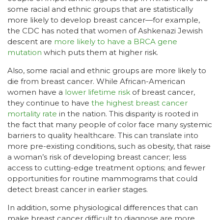
some racial and ethnic groups that are statistically
more likely to develop breast cancer—for example,
the CDC has noted that women of Ashkenazi Jewish
descent are
more likely to have a BRCA gene
mutation
which puts them at higher risk.
Also, some racial and ethnic groups are more likely to
die from breast cancer. While African-American
women have a
lower lifetime risk
of breast cancer,
they continue to have
the highest breast cancer
mortality rate
in the nation. This disparity is rooted in
the fact that many people of color face many systemic
barriers to quality healthcare. This can translate into
more pre-existing conditions, such as obesity, that raise
a woman’s risk of developing breast cancer; less
access to cutting-edge treatment options; and fewer
opportunities for routine mammograms that could
detect breast cancer in earlier stages.
In addition, some physiological differences that can
make breast cancer difficult to diagnose are more