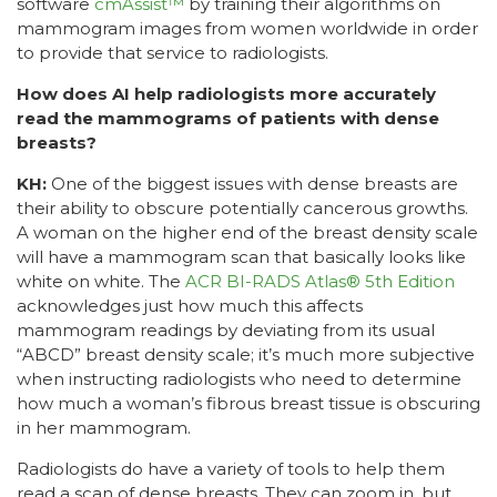
software
cmAssist™
by training their algorithms on
mammogram images from women worldwide in order
to provide that service to radiologists.
How does AI help radiologists more accurately
read the mammograms of patients with dense
breasts?
KH:
One of the biggest issues with dense breasts are
their ability to obscure potentially cancerous growths.
A woman on the higher end of the breast density scale
will have a mammogram scan that basically looks like
white on white. The
ACR BI-RADS Atlas® 5th Edition
acknowledges just how much this affects
mammogram readings by deviating from its usual
“ABCD” breast density scale; it’s much more subjective
when instructing radiologists who need to determine
how much a woman’s fibrous breast tissue is obscuring
in her mammogram.
Radiologists do have a variety of tools to help them
read a scan of dense breasts. They can zoom in, but