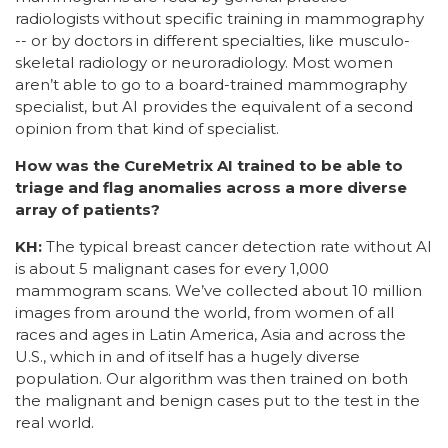
radiologists without specific training in mammography
-- or by doctors in different specialties, like musculo-
skeletal radiology or neuroradiology. Most women
aren’t able to go to a board-trained mammography
specialist, but AI provides the equivalent of a second
opinion from that kind of specialist.
How was the CureMetrix AI trained to be able to
triage and flag anomalies across a more diverse
array of patients?
KH:
The typical breast cancer detection rate without AI
is about 5 malignant cases for every 1,000
mammogram scans. We’ve collected about 10 million
images from around the world, from women of all
races and ages in Latin America, Asia and across the
U.S., which in and of itself has a hugely diverse
population. Our algorithm was then trained on both
the malignant and benign cases put to the test in the
real world.