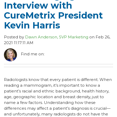
Interview with
CureMetrix President
Kevin Harris
Posted by
Dawn Anderson, SVP Marketing
on Feb 26,
2021 11:17:11 AM
Find me on:
Radiologists know that every patient is different. When
reading a mammogram, it’s important to know a
patient’s racial and ethnic background, health history,
age, geographic location and breast density, just to
name a few factors. Understanding how these
differences may affect a patient’s diagnosis is crucial—
and unfortunately, many radiologists do not have the