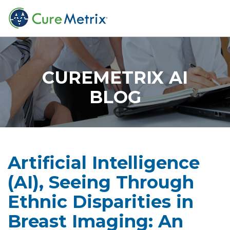
CUREMETRIX AI
BLOG
Artificial Intelligence
(AI), Seeing Through
Ethnic Disparities in
Breast Imaging: An