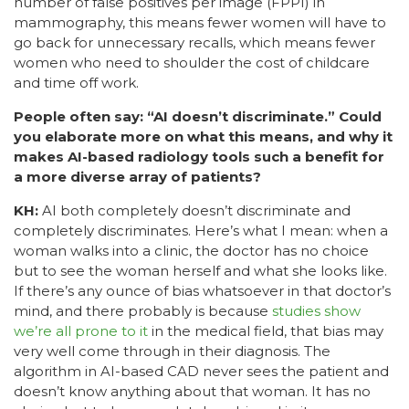
number of false positives per image (FPPI) in
mammography, this means fewer women will have to
go back for unnecessary recalls, which means fewer
women who need to shoulder the cost of childcare
and time off work.
People often say: “AI doesn’t discriminate.” Could
you elaborate more on what this means, and why it
makes AI-based radiology tools such a benefit for
a more diverse array of patients?
KH:
AI both completely doesn’t discriminate and
completely discriminates. Here’s what I mean: when a
woman walks into a clinic, the doctor has no choice
but to see the woman herself and what she looks like.
If there’s any ounce of bias whatsoever in that doctor’s
mind, and there probably is because
studies show
we’re all prone to it
in the medical field, that bias may
very well come through in their diagnosis. The
algorithm in AI-based CAD never sees the patient and
doesn’t know anything about that woman. It has no