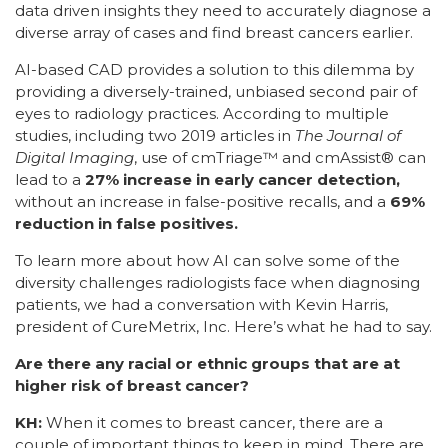
data driven insights they need to accurately diagnose a
diverse array of cases and find breast cancers earlier.
AI-based CAD provides a solution to this dilemma by
providing a diversely-trained, unbiased second pair of
eyes to radiology practices. According to multiple
studies, including two 2019 articles in
The Journal of
Digital Imaging
, use of cmTriage™ and cmAssist® can
lead to a
27% increase in early cancer detection,
without an increase in false-positive recalls, and a
69%
reduction in false positives.
To learn more about how AI can solve some of the
diversity challenges radiologists face when diagnosing
patients, we had a conversation with Kevin Harris,
president of CureMetrix, Inc. Here’s what he had to say.
Are there any racial or ethnic groups that are at
higher risk of breast cancer?
KH:
When it comes to breast cancer, there are a
couple of important things to keep in mind. There are