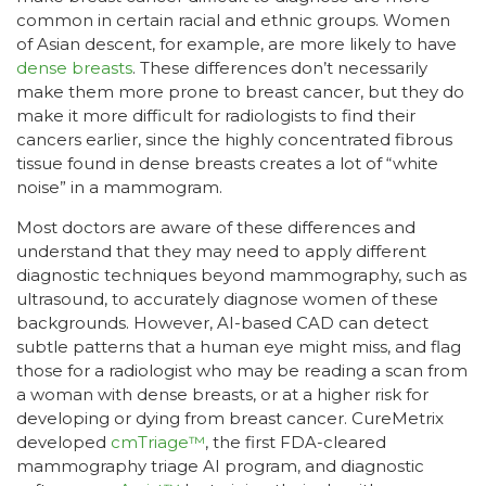
common in certain racial and ethnic groups. Women
of Asian descent, for example, are more likely to have
dense breasts
. These differences don’t necessarily
make them more prone to breast cancer, but they do
make it more difficult for radiologists to find their
cancers earlier, since the highly concentrated fibrous
tissue found in dense breasts creates a lot of “white
noise” in a mammogram.
Most doctors are aware of these differences and
understand that they may need to apply different
diagnostic techniques beyond mammography, such as
ultrasound, to accurately diagnose women of these
backgrounds. However, AI-based CAD can detect
subtle patterns that a human eye might miss, and flag
those for a radiologist who may be reading a scan from
a woman with dense breasts, or at a higher risk for
developing or dying from breast cancer. CureMetrix
developed
cmTriage™
, the first FDA-cleared
mammography triage AI program, and diagnostic