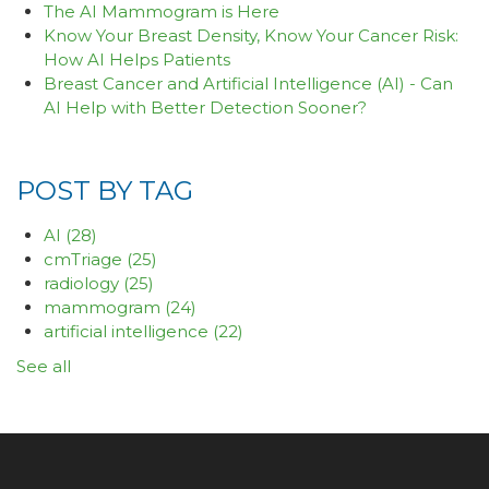
The AI Mammogram is Here
Know Your Breast Density, Know Your Cancer Risk:
How AI Helps Patients
Breast Cancer and Artificial Intelligence (AI) - Can
AI Help with Better Detection Sooner?
POST BY TAG
AI
(28)
cmTriage
(25)
radiology
(25)
mammogram
(24)
artificial intelligence
(22)
See all