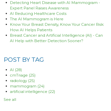
Detecting Heart Disease with AI Mammogram -
Expert Panel Raises Awareness
AI Reducing Healthcare Costs
The AI Mammogram is Here
Know Your Breast Density, Know Your Cancer Risk:
How AI Helps Patients
Breast Cancer and Artificial Intelligence (AI) - Can
AI Help with Better Detection Sooner?
POST BY TAG
AI
(28)
cmTriage
(25)
radiology
(25)
mammogram
(24)
artificial intelligence
(22)
See all