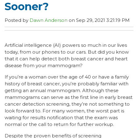
Sooner?
Posted by
Dawn Anderson
on Sep 29, 2021 3:21:19 PM
Artificial intelligence (AI) powers so much in our lives
today, from our phones to our cars. But did you know
that it can help detect both breast cancer and heart
disease from your mammogram?
If you’re a woman over the age of 40 or have a family
history of breast cancer, you’re probably familiar with
getting an annual mammogram. Although these
mammograms can serve as the first line in early breast
cancer detection screening, they’re not something to
look forward to. For many women, the worst part is
waiting for results notification that the exam was
normal or the call to return for further workup.
Despite the proven benefits of screening