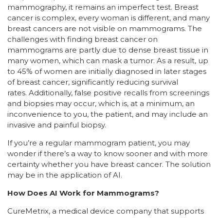
mammography, it remains an imperfect test. Breast
cancer is complex, every woman is different, and many
breast cancers are not visible on mammograms. The
challenges with finding breast cancer on
mammograms are partly due to dense breast tissue in
many women, which can mask a tumor. As a result, up
to 45% of women are initially diagnosed in later stages
of breast cancer, significantly reducing survival
rates. Additionally, false positive recalls from screenings
and biopsies may occur, which is, at a minimum, an
inconvenience to you, the patient, and may include an
invasive and painful biopsy.
If you’re a regular mammogram patient, you may
wonder if there’s a way to know sooner and with more
certainty whether you have breast cancer. The solution
may be in the application of AI.
How Does AI Work for Mammograms?
CureMetrix, a medical device company that supports