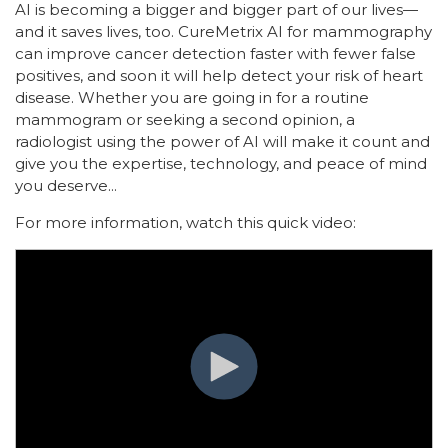
AI is becoming a bigger and bigger part of our lives—
and it saves lives, too. CureMetrix AI for mammography
can improve cancer detection faster with fewer false
positives, and soon it will help detect your risk of heart
disease. Whether you are going in for a routine
mammogram or seeking a second opinion, a
radiologist using the power of AI will make it count and
give you the expertise, technology, and peace of mind
you deserve.
..
For more information, watch this quick video: