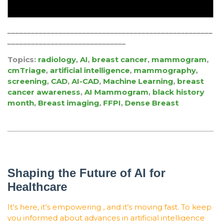
____________________________________________________
______________________________
Topics:
radiology
,
AI
,
breast cancer
,
mammogram
,
cmTriage
,
artificial intelligence
,
mammography
,
screening
,
CAD
,
AI-CAD
,
Machine Learning
,
breast
cancer awareness
,
AI Mammogram
,
black history
month
,
Breast imaging
,
FFPI
,
Dense Breast
Shaping the Future of AI for
Healthcare
It's here, it's empowering , and it's moving fast. To keep
you informed about advances in artificial intelligence