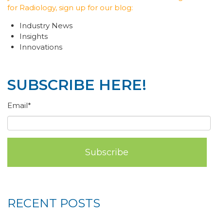
for Radiology, sign up for our blog:
Industry News
Insights
Innovations
SUBSCRIBE HERE!
Email
*
RECENT POSTS