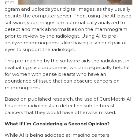
mm
ogram and uploads your digital images, as they usually
do, into the computer server. Then, using the AI-based
software, your images are automatically analyzed to
detect and mark abnormalities on the mammogram
prior to review by the radiologist. Using AI to pre-
analyze mammograms is like having a second pair of
eyes to support the radiologist.
This pre-reading by the software aids the radiologist in
evaluating suspicious areas, which is especially helpful
for women with dense breasts who have an
abundance of tissue that can obscure cancers on
mammograms.
Based on published research, the use of CureMetrix AI
has aided radiologists in detecting subtle breast
cancers that they would have otherwise missed.
What if I’m Considering a Second Opinion?
While AI is being adopted at imaging centers