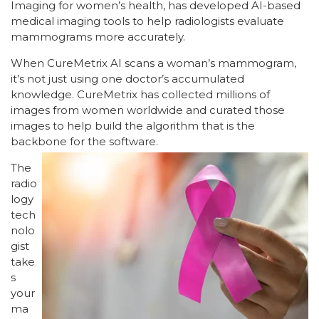
Imaging for women’s health, has developed AI-based
medical imaging tools to help radiologists evaluate
mammograms more accurately.
When CureMetrix AI scans a woman’s mammogram,
it’s not just using one doctor’s accumulated
knowledge. CureMetrix has collected millions of
images from women worldwide and curated those
images to help build the algorithm that is the
backbone for the software.
The
radio
logy
tech
nolo
gist
take
s
your
ma