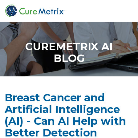
CUREMETRIX AI
BLOG
Breast Cancer and
Artificial Intelligence
(AI) - Can AI Help with
Better Detection