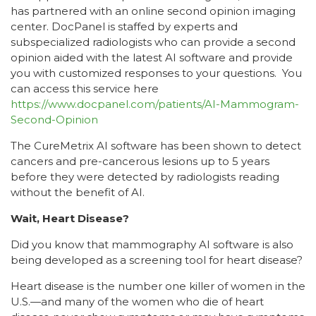
has partnered with an online second opinion imaging
center. DocPanel is staffed by experts and
subspecialized radiologists who can provide a second
opinion aided with the latest AI software and provide
you with customized responses to your questions. You
can access this service here
https://www.docpanel.com/patients/AI-Mammogram-
Second-Opinion
The CureMetrix AI software has been shown to detect
cancers and pre-cancerous lesions up to 5 years
before they were detected by radiologists reading
without the benefit of AI.
Wait, Heart Disease?
Did you know that mammography AI software is also
being developed as a screening tool for heart disease?
Heart disease is the number one killer of women in the
U.S.—and many of the women who die of heart