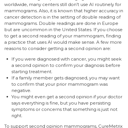
worldwide, many centers still don’t use AI routinely for
mammograms. Also, it is known that higher accuracy in
cancer detection is in the setting of double reading of
mammograms. Double readings are done in Europe
but are uncommon in the United States. If you choose
to get a second reading of your mammogram, finding
a practice that uses AI would make sense. A few more
reasons to consider getting a second opinion are:
If you were diagnosed with cancer, you might seek
a second opinion to confirm your diagnosis before
starting treatment.
If a family member gets diagnosed, you may want
to confirm that your prior mammogram was
negative.
You might even get a second opinion if your doctor
says everything is fine, but you have persisting
symptoms or concerns that something is just not
right.
To support second opinion mammograms, CureMetrix