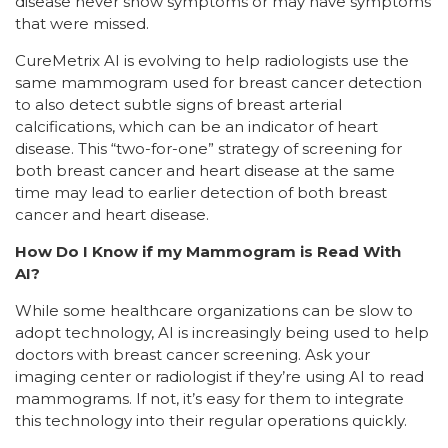
disease never show symptoms or may have symptoms
that were missed.
CureMetrix AI is evolving to help radiologists use the
same mammogram used for breast cancer detection
to also detect subtle signs of breast arterial
calcifications, which can be an indicator of heart
disease. This “two-for-one” strategy of screening for
both breast cancer and heart disease at the same
time may lead to earlier detection of both breast
cancer and heart disease.
How Do I Know if my Mammogram is Read With
AI?
While some healthcare organizations can be slow to
adopt technology, AI is increasingly being used to help
doctors with breast cancer screening. Ask your
imaging center or radiologist if they’re using AI to read
mammograms. If not, it’s easy for them to integrate
this technology into their regular operations quickly.