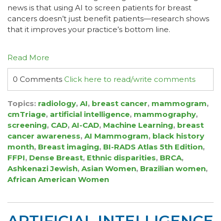
news is that using AI to screen patients for breast
cancers doesn’t just benefit patients—research shows
that it improves your practice’s bottom line.
Read More
0 Comments
Click here to read/write comments
Topics:
radiology
,
AI
,
breast cancer
,
mammogram
,
cmTriage
,
artificial intelligence
,
mammography
,
screening
,
CAD
,
AI-CAD
,
Machine Learning
,
breast
cancer awareness
,
AI Mammogram
,
black history
month
,
Breast imaging
,
BI-RADS Atlas 5th Edition
,
FFPI
,
Dense Breast
,
Ethnic disparities
,
BRCA
,
Ashkenazi Jewish
,
Asian Women
,
Brazilian women
,
African American Women
ARTIFICIAL INTELLIGENCE