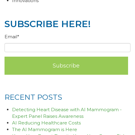
Innovations
SUBSCRIBE HERE!
Email
*
RECENT POSTS
Detecting Heart Disease with AI Mammogram -
Expert Panel Raises Awareness
AI Reducing Healthcare Costs
The AI Mammogram is Here