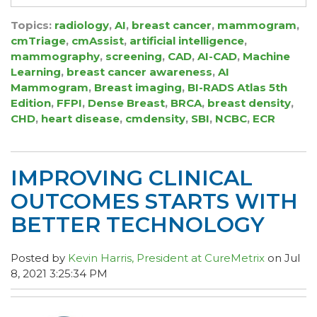
Topics:
radiology
,
AI
,
breast cancer
,
mammogram
,
cmTriage
,
cmAssist
,
artificial intelligence
,
mammography
,
screening
,
CAD
,
AI-CAD
,
Machine
Learning
,
breast cancer awareness
,
AI
Mammogram
,
Breast imaging
,
BI-RADS Atlas 5th
Edition
,
FFPI
,
Dense Breast
,
BRCA
,
breast density
,
CHD
,
heart disease
,
cmdensity
,
SBI
,
NCBC
,
ECR
IMPROVING CLINICAL
OUTCOMES STARTS WITH
BETTER TECHNOLOGY
Posted by
Kevin Harris, President at CureMetrix
on Jul
8, 2021 3:25:34 PM