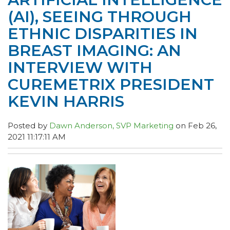
(AI), SEEING THROUGH
ETHNIC DISPARITIES IN
BREAST IMAGING: AN
INTERVIEW WITH
CUREMETRIX PRESIDENT
KEVIN HARRIS
Posted by
Dawn Anderson, SVP Marketing
on Feb 26,
2021 11:17:11 AM