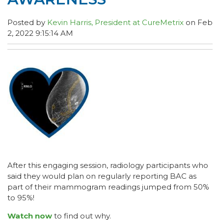
Posted by
Kevin Harris, President at CureMetrix
on Feb
2, 2022 9:15:14 AM
After this engaging session, radiology participants who
said they would plan on regularly reporting BAC as
part of their mammogram readings jumped from 50%
to 95%!
Watch now
to find out why.