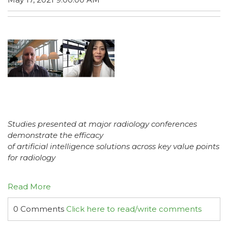
Studies presented at major radiology conferences
demonstrate the efficacy
of artificial intelligence solutions across key value points
for radiology
Read More
0 Comments
Click here to read/write comments