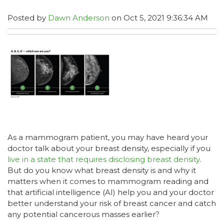
Posted by
Dawn Anderson
on Oct 5, 2021 9:36:34 AM
As a mammogram patient, you may have heard your
doctor talk about your breast density, especially if you
live in a state that requires disclosing breast density
.
But do you know what breast density is and why it
matters when it comes to mammogram reading and
that artificial intelligence (AI) help you and your doctor
better understand your risk of breast cancer and catch
any potential cancerous masses earlier?