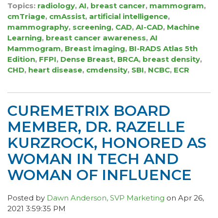
Topics:
radiology
,
AI
,
breast cancer
,
mammogram
,
cmTriage
,
cmAssist
,
artificial intelligence
,
mammography
,
screening
,
CAD
,
AI-CAD
,
Machine
Learning
,
breast cancer awareness
,
AI
Mammogram
,
Breast imaging
,
BI-RADS Atlas 5th
Edition
,
FFPI
,
Dense Breast
,
BRCA
,
breast density
,
CHD
,
heart disease
,
cmdensity
,
SBI
,
NCBC
,
ECR
CUREMETRIX BOARD
MEMBER, DR. RAZELLE
KURZROCK, HONORED AS
WOMAN IN TECH AND
WOMAN OF INFLUENCE
Posted by
Dawn Anderson, SVP Marketing
on Apr 26,
2021 3:59:35 PM