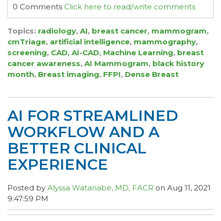
0 Comments
Click here to read/write comments
Topics:
radiology
,
AI
,
breast cancer
,
mammogram
,
cmTriage
,
artificial intelligence
,
mammography
,
screening
,
CAD
,
AI-CAD
,
Machine Learning
,
breast
cancer awareness
,
AI Mammogram
,
black history
month
,
Breast imaging
,
FFPI
,
Dense Breast
AI FOR STREAMLINED
WORKFLOW AND A
BETTER CLINICAL
EXPERIENCE
Posted by
Alyssa Watanabe, MD, FACR
on Aug 11, 2021
9:47:59 PM