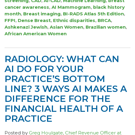
screening
,
CAD
,
AI-CAD
,
Machine Learning
,
breast
cancer awareness
,
AI Mammogram
,
black history
month
,
Breast imaging
,
BI-RADS Atlas 5th Edition
,
FFPI
,
Dense Breast
,
Ethnic disparities
,
BRCA
,
Ashkenazi Jewish
,
Asian Women
,
Brazilian women
,
African American Women
RADIOLOGY: WHAT CAN
AI DO FOR YOUR
PRACTICE’S BOTTOM
LINE? 3 WAYS AI MAKES A
DIFFERENCE FOR THE
FINANCIAL HEALTH OF A
PRACTICE
Posted by
Greg Houlgate, Chief Revenue Officer at