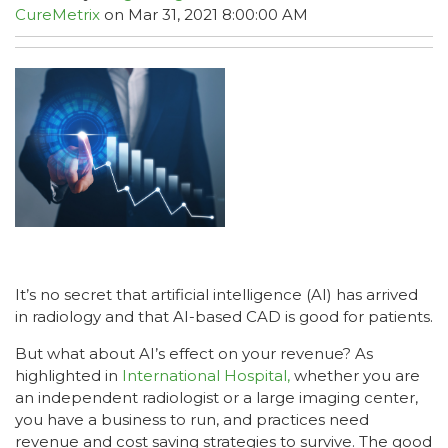
CureMetrix
on Mar 31, 2021 8:00:00 AM
It’s no secret that artificial intelligence (AI) has arrived
in radiology and that AI-based CAD is good for patients.
But what about AI’s effect on your revenue? As
highlighted in
International Hospital,
whether you are
an independent radiologist or a large imaging center,
you have a business to run, and practices need
revenue and cost saving strategies to survive. The good