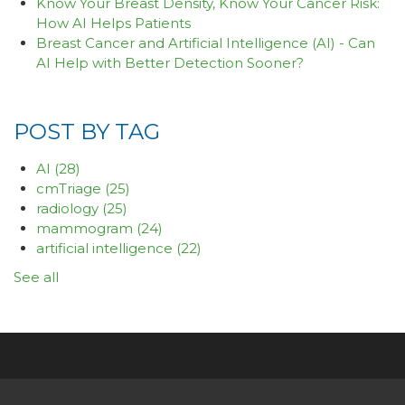
Know Your Breast Density, Know Your Cancer Risk:
How AI Helps Patients
Breast Cancer and Artificial Intelligence (AI) - Can
AI Help with Better Detection Sooner?
POST BY TAG
AI
(28)
cmTriage
(25)
radiology
(25)
mammogram
(24)
artificial intelligence
(22)
See all