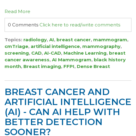
Read More
0 Comments
Click here to read/write comments
Topics:
radiology
,
AI
,
breast cancer
,
mammogram
,
cmTriage
,
artificial intelligence
,
mammography
,
screening
,
CAD
,
AI-CAD
,
Machine Learning
,
breast
cancer awareness
,
AI Mammogram
,
black history
month
,
Breast imaging
,
FFPI
,
Dense Breast
BREAST CANCER AND
ARTIFICIAL INTELLIGENCE
(AI) - CAN AI HELP WITH
BETTER DETECTION
SOONER?