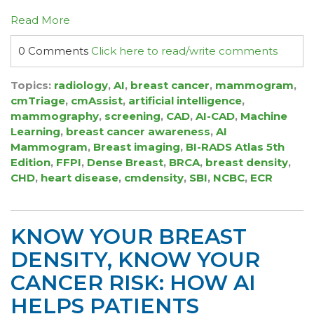
Read More
0 Comments
Click here to read/write comments
Topics:
radiology
,
AI
,
breast cancer
,
mammogram
,
cmTriage
,
cmAssist
,
artificial intelligence
,
mammography
,
screening
,
CAD
,
AI-CAD
,
Machine
Learning
,
breast cancer awareness
,
AI
Mammogram
,
Breast imaging
,
BI-RADS Atlas 5th
Edition
,
FFPI
,
Dense Breast
,
BRCA
,
breast density
,
CHD
,
heart disease
,
cmdensity
,
SBI
,
NCBC
,
ECR
KNOW YOUR BREAST
DENSITY, KNOW YOUR
CANCER RISK: HOW AI
HELPS PATIENTS