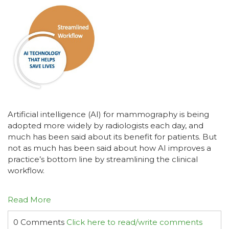
Artificial intelligence (AI) for mammography is being
adopted more widely by radiologists each day, and
much has been said about its benefit for patients. But
not as much has been said about how AI improves a
practice’s bottom line by streamlining the clinical
workflow.
Read More
0 Comments
Click here to read/write comments