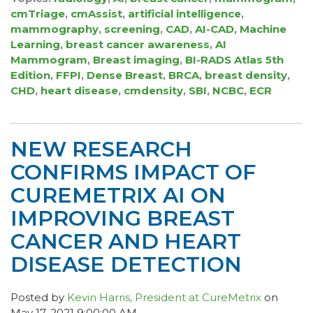
cmTriage
,
cmAssist
,
artificial intelligence
,
mammography
,
screening
,
CAD
,
AI-CAD
,
Machine
Learning
,
breast cancer awareness
,
AI
Mammogram
,
Breast imaging
,
BI-RADS Atlas 5th
Edition
,
FFPI
,
Dense Breast
,
BRCA
,
breast density
,
CHD
,
heart disease
,
cmdensity
,
SBI
,
NCBC
,
ECR
NEW RESEARCH
CONFIRMS IMPACT OF
CUREMETRIX AI ON
IMPROVING BREAST
CANCER AND HEART
DISEASE DETECTION
Posted by
Kevin Harris, President at CureMetrix
on
May 17, 2021 9:00:00 AM