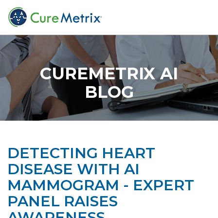
CUREMETRIX AI
BLOG
DETECTING HEART
DISEASE WITH AI
MAMMOGRAM - EXPERT
PANEL RAISES
AWARENESS