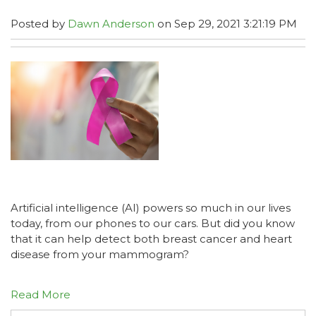
Posted by
Dawn Anderson
on Sep 29, 2021 3:21:19 PM
Artificial intelligence (AI) powers so much in our lives
today, from our phones to our cars. But did you know
that it can help detect both breast cancer and heart
disease from your mammogram?
Read More