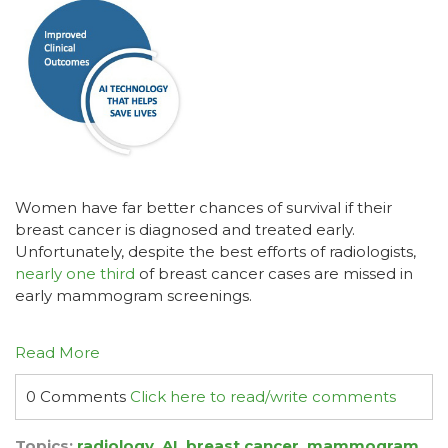
Women have far better chances of survival if their
breast cancer is diagnosed and treated early.
Unfortunately, despite the best efforts of radiologists,
nearly one third
of breast cancer cases are missed in
early mammogram screenings.
Read More
0 Comments
Click here to read/write comments
Topics:
radiology
,
AI
,
breast cancer
,
mammogram
,