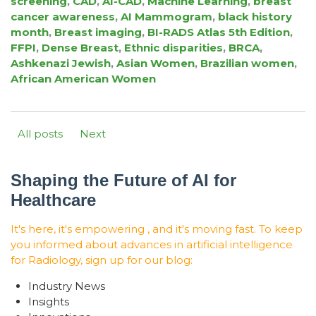
screening
,
CAD
,
AI-CAD
,
Machine Learning
,
breast
cancer awareness
,
AI Mammogram
,
black history
month
,
Breast imaging
,
BI-RADS Atlas 5th Edition
,
FFPI
,
Dense Breast
,
Ethnic disparities
,
BRCA
,
Ashkenazi Jewish
,
Asian Women
,
Brazilian women
,
African American Women
All posts
Next
Shaping the Future of AI for
Healthcare
It's here, it's empowering , and it's moving fast. To keep
you informed about advances in artificial intelligence
for Radiology, sign up for our blog:
Industry News
Insights