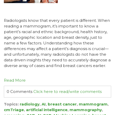
Radiologists know that every patient is different. When
reading a mammogram, it’s important to know a
patient’s racial and ethnic background, health history,
age, geographic location and breast density, just to
name a few factors. Understanding how these
differences may affect a patient’s diagnosis is crucial—
and unfortunately, many radiologists do not have the
data driven insights they need to accurately diagnose a
diverse array of cases and find breast cancers earlier.
Read More
0 Comments
Click here to read/write comments
Topics:
radiology
,
AI
,
breast cancer
,
mammogram
,
cmTriage
,
artificial intelligence
,
mammography
,