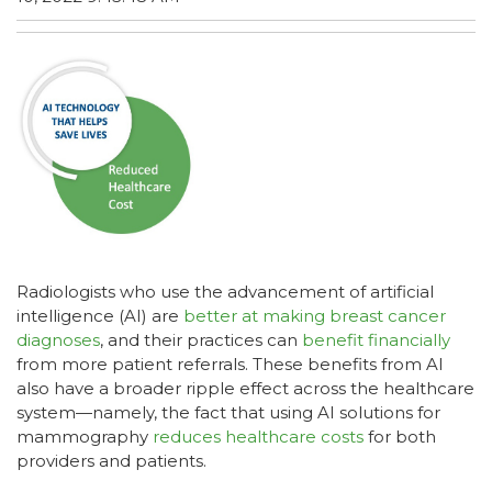
Radiologists who use the advancement of artificial
intelligence (AI) are
better at making breast cancer
diagnoses
, and their practices can
benefit financially
from more patient referrals. These benefits from AI
also have a broader ripple effect across the healthcare
system—namely, the fact that using AI solutions for
mammography
reduces healthcare costs
for both
providers and patients.