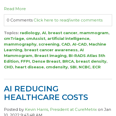
Read More
0 Comments
Click here to read/write comments
Topics:
radiology
,
AI
,
breast cancer
,
mammogram
,
cmTriage
,
cmAssist
,
artificial intelligence
,
mammography
,
screening
,
CAD
,
AI-CAD
,
Machine
Learning
,
breast cancer awareness
,
AI
Mammogram
,
Breast imaging
,
BI-RADS Atlas 5th
Edition
,
FFPI
,
Dense Breast
,
BRCA
,
breast density
,
CHD
,
heart disease
,
cmdensity
,
SBI
,
NCBC
,
ECR
AI REDUCING
HEALTHCARE COSTS
Posted by
Kevin Harris, President at CureMetrix
on Jan
10, 2022 9:43:48 AM