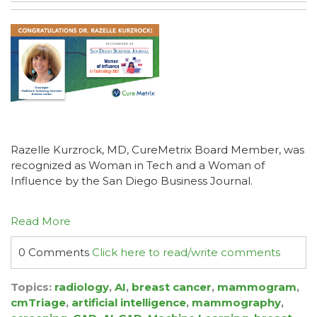
Razelle Kurzrock, MD, CureMetrix Board Member, was
recognized as Woman in Tech and a Woman of
Influence by the San Diego Business Journal.
Read More
0 Comments
Click here to read/write comments
Topics:
radiology
,
AI
,
breast cancer
,
mammogram
,
cmTriage
,
artificial intelligence
,
mammography
,