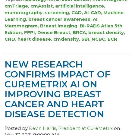
cmTriage
,
cmAssist
,
artificial intelligence
,
mammography
,
screening
,
CAD
,
AI-CAD
,
Machine
Learning
,
breast cancer awareness
,
AI
Mammogram
,
Breast imaging
,
BI-RADS Atlas 5th
Edition
,
FFPI
,
Dense Breast
,
BRCA
,
breast density
,
CHD
,
heart disease
,
cmdensity
,
SBI
,
NCBC
,
ECR
NEW RESEARCH
CONFIRMS IMPACT OF
CUREMETRIX AI ON
IMPROVING BREAST
CANCER AND HEART
DISEASE DETECTION
Posted by
Kevin Harris, President at CureMetrix
on
May 17, 2021 9:00:00 AM