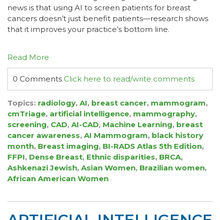
news is that using AI to screen patients for breast
cancers doesn’t just benefit patients—research shows
that it improves your practice’s bottom line.
Read More
0 Comments
Click here to read/write comments
Topics:
radiology
,
AI
,
breast cancer
,
mammogram
,
cmTriage
,
artificial intelligence
,
mammography
,
screening
,
CAD
,
AI-CAD
,
Machine Learning
,
breast
cancer awareness
,
AI Mammogram
,
black history
month
,
Breast imaging
,
BI-RADS Atlas 5th Edition
,
FFPI
,
Dense Breast
,
Ethnic disparities
,
BRCA
,
Ashkenazi Jewish
,
Asian Women
,
Brazilian women
,
African American Women
ARTIFICIAL INTELLIGENCE