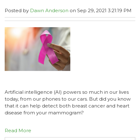
Posted by
Dawn Anderson
on Sep 29, 2021 3:21:19 PM
Artificial intelligence (AI) powers so much in our lives
today, from our phones to our cars. But did you know
that it can help detect both breast cancer and heart
disease from your mammogram?
Read More