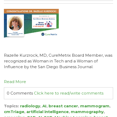
Razelle Kurzrock, MD, CureMetrix Board Member, was
recognized as Woman in Tech and a Woman of
Influence by the San Diego Business Journal.
Read More
0 Comments
Click here to read/write comments
Topics:
radiology
,
AI
,
breast cancer
,
mammogram
,
cmTriage
,
artificial intelligence
,
mammography
,