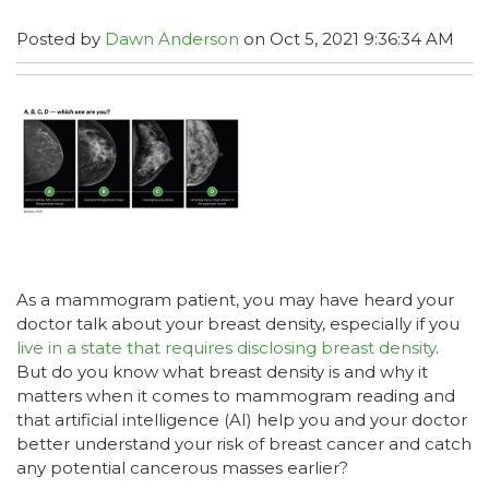
Posted by
Dawn Anderson
on Oct 5, 2021 9:36:34 AM
As a mammogram patient, you may have heard your
doctor talk about your breast density, especially if you
live in a state that requires disclosing breast density
.
But do you know what breast density is and why it
matters when it comes to mammogram reading and
that artificial intelligence (AI) help you and your doctor
better understand your risk of breast cancer and catch
any potential cancerous masses earlier?