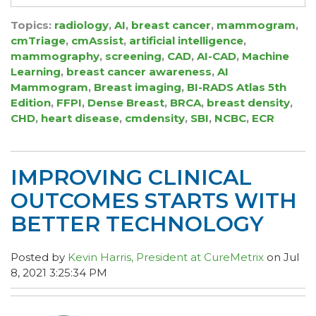
Topics:
radiology
,
AI
,
breast cancer
,
mammogram
,
cmTriage
,
cmAssist
,
artificial intelligence
,
mammography
,
screening
,
CAD
,
AI-CAD
,
Machine
Learning
,
breast cancer awareness
,
AI
Mammogram
,
Breast imaging
,
BI-RADS Atlas 5th
Edition
,
FFPI
,
Dense Breast
,
BRCA
,
breast density
,
CHD
,
heart disease
,
cmdensity
,
SBI
,
NCBC
,
ECR
IMPROVING CLINICAL
OUTCOMES STARTS WITH
BETTER TECHNOLOGY
Posted by
Kevin Harris, President at CureMetrix
on Jul
8, 2021 3:25:34 PM