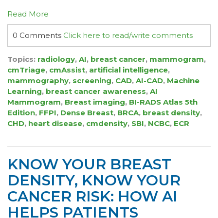
Read More
0 Comments
Click here to read/write comments
Topics:
radiology
,
AI
,
breast cancer
,
mammogram
,
cmTriage
,
cmAssist
,
artificial intelligence
,
mammography
,
screening
,
CAD
,
AI-CAD
,
Machine
Learning
,
breast cancer awareness
,
AI
Mammogram
,
Breast imaging
,
BI-RADS Atlas 5th
Edition
,
FFPI
,
Dense Breast
,
BRCA
,
breast density
,
CHD
,
heart disease
,
cmdensity
,
SBI
,
NCBC
,
ECR
KNOW YOUR BREAST
DENSITY, KNOW YOUR
CANCER RISK: HOW AI
HELPS PATIENTS