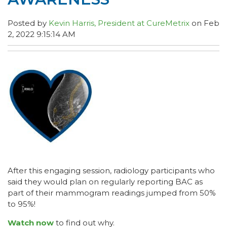
Posted by
Kevin Harris, President at CureMetrix
on Feb
2, 2022 9:15:14 AM
After this engaging session, radiology participants who
said they would plan on regularly reporting BAC as
part of their mammogram readings jumped from 50%
to 95%!
Watch now
to find out why.