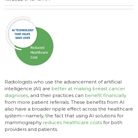
Radiologists who use the advancement of artificial
intelligence (AI) are
better at making breast cancer
diagnoses
, and their practices can
benefit financially
from more patient referrals. These benefits from AI
also have a broader ripple effect across the healthcare
system—namely, the fact that using AI solutions for
mammography
reduces healthcare costs
for both
providers and patients.