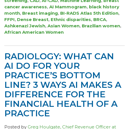
screening
,
CAD
,
AI-CAD
,
Machine Learning
,
breast
cancer awareness
,
AI Mammogram
,
black history
month
,
Breast imaging
,
BI-RADS Atlas 5th Edition
,
FFPI
,
Dense Breast
,
Ethnic disparities
,
BRCA
,
Ashkenazi Jewish
,
Asian Women
,
Brazilian women
,
African American Women
RADIOLOGY: WHAT CAN
AI DO FOR YOUR
PRACTICE’S BOTTOM
LINE? 3 WAYS AI MAKES A
DIFFERENCE FOR THE
FINANCIAL HEALTH OF A
PRACTICE
Posted by
Greg Houlgate, Chief Revenue Officer at