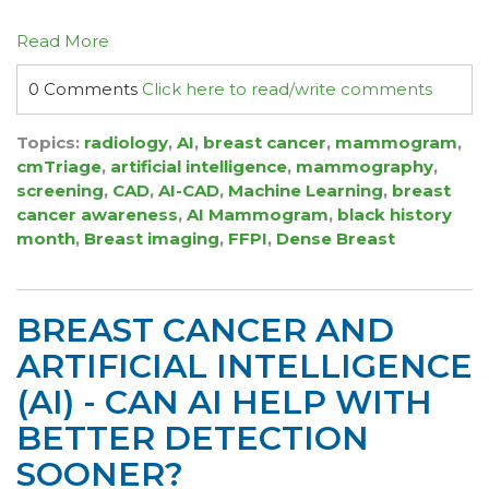
Read More
0 Comments
Click here to read/write comments
Topics:
radiology
,
AI
,
breast cancer
,
mammogram
,
cmTriage
,
artificial intelligence
,
mammography
,
screening
,
CAD
,
AI-CAD
,
Machine Learning
,
breast
cancer awareness
,
AI Mammogram
,
black history
month
,
Breast imaging
,
FFPI
,
Dense Breast
BREAST CANCER AND
ARTIFICIAL INTELLIGENCE
(AI) - CAN AI HELP WITH
BETTER DETECTION
SOONER?