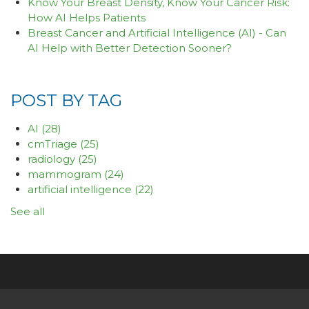
Know Your Breast Density, Know Your Cancer Risk:
How AI Helps Patients
Breast Cancer and Artificial Intelligence (AI) - Can
AI Help with Better Detection Sooner?
POST BY TAG
AI
(28)
cmTriage
(25)
radiology
(25)
mammogram
(24)
artificial intelligence
(22)
See all