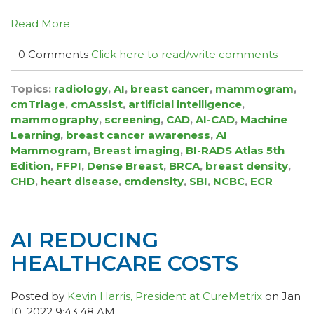
Read More
0 Comments
Click here to read/write comments
Topics:
radiology
,
AI
,
breast cancer
,
mammogram
,
cmTriage
,
cmAssist
,
artificial intelligence
,
mammography
,
screening
,
CAD
,
AI-CAD
,
Machine
Learning
,
breast cancer awareness
,
AI
Mammogram
,
Breast imaging
,
BI-RADS Atlas 5th
Edition
,
FFPI
,
Dense Breast
,
BRCA
,
breast density
,
CHD
,
heart disease
,
cmdensity
,
SBI
,
NCBC
,
ECR
AI REDUCING
HEALTHCARE COSTS
Posted by
Kevin Harris, President at CureMetrix
on Jan
10, 2022 9:43:48 AM