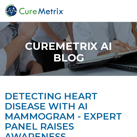
CUREMETRIX AI
BLOG
DETECTING HEART
DISEASE WITH AI
MAMMOGRAM - EXPERT
PANEL RAISES
AWARENESS