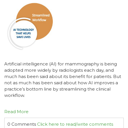
Artificial intelligence (AI) for mammography is being
adopted more widely by radiologists each day, and
much has been said about its benefit for patients. But
not as much has been said about how AI improves a
practice’s bottom line by streamlining the clinical
workflow.
Read More
0 Comments
Click here to read/write comments