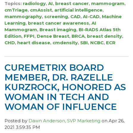
Topics:
radiology
,
AI
,
breast cancer
,
mammogram
,
cmTriage
,
cmAssist
,
artificial intelligence
,
mammography
,
screening
,
CAD
,
AI-CAD
,
Machine
Learning
,
breast cancer awareness
,
AI
Mammogram
,
Breast imaging
,
BI-RADS Atlas 5th
Edition
,
FFPI
,
Dense Breast
,
BRCA
,
breast density
,
CHD
,
heart disease
,
cmdensity
,
SBI
,
NCBC
,
ECR
CUREMETRIX BOARD
MEMBER, DR. RAZELLE
KURZROCK, HONORED AS
WOMAN IN TECH AND
WOMAN OF INFLUENCE
Posted by
Dawn Anderson, SVP Marketing
on Apr 26,
2021 3:59:35 PM