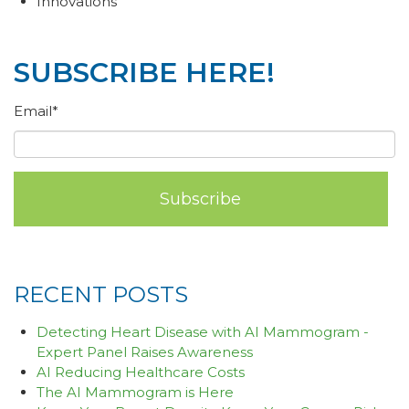
Innovations
SUBSCRIBE HERE!
Email
*
RECENT POSTS
Detecting Heart Disease with AI Mammogram -
Expert Panel Raises Awareness
AI Reducing Healthcare Costs
The AI Mammogram is Here