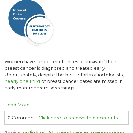
Women have far better chances of survival if their
breast cancer is diagnosed and treated early.
Unfortunately, despite the best efforts of radiologists,
nearly one third
of breast cancer cases are missed in
early mammogram screenings.
Read More
0 Comments
Click here to read/write comments
Topics:
radiology
,
AI
,
breast cancer
,
mammogram
,