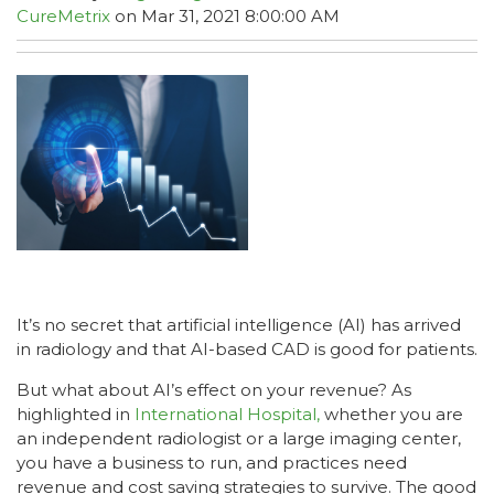
CureMetrix
on Mar 31, 2021 8:00:00 AM
It’s no secret that artificial intelligence (AI) has arrived
in radiology and that AI-based CAD is good for patients.
But what about AI’s effect on your revenue? As
highlighted in
International Hospital,
whether you are
an independent radiologist or a large imaging center,
you have a business to run, and practices need
revenue and cost saving strategies to survive. The good