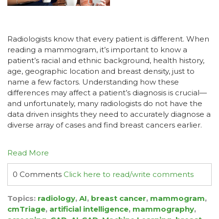
Radiologists know that every patient is different. When
reading a mammogram, it’s important to know a
patient’s racial and ethnic background, health history,
age, geographic location and breast density, just to
name a few factors. Understanding how these
differences may affect a patient’s diagnosis is crucial—
and unfortunately, many radiologists do not have the
data driven insights they need to accurately diagnose a
diverse array of cases and find breast cancers earlier.
Read More
0 Comments
Click here to read/write comments
Topics:
radiology
,
AI
,
breast cancer
,
mammogram
,
cmTriage
,
artificial intelligence
,
mammography
,