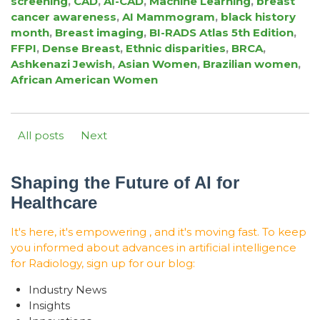
screening
,
CAD
,
AI-CAD
,
Machine Learning
,
breast
cancer awareness
,
AI Mammogram
,
black history
month
,
Breast imaging
,
BI-RADS Atlas 5th Edition
,
FFPI
,
Dense Breast
,
Ethnic disparities
,
BRCA
,
Ashkenazi Jewish
,
Asian Women
,
Brazilian women
,
African American Women
All posts
Next
Shaping the Future of AI for
Healthcare
It's here, it's empowering , and it's moving fast. To keep
you informed about advances in artificial intelligence
for Radiology, sign up for our blog:
Industry News
Insights