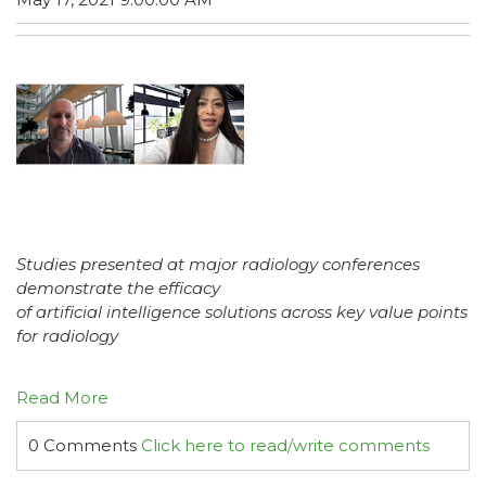
Studies presented at major radiology conferences
demonstrate the efficacy
of artificial intelligence solutions across key value points
for radiology
Read More
0 Comments
Click here to read/write comments