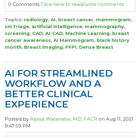
0 Comments
Click here to read/write comments
Topics:
radiology
,
AI
,
breast cancer
,
mammogram
,
cmTriage
,
artificial intelligence
,
mammography
,
screening
,
CAD
,
AI-CAD
,
Machine Learning
,
breast
cancer awareness
,
AI Mammogram
,
black history
month
,
Breast imaging
,
FFPI
,
Dense Breast
AI FOR STREAMLINED
WORKFLOW AND A
BETTER CLINICAL
EXPERIENCE
Posted by
Alyssa Watanabe, MD, FACR
on Aug 11, 2021
9:47:59 PM