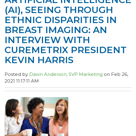
(AI), SEEING THROUGH
ETHNIC DISPARITIES IN
BREAST IMAGING: AN
INTERVIEW WITH
CUREMETRIX PRESIDENT
KEVIN HARRIS
Posted by
Dawn Anderson, SVP Marketing
on Feb 26,
2021 11:17:11 AM