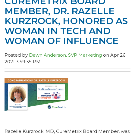
CUREMETRIX BOARD
MEMBER, DR. RAZELLE
KURZROCK, HONORED AS
WOMAN IN TECH AND
WOMAN OF INFLUENCE
Posted by
Dawn Anderson, SVP Marketing
on Apr 26,
2021 3:59:35 PM
Razelle Kurzrock, MD, CureMetrix Board Member, was