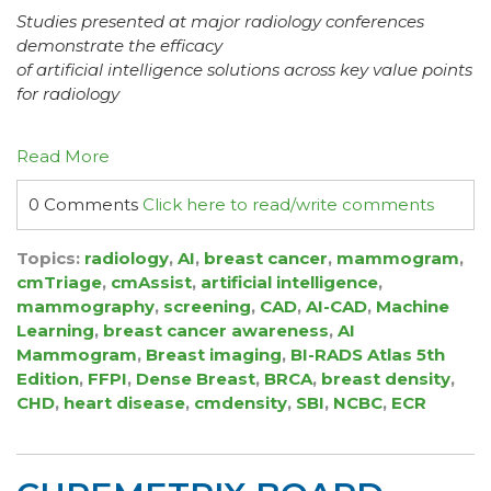
Studies presented at major radiology conferences
demonstrate the efficacy
of artificial intelligence solutions across key value points
for radiology
Read More
0 Comments
Click here to read/write comments
Topics:
radiology
,
AI
,
breast cancer
,
mammogram
,
cmTriage
,
cmAssist
,
artificial intelligence
,
mammography
,
screening
,
CAD
,
AI-CAD
,
Machine
Learning
,
breast cancer awareness
,
AI
Mammogram
,
Breast imaging
,
BI-RADS Atlas 5th
Edition
,
FFPI
,
Dense Breast
,
BRCA
,
breast density
,
CHD
,
heart disease
,
cmdensity
,
SBI
,
NCBC
,
ECR