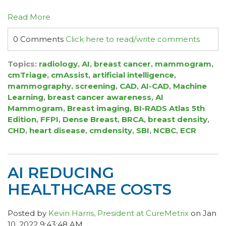
Read More
0 Comments
Click here to read/write comments
Topics:
radiology
,
AI
,
breast cancer
,
mammogram
,
cmTriage
,
cmAssist
,
artificial intelligence
,
mammography
,
screening
,
CAD
,
AI-CAD
,
Machine
Learning
,
breast cancer awareness
,
AI
Mammogram
,
Breast imaging
,
BI-RADS Atlas 5th
Edition
,
FFPI
,
Dense Breast
,
BRCA
,
breast density
,
CHD
,
heart disease
,
cmdensity
,
SBI
,
NCBC
,
ECR
AI REDUCING
HEALTHCARE COSTS
Posted by
Kevin Harris, President at CureMetrix
on Jan
10, 2022 9:43:48 AM