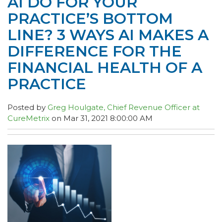
AI DO FOR YOUR
PRACTICE’S BOTTOM
LINE? 3 WAYS AI MAKES A
DIFFERENCE FOR THE
FINANCIAL HEALTH OF A
PRACTICE
Posted by
Greg Houlgate, Chief Revenue Officer at
CureMetrix
on Mar 31, 2021 8:00:00 AM