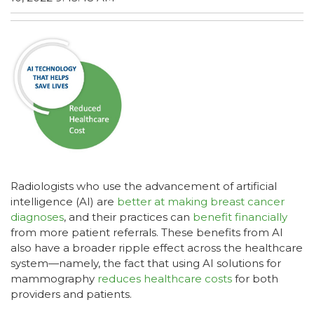
Radiologists who use the advancement of artificial
intelligence (AI) are
better at making breast cancer
diagnoses
, and their practices can
benefit financially
from more patient referrals. These benefits from AI
also have a broader ripple effect across the healthcare
system—namely, the fact that using AI solutions for
mammography
reduces healthcare costs
for both
providers and patients.