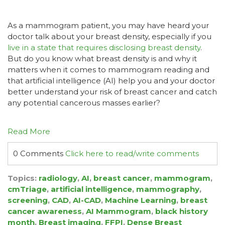
As a mammogram patient, you may have heard your
doctor talk about your breast density, especially if you
live in a state that requires disclosing breast density
.
But do you know what breast density is and why it
matters when it comes to mammogram reading and
that artificial intelligence (AI) help you and your doctor
better understand your risk of breast cancer and catch
any potential cancerous masses earlier?
Read More
0 Comments
Click here to read/write comments
Topics:
radiology
,
AI
,
breast cancer
,
mammogram
,
cmTriage
,
artificial intelligence
,
mammography
,
screening
,
CAD
,
AI-CAD
,
Machine Learning
,
breast
cancer awareness
,
AI Mammogram
,
black history
month
,
Breast imaging
,
FFPI
,
Dense Breast