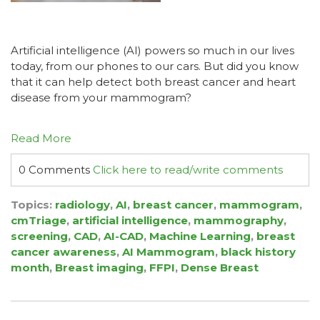
Artificial intelligence (AI) powers so much in our lives
today, from our phones to our cars. But did you know
that it can help detect both breast cancer and heart
disease from your mammogram?
Read More
0 Comments
Click here to read/write comments
Topics:
radiology
,
AI
,
breast cancer
,
mammogram
,
cmTriage
,
artificial intelligence
,
mammography
,
screening
,
CAD
,
AI-CAD
,
Machine Learning
,
breast
cancer awareness
,
AI Mammogram
,
black history
month
,
Breast imaging
,
FFPI
,
Dense Breast