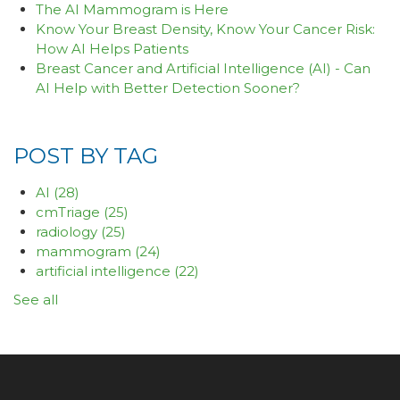
The AI Mammogram is Here
Know Your Breast Density, Know Your Cancer Risk:
How AI Helps Patients
Breast Cancer and Artificial Intelligence (AI) - Can
AI Help with Better Detection Sooner?
POST BY TAG
AI
(28)
cmTriage
(25)
radiology
(25)
mammogram
(24)
artificial intelligence
(22)
See all