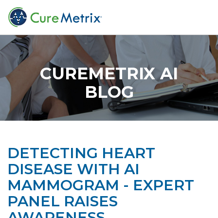
CUREMETRIX AI
BLOG
DETECTING HEART
DISEASE WITH AI
MAMMOGRAM - EXPERT
PANEL RAISES
AWARENESS