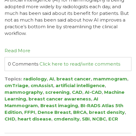
adopted more widely by radiologists each day, and
much has been said about its benefit for patients. But
not as much has been said about how AI improves a
practice’s bottom line by streamlining the clinical
workflow.
Read More
0 Comments
Click here to read/write comments
Topics:
radiology
,
AI
,
breast cancer
,
mammogram
,
cmTriage
,
cmAssist
,
artificial intelligence
,
mammography
,
screening
,
CAD
,
AI-CAD
,
Machine
Learning
,
breast cancer awareness
,
AI
Mammogram
,
Breast imaging
,
BI-RADS Atlas 5th
Edition
,
FFPI
,
Dense Breast
,
BRCA
,
breast density
,
CHD
,
heart disease
,
cmdensity
,
SBI
,
NCBC
,
ECR