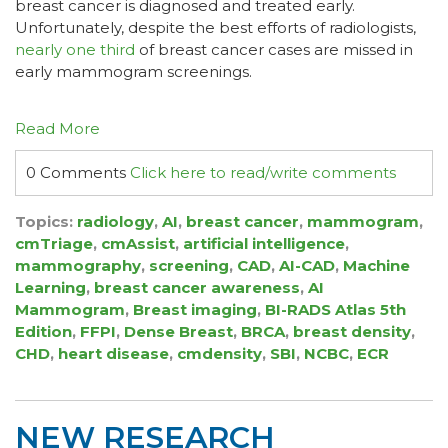
breast cancer is diagnosed and treated early.
Unfortunately, despite the best efforts of radiologists,
nearly one third
of breast cancer cases are missed in
early mammogram screenings.
Read More
0 Comments
Click here to read/write comments
Topics:
radiology
,
AI
,
breast cancer
,
mammogram
,
cmTriage
,
cmAssist
,
artificial intelligence
,
mammography
,
screening
,
CAD
,
AI-CAD
,
Machine
Learning
,
breast cancer awareness
,
AI
Mammogram
,
Breast imaging
,
BI-RADS Atlas 5th
Edition
,
FFPI
,
Dense Breast
,
BRCA
,
breast density
,
CHD
,
heart disease
,
cmdensity
,
SBI
,
NCBC
,
ECR
NEW RESEARCH