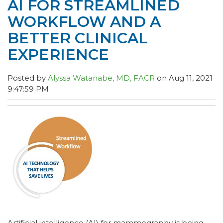
AI FOR STREAMLINED
WORKFLOW AND A
BETTER CLINICAL
EXPERIENCE
Posted by
Alyssa Watanabe, MD, FACR
on Aug 11, 2021
9:47:59 PM
Artificial intelligence (AI) for mammography is being