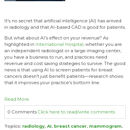
It’s no secret that artificial intelligence (AI) has arrived
in radiology and that AI-based CAD is good for patients.
But what about AI’s effect on your revenue? As
highlighted in
International Hospital,
whether you are
an independent radiologist or a large imaging center,
you have a business to run, and practices need
revenue and cost saving strategies to survive. The good
news is that using AI to screen patients for breast
cancers doesn’t just benefit patients—research shows
that it improves your practice’s bottom line.
Read More
0 Comments
Click here to read/write comments
Topics:
radiology
,
AI
,
breast cancer
,
mammogram
,