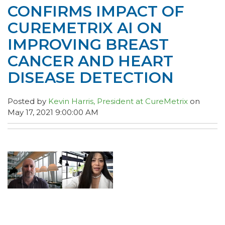
CONFIRMS IMPACT OF
CUREMETRIX AI ON
IMPROVING BREAST
CANCER AND HEART
DISEASE DETECTION
Posted by
Kevin Harris, President at CureMetrix
on
May 17, 2021 9:00:00 AM