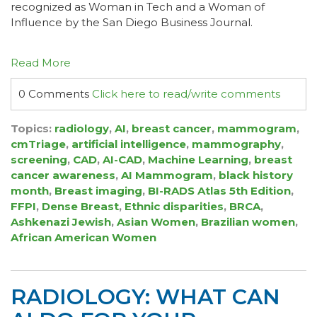
recognized as Woman in Tech and a Woman of
Influence by the San Diego Business Journal.
Read More
0 Comments
Click here to read/write comments
Topics:
radiology
,
AI
,
breast cancer
,
mammogram
,
cmTriage
,
artificial intelligence
,
mammography
,
screening
,
CAD
,
AI-CAD
,
Machine Learning
,
breast
cancer awareness
,
AI Mammogram
,
black history
month
,
Breast imaging
,
BI-RADS Atlas 5th Edition
,
FFPI
,
Dense Breast
,
Ethnic disparities
,
BRCA
,
Ashkenazi Jewish
,
Asian Women
,
Brazilian women
,
African American Women
RADIOLOGY: WHAT CAN