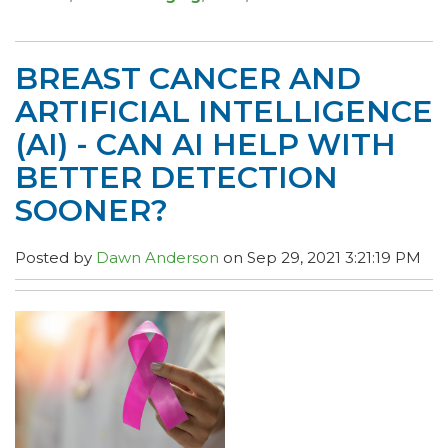
BREAST CANCER AND
ARTIFICIAL INTELLIGENCE
(AI) - CAN AI HELP WITH
BETTER DETECTION
SOONER?
Posted by
Dawn Anderson
on Sep 29, 2021 3:21:19 PM