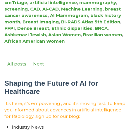
cmTriage
,
artificial intelligence
,
mammography
,
screening
,
CAD
,
AI-CAD
,
Machine Learning
,
breast
cancer awareness
,
AI Mammogram
,
black history
month
,
Breast imaging
,
BI-RADS Atlas 5th Edition
,
FFPI
,
Dense Breast
,
Ethnic disparities
,
BRCA
,
Ashkenazi Jewish
,
Asian Women
,
Brazilian women
,
African American Women
All posts
Next
Shaping the Future of AI for
Healthcare
It's here, it's empowering , and it's moving fast. To keep
you informed about advances in artificial intelligence
for Radiology, sign up for our blog:
Industry News