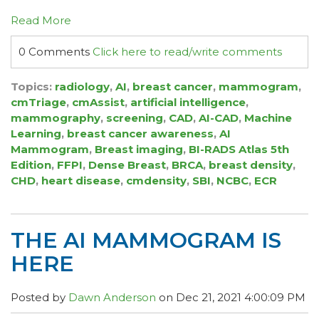
Read More
0 Comments
Click here to read/write comments
Topics:
radiology
,
AI
,
breast cancer
,
mammogram
,
cmTriage
,
cmAssist
,
artificial intelligence
,
mammography
,
screening
,
CAD
,
AI-CAD
,
Machine
Learning
,
breast cancer awareness
,
AI
Mammogram
,
Breast imaging
,
BI-RADS Atlas 5th
Edition
,
FFPI
,
Dense Breast
,
BRCA
,
breast density
,
CHD
,
heart disease
,
cmdensity
,
SBI
,
NCBC
,
ECR
THE AI MAMMOGRAM IS
HERE
Posted by
Dawn Anderson
on Dec 21, 2021 4:00:09 PM