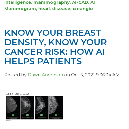
intelligence
,
mammography
,
AI-CAD
,
AI
Mammogram
,
heart disease
,
cmangio
KNOW YOUR BREAST
DENSITY, KNOW YOUR
CANCER RISK: HOW AI
HELPS PATIENTS
Posted by
Dawn Anderson
on Oct 5, 2021 9:36:34 AM