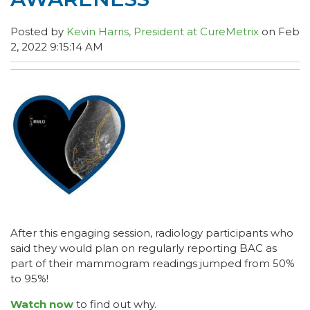
Posted by
Kevin Harris, President at CureMetrix
on Feb
2, 2022 9:15:14 AM
After this engaging session, radiology participants who
said they would plan on regularly reporting BAC as
part of their mammogram readings jumped from 50%
to 95%!
Watch now
to find out why.