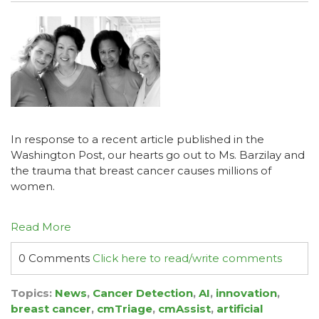
In response to a recent article published in the
Washington Post
, our hearts go out to Ms. Barzilay and
the trauma that breast cancer causes millions of
women.
Read More
0 Comments
Click here to read/write comments
Topics:
News
,
Cancer Detection
,
AI
,
innovation
,
breast cancer
,
cmTriage
,
cmAssist
,
artificial