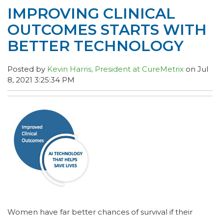
IMPROVING CLINICAL
OUTCOMES STARTS WITH
BETTER TECHNOLOGY
Posted by
Kevin Harris, President at CureMetrix
on Jul
8, 2021 3:25:34 PM
Women have far better chances of survival if their