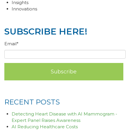
Insights
Innovations
SUBSCRIBE HERE!
Email
*
RECENT POSTS
Detecting Heart Disease with AI Mammogram -
Expert Panel Raises Awareness
AI Reducing Healthcare Costs