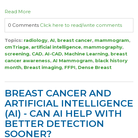
Read More
0 Comments
Click here to read/write comments
Topics:
radiology
,
AI
,
breast cancer
,
mammogram
,
cmTriage
,
artificial intelligence
,
mammography
,
screening
,
CAD
,
AI-CAD
,
Machine Learning
,
breast
cancer awareness
,
AI Mammogram
,
black history
month
,
Breast imaging
,
FFPI
,
Dense Breast
BREAST CANCER AND
ARTIFICIAL INTELLIGENCE
(AI) - CAN AI HELP WITH
BETTER DETECTION
SOONER?