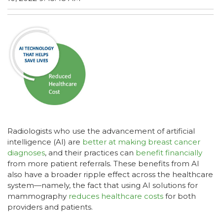
Radiologists who use the advancement of artificial
intelligence (AI) are
better at making breast cancer
diagnoses
, and their practices can
benefit financially
from more patient referrals. These benefits from AI
also have a broader ripple effect across the healthcare
system—namely, the fact that using AI solutions for
mammography
reduces healthcare costs
for both
providers and patients.