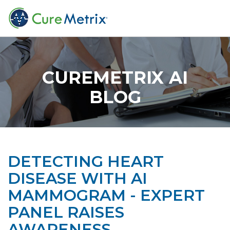
CUREMETRIX AI
BLOG
DETECTING HEART
DISEASE WITH AI
MAMMOGRAM - EXPERT
PANEL RAISES
AWARENESS