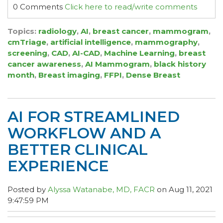
0 Comments
Click here to read/write comments
Topics:
radiology
,
AI
,
breast cancer
,
mammogram
,
cmTriage
,
artificial intelligence
,
mammography
,
screening
,
CAD
,
AI-CAD
,
Machine Learning
,
breast
cancer awareness
,
AI Mammogram
,
black history
month
,
Breast imaging
,
FFPI
,
Dense Breast
AI FOR STREAMLINED
WORKFLOW AND A
BETTER CLINICAL
EXPERIENCE
Posted by
Alyssa Watanabe, MD, FACR
on Aug 11, 2021
9:47:59 PM