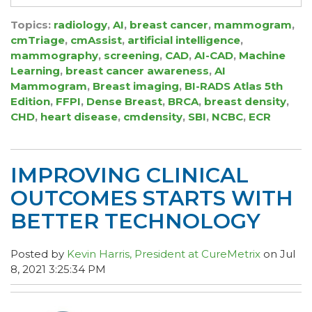
Topics:
radiology
,
AI
,
breast cancer
,
mammogram
,
cmTriage
,
cmAssist
,
artificial intelligence
,
mammography
,
screening
,
CAD
,
AI-CAD
,
Machine
Learning
,
breast cancer awareness
,
AI
Mammogram
,
Breast imaging
,
BI-RADS Atlas 5th
Edition
,
FFPI
,
Dense Breast
,
BRCA
,
breast density
,
CHD
,
heart disease
,
cmdensity
,
SBI
,
NCBC
,
ECR
IMPROVING CLINICAL
OUTCOMES STARTS WITH
BETTER TECHNOLOGY
Posted by
Kevin Harris, President at CureMetrix
on Jul
8, 2021 3:25:34 PM