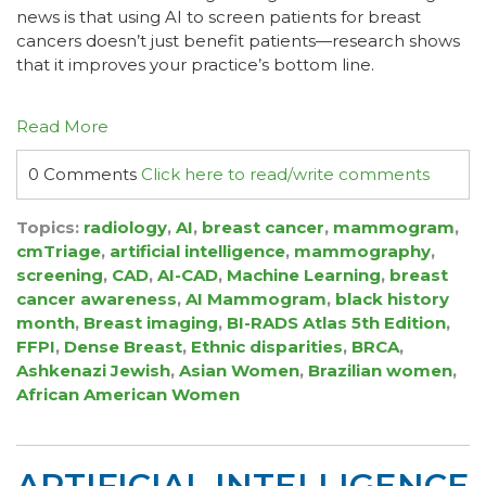
news is that using AI to screen patients for breast
cancers doesn’t just benefit patients—research shows
that it improves your practice’s bottom line.
Read More
0 Comments
Click here to read/write comments
Topics:
radiology
,
AI
,
breast cancer
,
mammogram
,
cmTriage
,
artificial intelligence
,
mammography
,
screening
,
CAD
,
AI-CAD
,
Machine Learning
,
breast
cancer awareness
,
AI Mammogram
,
black history
month
,
Breast imaging
,
BI-RADS Atlas 5th Edition
,
FFPI
,
Dense Breast
,
Ethnic disparities
,
BRCA
,
Ashkenazi Jewish
,
Asian Women
,
Brazilian women
,
African American Women
ARTIFICIAL INTELLIGENCE