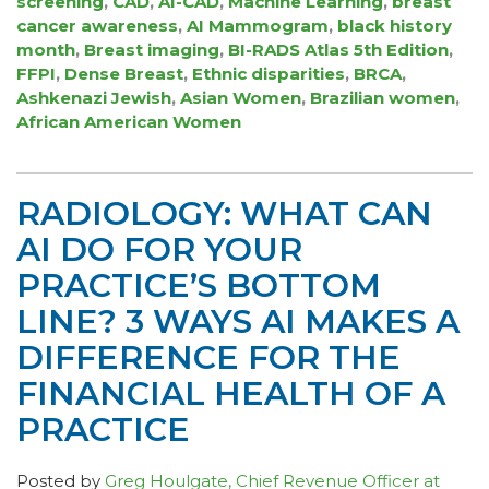
screening
,
CAD
,
AI-CAD
,
Machine Learning
,
breast
cancer awareness
,
AI Mammogram
,
black history
month
,
Breast imaging
,
BI-RADS Atlas 5th Edition
,
FFPI
,
Dense Breast
,
Ethnic disparities
,
BRCA
,
Ashkenazi Jewish
,
Asian Women
,
Brazilian women
,
African American Women
RADIOLOGY: WHAT CAN
AI DO FOR YOUR
PRACTICE’S BOTTOM
LINE? 3 WAYS AI MAKES A
DIFFERENCE FOR THE
FINANCIAL HEALTH OF A
PRACTICE
Posted by
Greg Houlgate, Chief Revenue Officer at