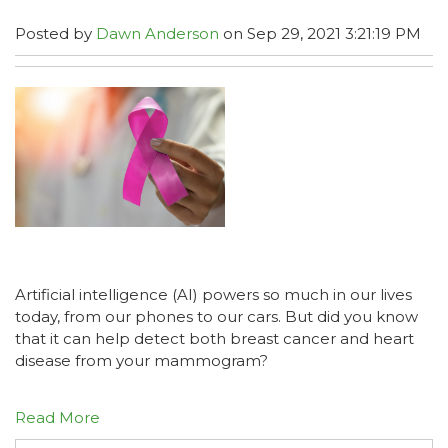
Posted by
Dawn Anderson
on Sep 29, 2021 3:21:19 PM
Artificial intelligence (AI) powers so much in our lives
today, from our phones to our cars. But did you know
that it can help detect both breast cancer and heart
disease from your mammogram?
Read More