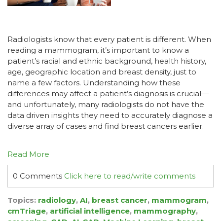
Radiologists know that every patient is different. When
reading a mammogram, it’s important to know a
patient’s racial and ethnic background, health history,
age, geographic location and breast density, just to
name a few factors. Understanding how these
differences may affect a patient’s diagnosis is crucial—
and unfortunately, many radiologists do not have the
data driven insights they need to accurately diagnose a
diverse array of cases and find breast cancers earlier.
Read More
0 Comments
Click here to read/write comments
Topics:
radiology
,
AI
,
breast cancer
,
mammogram
,
cmTriage
,
artificial intelligence
,
mammography
,