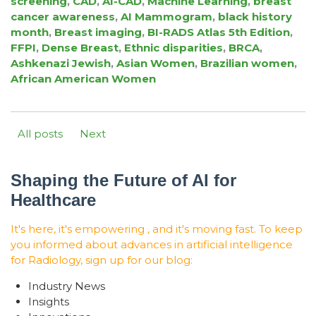
screening
,
CAD
,
AI-CAD
,
Machine Learning
,
breast
cancer awareness
,
AI Mammogram
,
black history
month
,
Breast imaging
,
BI-RADS Atlas 5th Edition
,
FFPI
,
Dense Breast
,
Ethnic disparities
,
BRCA
,
Ashkenazi Jewish
,
Asian Women
,
Brazilian women
,
African American Women
All posts
Next
Shaping the Future of AI for
Healthcare
It's here, it's empowering , and it's moving fast. To keep
you informed about advances in artificial intelligence
for Radiology, sign up for our blog:
Industry News
Insights