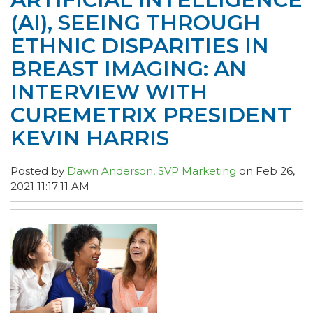
(AI), SEEING THROUGH
ETHNIC DISPARITIES IN
BREAST IMAGING: AN
INTERVIEW WITH
CUREMETRIX PRESIDENT
KEVIN HARRIS
Posted by
Dawn Anderson, SVP Marketing
on Feb 26,
2021 11:17:11 AM