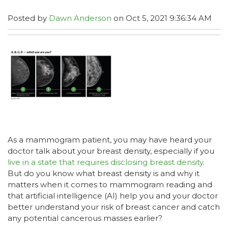
Posted by
Dawn Anderson
on Oct 5, 2021 9:36:34 AM
As a mammogram patient, you may have heard your
doctor talk about your breast density, especially if you
live in a state that requires disclosing breast density
.
But do you know what breast density is and why it
matters when it comes to mammogram reading and
that artificial intelligence (AI) help you and your doctor
better understand your risk of breast cancer and catch
any potential cancerous masses earlier?