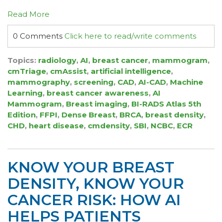
Read More
0 Comments
Click here to read/write comments
Topics:
radiology
,
AI
,
breast cancer
,
mammogram
,
cmTriage
,
cmAssist
,
artificial intelligence
,
mammography
,
screening
,
CAD
,
AI-CAD
,
Machine
Learning
,
breast cancer awareness
,
AI
Mammogram
,
Breast imaging
,
BI-RADS Atlas 5th
Edition
,
FFPI
,
Dense Breast
,
BRCA
,
breast density
,
CHD
,
heart disease
,
cmdensity
,
SBI
,
NCBC
,
ECR
KNOW YOUR BREAST
DENSITY, KNOW YOUR
CANCER RISK: HOW AI
HELPS PATIENTS