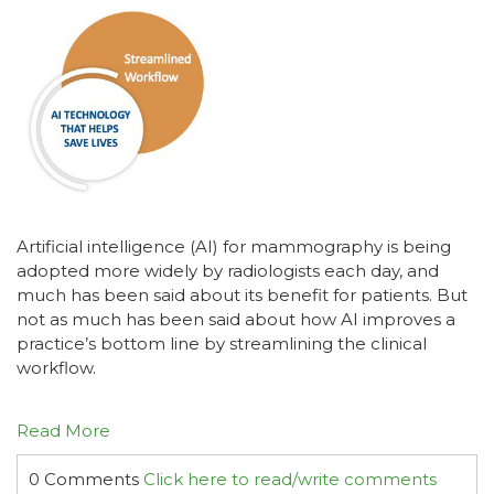
Artificial intelligence (AI) for mammography is being
adopted more widely by radiologists each day, and
much has been said about its benefit for patients. But
not as much has been said about how AI improves a
practice’s bottom line by streamlining the clinical
workflow.
Read More
0 Comments
Click here to read/write comments