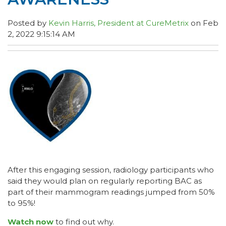
Posted by
Kevin Harris, President at CureMetrix
on Feb
2, 2022 9:15:14 AM
After this engaging session, radiology participants who
said they would plan on regularly reporting BAC as
part of their mammogram readings jumped from 50%
to 95%!
Watch now
to find out why.