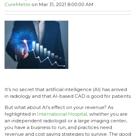
CureMetrix
on Mar 31, 2021 8:00:00 AM
It’s no secret that artificial intelligence (AI) has arrived
in radiology and that AI-based CAD is good for patients.
But what about AI’s effect on your revenue? As
highlighted in
International Hospital,
whether you are
an independent radiologist or a large imaging center,
you have a business to run, and practices need
revenue and cost saving strategies to survive. The good