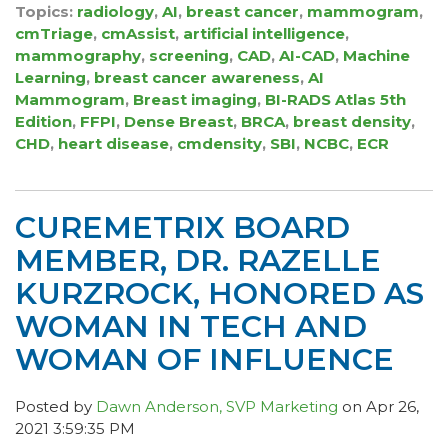
Topics:
radiology
,
AI
,
breast cancer
,
mammogram
,
cmTriage
,
cmAssist
,
artificial intelligence
,
mammography
,
screening
,
CAD
,
AI-CAD
,
Machine
Learning
,
breast cancer awareness
,
AI
Mammogram
,
Breast imaging
,
BI-RADS Atlas 5th
Edition
,
FFPI
,
Dense Breast
,
BRCA
,
breast density
,
CHD
,
heart disease
,
cmdensity
,
SBI
,
NCBC
,
ECR
CUREMETRIX BOARD
MEMBER, DR. RAZELLE
KURZROCK, HONORED AS
WOMAN IN TECH AND
WOMAN OF INFLUENCE
Posted by
Dawn Anderson, SVP Marketing
on Apr 26,
2021 3:59:35 PM