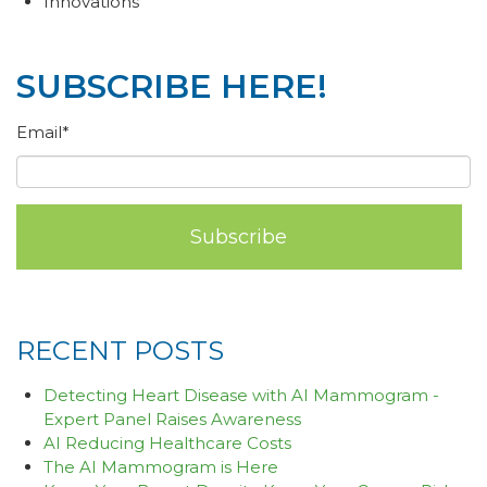
Innovations
SUBSCRIBE HERE!
Email
*
RECENT POSTS
Detecting Heart Disease with AI Mammogram -
Expert Panel Raises Awareness
AI Reducing Healthcare Costs
The AI Mammogram is Here