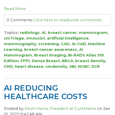
Read More
0 Comments
Click here to read/write comments
Topics:
radiology
,
AI
,
breast cancer
,
mammogram
,
cmTriage
,
cmAssist
,
artificial intelligence
,
mammography
,
screening
,
CAD
,
AI-CAD
,
Machine
Learning
,
breast cancer awareness
,
AI
Mammogram
,
Breast imaging
,
BI-RADS Atlas 5th
Edition
,
FFPI
,
Dense Breast
,
BRCA
,
breast density
,
CHD
,
heart disease
,
cmdensity
,
SBI
,
NCBC
,
ECR
AI REDUCING
HEALTHCARE COSTS
Posted by
Kevin Harris, President at CureMetrix
on Jan
10, 2022 9:43:48 AM