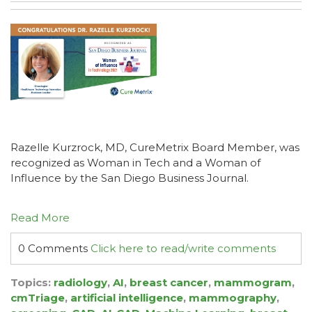
Razelle Kurzrock, MD, CureMetrix Board Member, was
recognized as Woman in Tech and a Woman of
Influence by the San Diego Business Journal.
Read More
0 Comments
Click here to read/write comments
Topics:
radiology
,
AI
,
breast cancer
,
mammogram
,
cmTriage
,
artificial intelligence
,
mammography
,