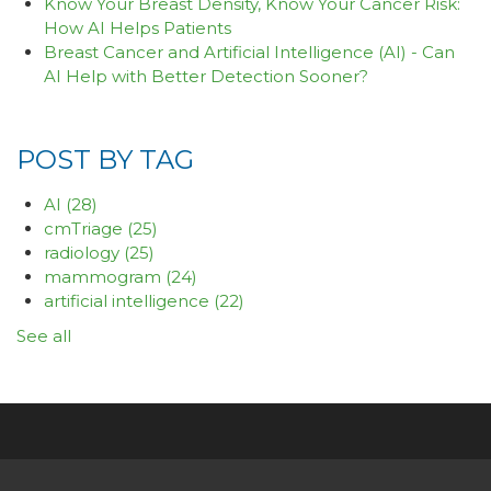
Know Your Breast Density, Know Your Cancer Risk:
How AI Helps Patients
Breast Cancer and Artificial Intelligence (AI) - Can
AI Help with Better Detection Sooner?
POST BY TAG
AI
(28)
cmTriage
(25)
radiology
(25)
mammogram
(24)
artificial intelligence
(22)
See all