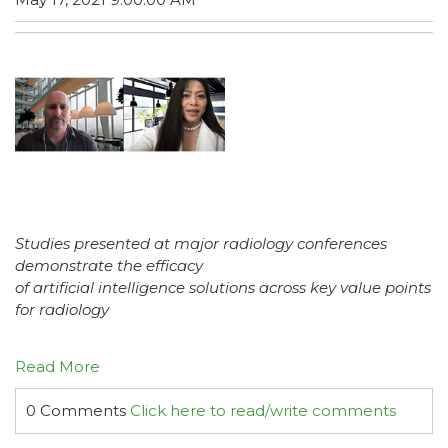
Studies presented at major radiology conferences
demonstrate the efficacy
of artificial intelligence solutions across key value points
for radiology
Read More
0 Comments
Click here to read/write comments