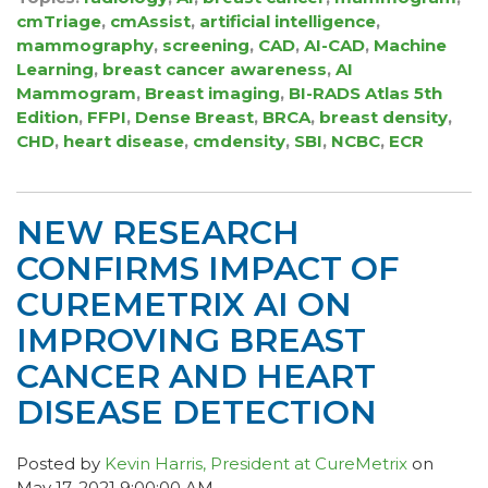
cmTriage
,
cmAssist
,
artificial intelligence
,
mammography
,
screening
,
CAD
,
AI-CAD
,
Machine
Learning
,
breast cancer awareness
,
AI
Mammogram
,
Breast imaging
,
BI-RADS Atlas 5th
Edition
,
FFPI
,
Dense Breast
,
BRCA
,
breast density
,
CHD
,
heart disease
,
cmdensity
,
SBI
,
NCBC
,
ECR
NEW RESEARCH
CONFIRMS IMPACT OF
CUREMETRIX AI ON
IMPROVING BREAST
CANCER AND HEART
DISEASE DETECTION
Posted by
Kevin Harris, President at CureMetrix
on
May 17, 2021 9:00:00 AM