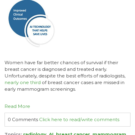
Women have far better chances of survival if their
breast cancer is diagnosed and treated early.
Unfortunately, despite the best efforts of radiologists,
nearly one third
of breast cancer cases are missed in
early mammogram screenings.
Read More
0 Comments
Click here to read/write comments
Topics:
radiology
,
AI
,
breast cancer
,
mammogram
,