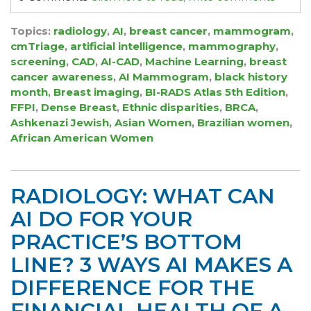
Topics:
radiology
,
AI
,
breast cancer
,
mammogram
,
cmTriage
,
artificial intelligence
,
mammography
,
screening
,
CAD
,
AI-CAD
,
Machine Learning
,
breast
cancer awareness
,
AI Mammogram
,
black history
month
,
Breast imaging
,
BI-RADS Atlas 5th Edition
,
FFPI
,
Dense Breast
,
Ethnic disparities
,
BRCA
,
Ashkenazi Jewish
,
Asian Women
,
Brazilian women
,
African American Women
RADIOLOGY: WHAT CAN
AI DO FOR YOUR
PRACTICE’S BOTTOM
LINE? 3 WAYS AI MAKES A
DIFFERENCE FOR THE
FINANCIAL HEALTH OF A