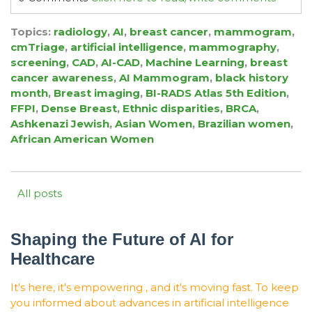
Topics:
radiology
,
AI
,
breast cancer
,
mammogram
,
cmTriage
,
artificial intelligence
,
mammography
,
screening
,
CAD
,
AI-CAD
,
Machine Learning
,
breast
cancer awareness
,
AI Mammogram
,
black history
month
,
Breast imaging
,
BI-RADS Atlas 5th Edition
,
FFPI
,
Dense Breast
,
Ethnic disparities
,
BRCA
,
Ashkenazi Jewish
,
Asian Women
,
Brazilian women
,
African American Women
All posts
Shaping the Future of AI for
Healthcare
It's here, it's empowering , and it's moving fast. To keep
you informed about advances in artificial intelligence