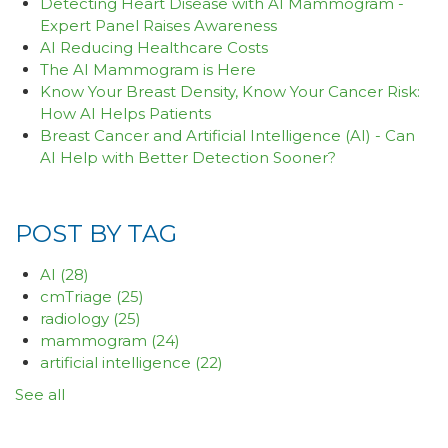
Detecting Heart Disease with AI Mammogram -
Expert Panel Raises Awareness
AI Reducing Healthcare Costs
The AI Mammogram is Here
Know Your Breast Density, Know Your Cancer Risk:
How AI Helps Patients
Breast Cancer and Artificial Intelligence (AI) - Can
AI Help with Better Detection Sooner?
POST BY TAG
AI
(28)
cmTriage
(25)
radiology
(25)
mammogram
(24)
artificial intelligence
(22)
See all