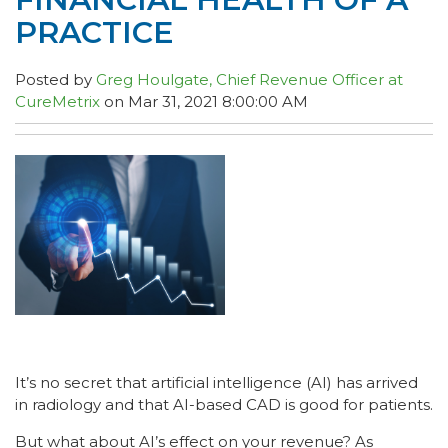
PRACTICE
Posted by
Greg Houlgate, Chief Revenue Officer at
CureMetrix
on Mar 31, 2021 8:00:00 AM
It’s no secret that artificial intelligence (AI) has arrived
in radiology and that AI-based CAD is good for patients.
But what about AI’s effect on your revenue? As