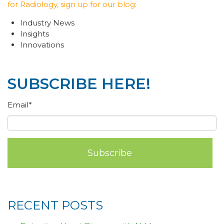
for Radiology, sign up for our blog:
Industry News
Insights
Innovations
SUBSCRIBE HERE!
Email
*
RECENT POSTS