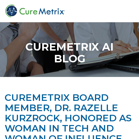
CUREMETRIX AI
BLOG
CUREMETRIX BOARD
MEMBER, DR. RAZELLE
KURZROCK, HONORED AS
WOMAN IN TECH AND
WOMAN OF INFLUENCE