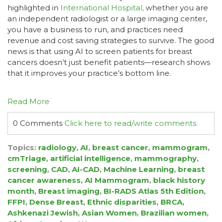
highlighted in
International Hospital,
whether you are
an independent radiologist or a large imaging center,
you have a business to run, and practices need
revenue and cost saving strategies to survive. The good
news is that using AI to screen patients for breast
cancers doesn’t just benefit patients—research shows
that it improves your practice’s bottom line.
Read More
0 Comments
Click here to read/write comments
Topics:
radiology
,
AI
,
breast cancer
,
mammogram
,
cmTriage
,
artificial intelligence
,
mammography
,
screening
,
CAD
,
AI-CAD
,
Machine Learning
,
breast
cancer awareness
,
AI Mammogram
,
black history
month
,
Breast imaging
,
BI-RADS Atlas 5th Edition
,
FFPI
,
Dense Breast
,
Ethnic disparities
,
BRCA
,
Ashkenazi Jewish
,
Asian Women
,
Brazilian women
,