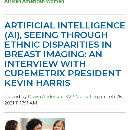
African American Women
ARTIFICIAL INTELLIGENCE
(AI), SEEING THROUGH
ETHNIC DISPARITIES IN
BREAST IMAGING: AN
INTERVIEW WITH
CUREMETRIX PRESIDENT
KEVIN HARRIS
Posted by
Dawn Anderson, SVP Marketing
on Feb 26,
2021 11:17:11 AM