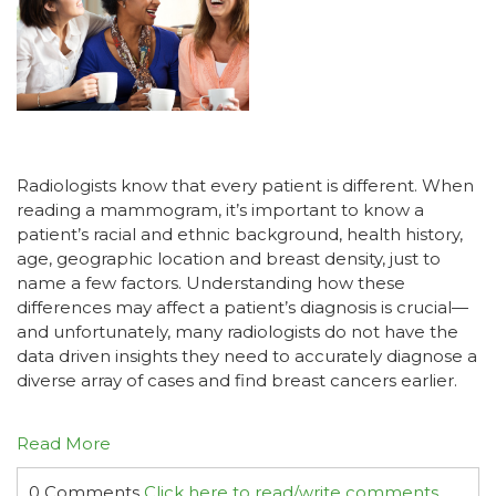
Radiologists know that every patient is different. When
reading a mammogram, it’s important to know a
patient’s racial and ethnic background, health history,
age, geographic location and breast density, just to
name a few factors. Understanding how these
differences may affect a patient’s diagnosis is crucial—
and unfortunately, many radiologists do not have the
data driven insights they need to accurately diagnose a
diverse array of cases and find breast cancers earlier.
Read More
0 Comments
Click here to read/write comments