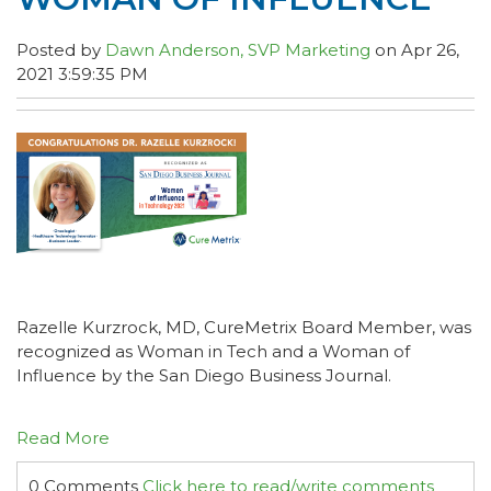
Posted by
Dawn Anderson, SVP Marketing
on Apr 26,
2021 3:59:35 PM
Razelle Kurzrock, MD, CureMetrix Board Member, was
recognized as Woman in Tech and a Woman of
Influence by the San Diego Business Journal.
Read More
0 Comments
Click here to read/write comments