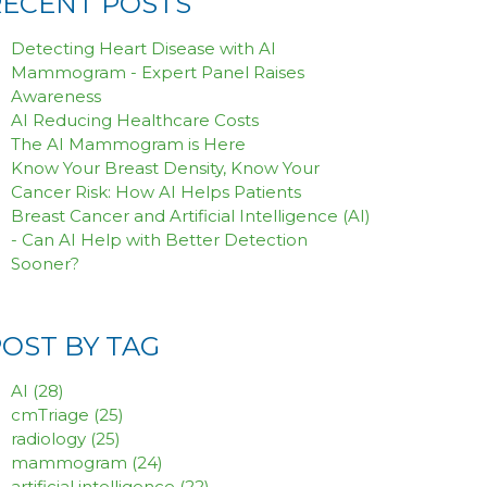
RECENT POSTS
Detecting Heart Disease with AI
Mammogram - Expert Panel Raises
Awareness
AI Reducing Healthcare Costs
The AI Mammogram is Here
Know Your Breast Density, Know Your
Cancer Risk: How AI Helps Patients
Breast Cancer and Artificial Intelligence (AI)
- Can AI Help with Better Detection
Sooner?
POST BY TAG
AI
(28)
cmTriage
(25)
radiology
(25)
mammogram
(24)
artificial intelligence
(22)