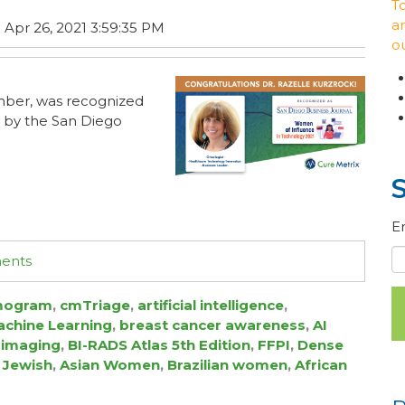
T
ar
 Apr 26, 2021 3:59:35 PM
o
mber, was recognized
 by the San Diego
E
ments
ogram
,
cmTriage
,
artificial intelligence
,
chine Learning
,
breast cancer awareness
,
AI
 imaging
,
BI-RADS Atlas 5th Edition
,
FFPI
,
Dense
 Jewish
,
Asian Women
,
Brazilian women
,
African