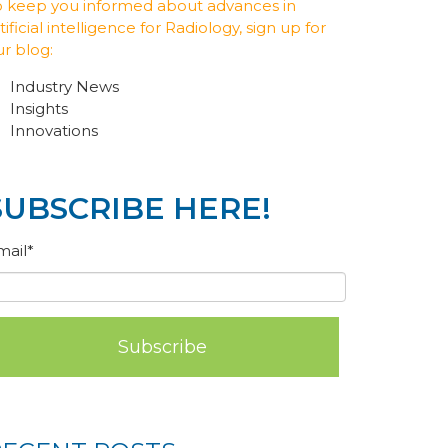
o keep you informed about advances in
tificial intelligence for Radiology, sign up for
ur blog:
Industry News
Insights
Innovations
SUBSCRIBE HERE!
mail
*