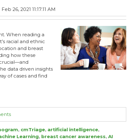
Feb 26, 2021 11:17:11 AM
ent. When reading a
s racial and ethnic
ocation and breast
nding how these
s crucial—and
he data driven insights
ray of cases and find
ments
ogram
,
cmTriage
,
artificial intelligence
,
chine Learning
,
breast cancer awareness
,
AI