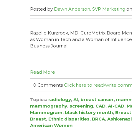
Posted by
Dawn Anderson, SVP Marketing
on
Razelle Kurzrock, MD, CureMetrix Board Me
as Woman in Tech and a Woman of Influence
Business Journal.
Read More
0 Comments
Click here to read/write com
Topics:
radiology
,
AI
,
breast cancer
,
mamm
mammography
,
screening
,
CAD
,
AI-CAD
,
Ma
Mammogram
,
black history month
,
Breast
Breast
,
Ethnic disparities
,
BRCA
,
Ashkenazi
American Women