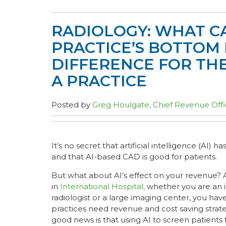
RADIOLOGY: WHAT CA
PRACTICE’S BOTTOM 
DIFFERENCE FOR THE
A PRACTICE
Posted by
Greg Houlgate, Chief Revenue Offi
It’s no secret that artificial intelligence (AI) ha
and that AI-based CAD is good for patients.
But what about AI’s effect on your revenue? 
in
International Hospital,
whether you are an
radiologist or a large imaging center, you hav
practices need revenue and cost saving strate
good news is that using AI to screen patients 