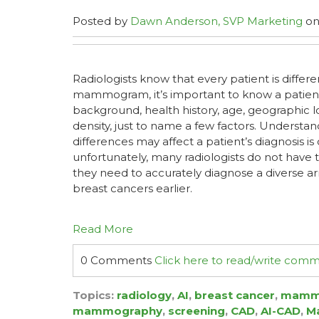
Posted by
Dawn Anderson, SVP Marketing
on 
Radiologists know that every patient is differ
mammogram, it’s important to know a patient’
background, health history, age, geographic l
density, just to name a few factors. Understa
differences may affect a patient’s diagnosis i
unfortunately, many radiologists do not have t
they need to accurately diagnose a diverse ar
breast cancers earlier.
Read More
0 Comments
Click here to read/write com
Topics:
radiology
,
AI
,
breast cancer
,
mamm
mammography
,
screening
,
CAD
,
AI-CAD
,
Ma