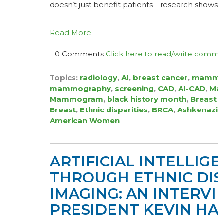
doesn’t just benefit patients—research shows 
Read More
0 Comments
Click here to read/write com
Topics:
radiology
,
AI
,
breast cancer
,
mamm
mammography
,
screening
,
CAD
,
AI-CAD
,
Ma
Mammogram
,
black history month
,
Breast
Breast
,
Ethnic disparities
,
BRCA
,
Ashkenazi
American Women
ARTIFICIAL INTELLIGE
THROUGH ETHNIC DIS
IMAGING: AN INTER
PRESIDENT KEVIN HA