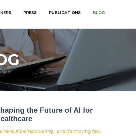
TNERS
PRESS
PUBLICATIONS
BLOG
OG
haping the Future of AI for
ealthcare
's here, it's empowering , and it's moving fast.