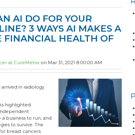
N AI DO FOR YOUR
LINE? 3 WAYS AI MAKES A
 FINANCIAL HEALTH OF
cer at CureMetrix
on Mar 31, 2021 8:00:00 AM
s arrived in radiology
As highlighted
 independent
e a business to run, and
gies to survive. The
for breast cancers