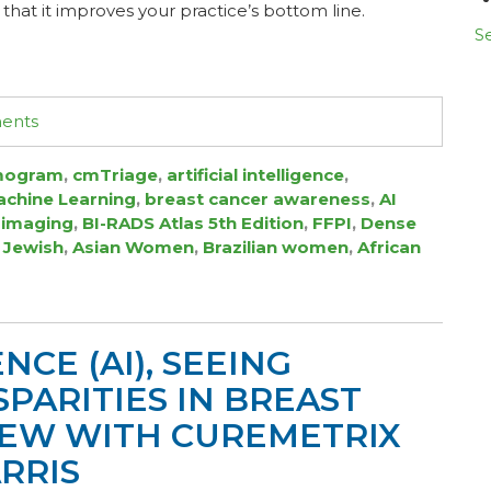
that it improves your practice’s bottom line.
Se
ments
ogram
,
cmTriage
,
artificial intelligence
,
chine Learning
,
breast cancer awareness
,
AI
 imaging
,
BI-RADS Atlas 5th Edition
,
FFPI
,
Dense
 Jewish
,
Asian Women
,
Brazilian women
,
African
NCE (AI), SEEING
PARITIES IN BREAST
VIEW WITH CUREMETRIX
RRIS