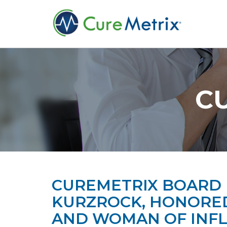
C
CUREMETRIX BOARD 
KURZROCK, HONORED
AND WOMAN OF INF