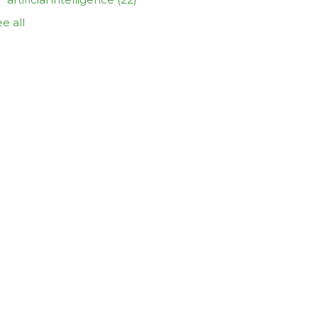
e all