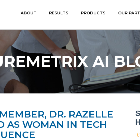
ABOUT
RESULTS
PRODUCTS
OUR PAR
UREMETRIX AI BL
MEMBER, DR. RAZELLE
S
H
 AS WOMAN IN TECH
LUENCE
It