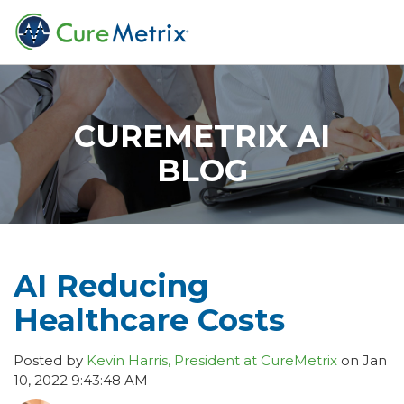
CUREMETRIX AI
BLOG
AI Reducing
Healthcare Costs
Posted by
Kevin Harris, President at CureMetrix
on Jan
10, 2022 9:43:48 AM