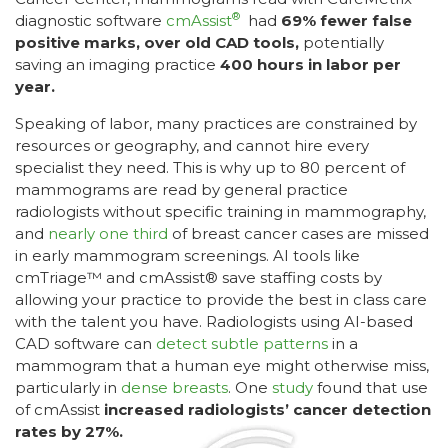
®
diagnostic software
cmAssist
had
69% fewer false
positive marks, over old CAD tools,
potentially
saving an imaging practice
400 hours in labor per
year.
Speaking of labor, many practices are constrained by
resources or geography, and cannot hire every
specialist they need. This is why up to 80 percent of
mammograms are read by general practice
radiologists without specific training in mammography,
and
nearly one third
of breast cancer cases are missed
in early mammogram screenings. AI tools like
cmTriage™ and cmAssist® save staffing costs by
allowing your practice to provide the best in class care
with the talent you have. Radiologists using AI-based
CAD software can
detect subtle patterns
in a
mammogram that a human eye might otherwise miss,
particularly in
dense breasts
. One
study
found that use
of cmAssist
increased radiologists’ cancer detection
rates by 27%.