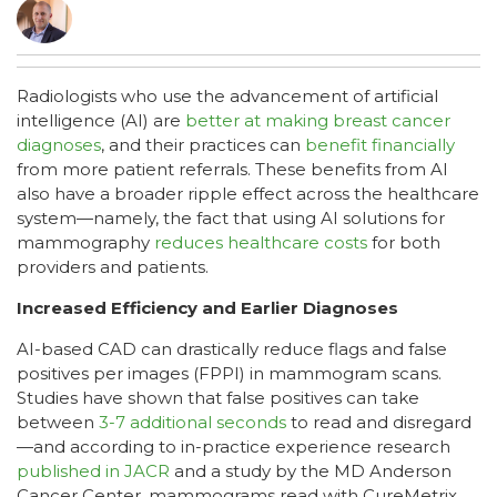
Radiologists who use the advancement of artificial
intelligence (AI) are
better at making breast cancer
diagnoses
, and their practices can
benefit financially
from more patient referrals. These benefits from AI
also have a broader ripple effect across the healthcare
system—namely, the fact that using AI solutions for
mammography
reduces healthcare costs
for both
providers and patients.
Increased Efficiency and Earlier Diagnoses
AI-based CAD can drastically reduce flags and false
positives per images (FPPI) in mammogram scans.
Studies have shown that false positives can take
between
3-7 additional seconds
to read and disregard
—and according to in-practice experience research
published in JACR
and a study by the MD Anderson
Cancer Center, mammograms read with CureMetrix