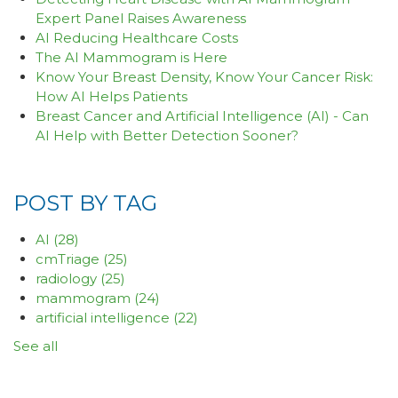
Expert Panel Raises Awareness
AI Reducing Healthcare Costs
The AI Mammogram is Here
Know Your Breast Density, Know Your Cancer Risk:
How AI Helps Patients
Breast Cancer and Artificial Intelligence (AI) - Can
AI Help with Better Detection Sooner?
POST BY TAG
AI
(28)
cmTriage
(25)
radiology
(25)
mammogram
(24)
artificial intelligence
(22)
See all