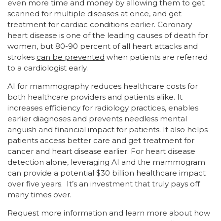
even more time and money by allowing them to get
scanned for multiple diseases at once, and get
treatment for cardiac conditions earlier. Coronary
heart disease is one of the leading causes of death for
women, but 80-90 percent of all heart attacks and
strokes
can be prevented
when patients are referred
to a cardiologist early.
AI for mammography reduces healthcare costs for
both healthcare providers and patients alike. It
increases efficiency for radiology practices, enables
earlier diagnoses and prevents needless mental
anguish and financial impact for patients. It also helps
patients access better care and get treatment for
cancer and heart disease earlier. For heart disease
detection alone, leveraging AI and the mammogram
can provide a potential $30 billion healthcare impact
over five years. It’s an investment that truly pays off
many times over.
Request more information and learn more about how