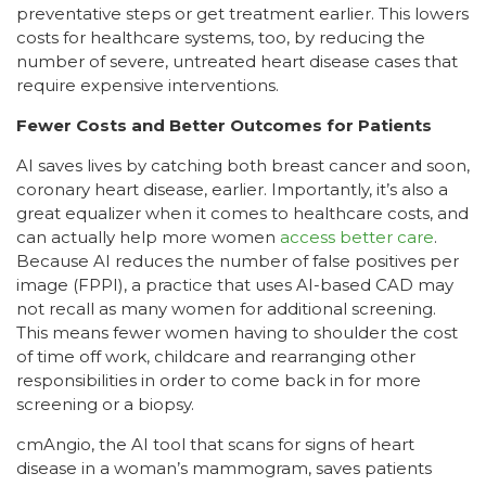
preventative steps or get treatment earlier. This lowers
costs for healthcare systems, too, by reducing the
number of severe, untreated heart disease cases that
require expensive interventions.
Fewer Costs and Better Outcomes for Patients
AI saves lives by catching both breast cancer and soon,
coronary heart disease, earlier. Importantly, it’s also a
great equalizer when it comes to healthcare costs, and
can actually help more women
access better care
.
Because AI reduces the number of false positives per
image (FPPI), a practice that uses AI-based CAD may
not recall as many women for additional screening.
This means fewer women having to shoulder the cost
of time off work, childcare and rearranging other
responsibilities in order to come back in for more
screening or a biopsy.
cmAngio, the AI tool that scans for signs of heart
disease in a woman’s mammogram, saves patients