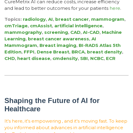
CureMetrix AI can reduce costs, increase efficiency
and lead to better outcomes for your patients
here
.
Topics:
radiology
,
AI
,
breast cancer
,
mammogram
,
cmTriage
,
cmAssist
,
artificial intelligence
,
mammography
,
screening
,
CAD
,
AI-CAD
,
Machine
Learning
,
breast cancer awareness
,
AI
Mammogram
,
Breast imaging
,
BI-RADS Atlas 5th
Edition
,
FFPI
,
Dense Breast
,
BRCA
,
breast density
,
CHD
,
heart disease
,
cmdensity
,
SBI
,
NCBC
,
ECR
Shaping the Future of AI for
Healthcare
It's here, it's empowering , and it's moving fast. To keep
you informed about advances in artificial intelligence