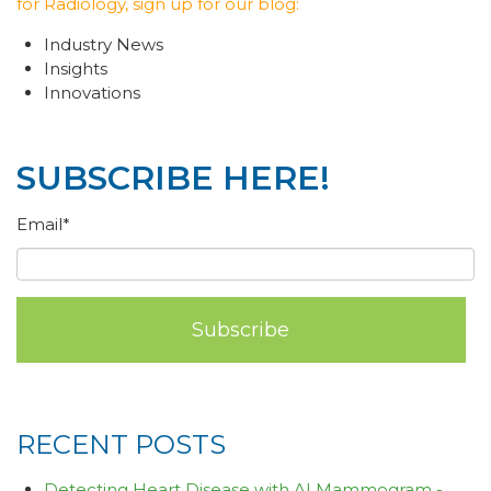
for Radiology, sign up for our blog:
Industry News
Insights
Innovations
SUBSCRIBE HERE!
Email
*
RECENT POSTS
Detecting Heart Disease with AI Mammogram -