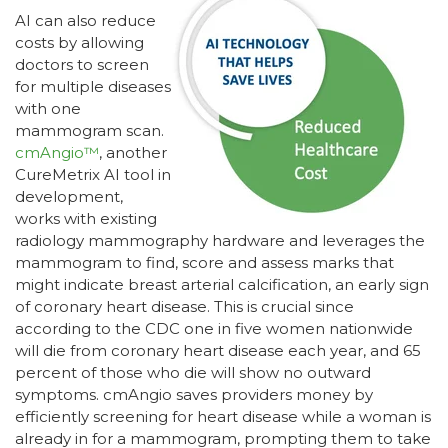
AI can also reduce
costs by allowing
doctors to screen
for multiple diseases
with one
mammogram scan.
cmAngio™
, another
CureMetrix AI tool in
development,
works with existing
radiology mammography hardware and leverages the
mammogram to find, score and assess marks that
might indicate breast arterial calcification, an early sign
of coronary heart disease. This is crucial since
according to the CDC one in five women nationwide
will die from coronary heart disease each year, and 65
percent of those who die will show no outward
symptoms. cmAngio saves providers money by
efficiently screening for heart disease while a woman is
already in for a mammogram, prompting them to take