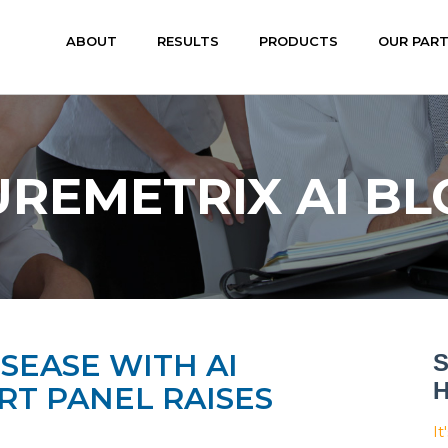
ABOUT
RESULTS
PRODUCTS
OUR PAR
UREMETRIX AI BL
SEASE WITH AI
S
H
T PANEL RAISES
It