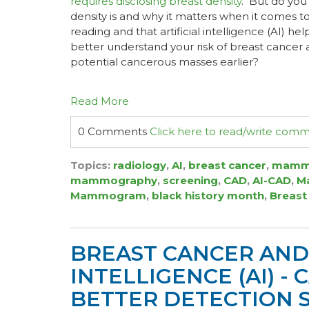
requires disclosing breast density
. But do you
density is and why it matters when it come
reading and that artificial intelligence (AI) h
better understand your risk of breast cancer
potential cancerous masses earlier?
Read More
0 Comments
Click here to read/write com
Topics:
radiology
,
AI
,
breast cancer
,
mamm
mammography
,
screening
,
CAD
,
AI-CAD
,
Ma
Mammogram
,
black history month
,
Breast
BREAST CANCER AND 
INTELLIGENCE (AI) -
BETTER DETECTION 