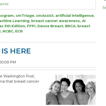
ments
Se
ogram
,
cmTriage
,
cmAssist
,
artificial intelligence
,
chine Learning
,
breast cancer awareness
,
AI
as 5th Edition
,
FFPI
,
Dense Breast
,
BRCA
,
breast
I
,
NCBC
,
ECR
IS HERE
:00:09 PM
he
Washington Post
,
uma that breast cancer