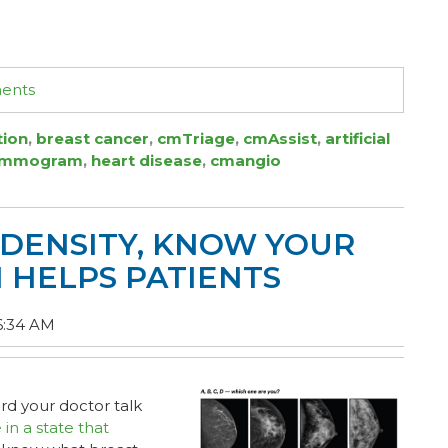
ments
tion
,
breast cancer
,
cmTriage
,
cmAssist
,
artificial
ammogram
,
heart disease
,
cmangio
DENSITY, KNOW YOUR
I HELPS PATIENTS
6:34 AM
d your doctor talk
e in a state that