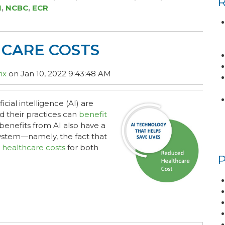
I
,
NCBC
,
ECR
HCARE COSTS
ix
on Jan 10, 2022 9:43:48 AM
cial intelligence (AI) are
nd their practices can
benefit
benefits from AI also have a
system—namely, the fact that
 healthcare costs
for both