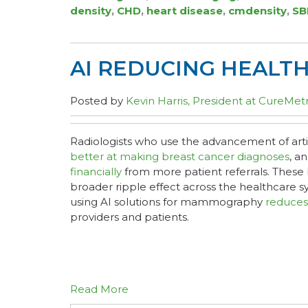
density
,
CHD
,
heart disease
,
cmdensity
,
SB
AI REDUCING HEALT
Posted by
Kevin Harris, President at CureMetr
Radiologists who use the advancement of artifi
better at making breast cancer diagnoses
, a
financially
from more patient referrals. These 
broader ripple effect across the healthcare 
using AI solutions for mammography
reduces
providers and patients.
Read More