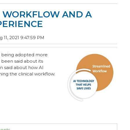
D WORKFLOW AND A
PERIENCE
 11, 2021 9:47:59 PM
 is being adopted more
 been said about its
en said about how AI
ing the clinical workflow.
ments