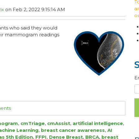
T
ar
ix
on Feb 2, 2022 9:15:14 AM
o
pants who said they would
their mammogram readings
E
ments
ogram
,
cmTriage
,
cmAssist
,
artificial intelligence
,
chine Learning
,
breast cancer awareness
,
AI
as 5th Edition
,
FFPI
,
Dense Breast
,
BRCA
,
breast