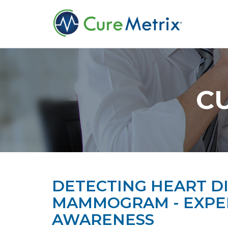
C
DETECTING HEART DI
MAMMOGRAM - EXPER
AWARENESS