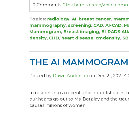
0 Comments
Click here to read/write com
Topics:
radiology
,
AI
,
breast cancer
,
mamm
mammography
,
screening
,
CAD
,
AI-CAD
,
Ma
Mammogram
,
Breast imaging
,
BI-RADS Atl
density
,
CHD
,
heart disease
,
cmdensity
,
SB
THE AI MAMMOGRAM 
Posted by
Dawn Anderson
on Dec 21, 2021 4
In response to a recent article published in t
our hearts go out to Ms. Barzilay and the tra
causes millions of women.