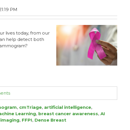
21:19 PM
ur lives today, from our
can help detect both
r mammogram?
ments
ogram
,
cmTriage
,
artificial intelligence
,
chine Learning
,
breast cancer awareness
,
AI
 imaging
,
FFPI
,
Dense Breast