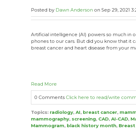
Posted by
Dawn Anderson
on Sep 29, 2021 3:
Artificial intelligence (AI) powers so much in o
phones to our cars. But did you know that it 
breast cancer and heart disease from you
Read More
0 Comments
Click here to read/write com
Topics:
radiology
,
AI
,
breast cancer
,
mamm
mammography
,
screening
,
CAD
,
AI-CAD
,
Ma
Mammogram
,
black history month
,
Breast