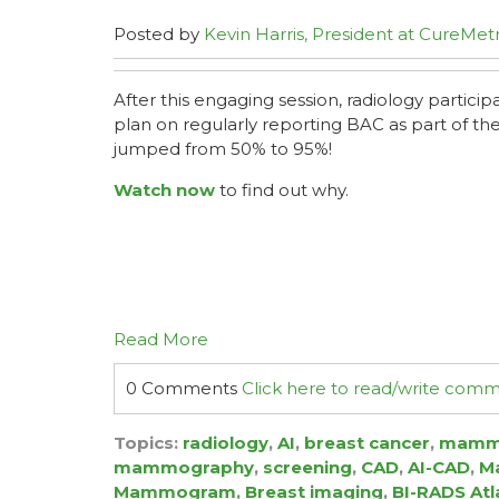
Posted by
Kevin Harris, President at CureMetr
After this engaging session, radiology partici
plan on regularly reporting BAC as part of 
jumped from 50% to 95%!
Watch now
to find out why.
Read More
0 Comments
Click here to read/write com
Topics:
radiology
,
AI
,
breast cancer
,
mamm
mammography
,
screening
,
CAD
,
AI-CAD
,
Ma
Mammogram
,
Breast imaging
,
BI-RADS Atl