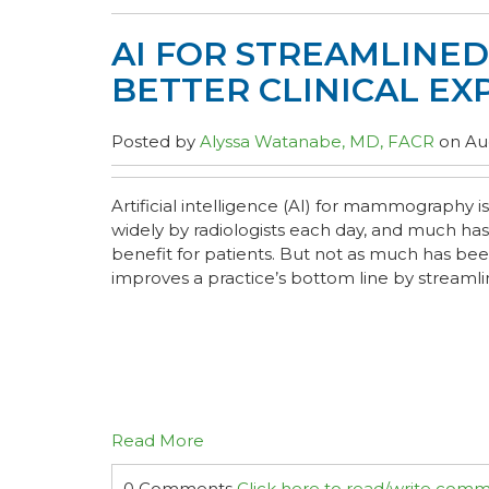
AI FOR STREAMLINE
BETTER CLINICAL EX
Posted by
Alyssa Watanabe, MD, FACR
on Aug
Artificial intelligence (AI) for mammography
widely by radiologists each day, and much has
benefit for patients. But not as much has be
improves a practice’s bottom line by streamlin
Read More
0 Comments
Click here to read/write com