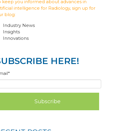
o keep you informed about advances in
tificial intelligence for Radiology, sign up for
ur blog:
Industry News
Insights
Innovations
SUBSCRIBE HERE!
mail
*