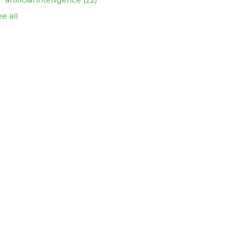
e all