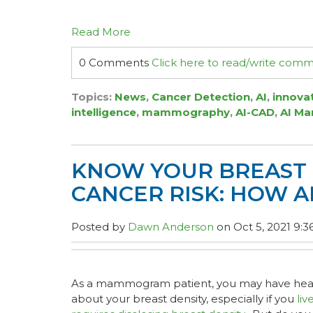
Read More
0 Comments
Click here to read/write com
Topics:
News
,
Cancer Detection
,
AI
,
innova
intelligence
,
mammography
,
AI-CAD
,
AI M
KNOW YOUR BREAST 
CANCER RISK: HOW A
Posted by
Dawn Anderson
on Oct 5, 2021 9:3
As a mammogram patient, you may have hear
about your breast density, especially if you
liv