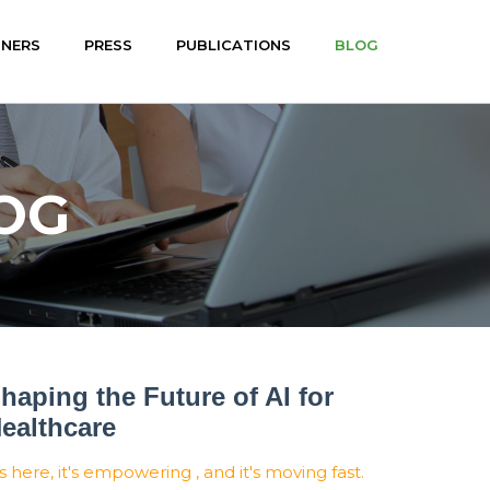
TNERS
PRESS
PUBLICATIONS
BLOG
OG
haping the Future of AI for
ealthcare
's here, it's empowering , and it's moving fast.