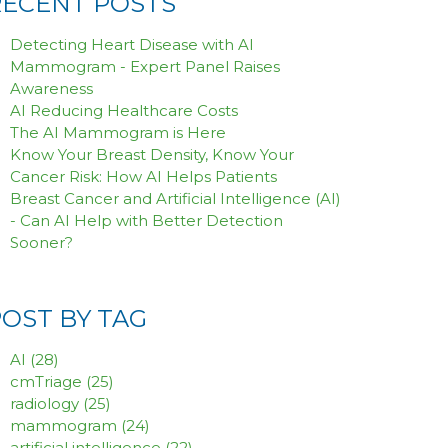
RECENT POSTS
Detecting Heart Disease with AI
Mammogram - Expert Panel Raises
Awareness
AI Reducing Healthcare Costs
The AI Mammogram is Here
Know Your Breast Density, Know Your
Cancer Risk: How AI Helps Patients
Breast Cancer and Artificial Intelligence (AI)
- Can AI Help with Better Detection
Sooner?
POST BY TAG
AI
(28)
cmTriage
(25)
radiology
(25)
mammogram
(24)
artificial intelligence
(22)