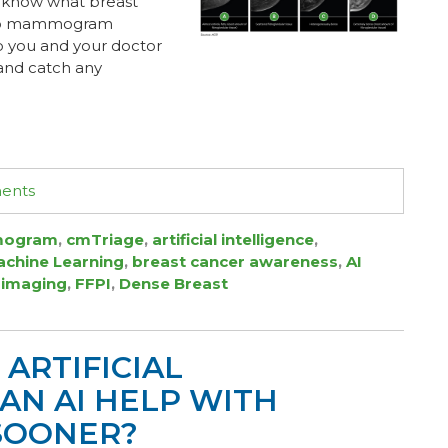
 know what breast
s to mammogram
elp you and your doctor
 and catch any
ments
ogram
,
cmTriage
,
artificial intelligence
,
chine Learning
,
breast cancer awareness
,
AI
 imaging
,
FFPI
,
Dense Breast
ARTIFICIAL
 CAN AI HELP WITH
SOONER?