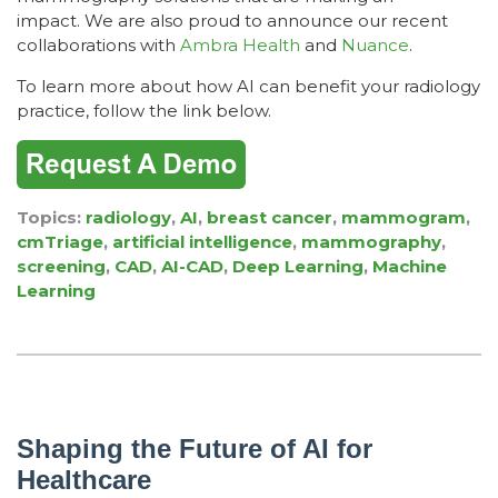
impact.
We are also proud to announce our recent
collaborations with
Ambra Health
and
Nuance
.
To learn more about how AI can benefit your radiology
practice, follow the link below.
Topics:
radiology
,
AI
,
breast cancer
,
mammogram
,
cmTriage
,
artificial intelligence
,
mammography
,
screening
,
CAD
,
AI-CAD
,
Deep Learning
,
Machine
Learning
Shaping the Future of AI for
Healthcare