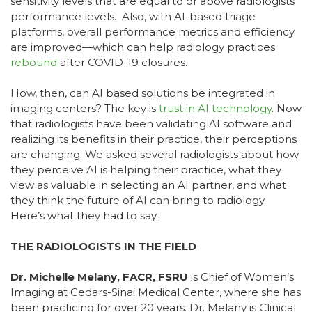
sensitivity levels that are equal to or above radiologists’
performance levels. Also, with AI-based triage
platforms, overall performance metrics and efficiency
are improved—which can help radiology practices
rebound
after COVID-19 closures.
How, then, can AI based solutions be integrated in
imaging centers? The key is
trust in AI technology
. Now
that radiologists have been validating AI software and
realizing its benefits in their practice, their perceptions
are changing. We asked several radiologists about how
they perceive AI is helping their practice, what they
view as valuable in selecting an AI partner, and what
they think the future of AI can bring to radiology.
Here’s what they had to say.
THE RADIOLOGISTS IN THE FIELD
Dr. Michelle Melany, FACR, FSRU
is Chief of Women’s
Imaging at Cedars-Sinai Medical Center, where she has
been practicing for over 20 years. Dr. Melany is Clinical