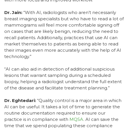
Dr. Jain:
“With AI, radiologists who aren’t necessarily
breast imaging specialists but who have to read a lot of
mammograms will feel more comfortable signing off
on cases that are likely benign, reducing the need to
recall patients. Additionally, practices that use AI can
market themselves to patients as being able to read
their images even more accurately with the help of AI
technology.”
“AI can also aid in detection of additional suspicious
lesions that warrant sampling during a scheduled
biopsy, helping a radiologist understand the full extent
of the disease and facilitate treatment planning.”
Dr. Eghtedari:
“Quality control is a major area in which
AI can be useful. It takes a lot of time to generate the
routine documentation required to ensure our
practice is in compliance with
MQSA
. AI can save the
time that we spend populating these compliance