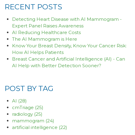
RECENT POSTS
Detecting Heart Disease with AI Mammogram -
Expert Panel Raises Awareness
AI Reducing Healthcare Costs
The AI Mammogram is Here
Know Your Breast Density, Know Your Cancer Risk:
How AI Helps Patients
Breast Cancer and Artificial Intelligence (AI) - Can
AI Help with Better Detection Sooner?
POST BY TAG
AI
(28)
cmTriage
(25)
radiology
(25)
mammogram
(24)
artificial intelligence
(22)