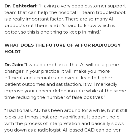
Dr. Eghtedari:
“Having a very good customer support
team that can help the hospital IT team troubleshoot
is a really important factor. There are so many AI
products out there, and it’s hard to know which is
better, so this is one thing to keep in mind.”
WHAT DOES THE FUTURE OF AI FOR RADIOLOGY
HOLD?
Dr. Jain:
“I would emphasize that AI will be a game-
changer in your practice; it will make you more
efficient and accurate and overall lead to higher
patient outcomes and satisfaction. It will markedly
improve your cancer detection rate while at the same
time reducing the number of false positives.”
“Traditional CAD has been around for a while, but it still
picks up things that are insignificant. It doesn’t help
with the process of interpretation and basically slows
you down as a radiologist. AI-based CAD can deliver