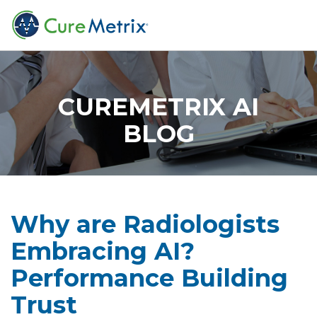
CUREMETRIX AI
BLOG
Why are Radiologists
Embracing AI?
Performance Building
Trust