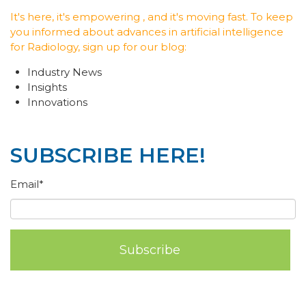
It's here, it's empowering , and it's moving fast. To keep
you informed about advances in artificial intelligence
for Radiology, sign up for our blog:
Industry News
Insights
Innovations
SUBSCRIBE HERE!
Email
*