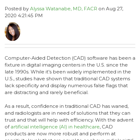
Posted by
Alyssa Watanabe, MD, FACR
on Aug 27,
2020 4:21:45 PM
Computer-Aided Detection (CAD) software has been a
fixture in digital imaging centers in the U.S. since the
late 1990s. While it’s been widely implemented in the
U.S., studies have shown that traditional CAD systems
lack specificity and display numerous false flags that
are distracting and rarely beneficial.
As a result, confidence in traditional CAD has waned,
and radiologists are in need of solutions that they can
trust and that will help with efficiency. With the advent
of
artificial intelligence (AI) in healthcare
, CAD
products are now more robust and perform at