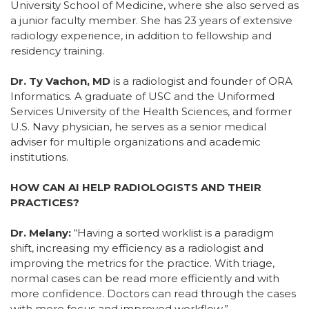
University School of Medicine, where she also served as
a junior faculty member. She has 23 years of extensive
radiology experience, in addition to fellowship and
residency training.
Dr. Ty Vachon, MD
is a radiologist and founder of ORA
Informatics. A graduate of USC and the Uniformed
Services University of the Health Sciences, and former
U.S. Navy physician, he serves as a senior medical
adviser for multiple organizations and academic
institutions.
HOW CAN AI HELP RADIOLOGISTS AND THEIR
PRACTICES?
Dr. Melany:
“Having a sorted worklist is a paradigm
shift, increasing my efficiency as a radiologist and
improving the metrics for the practice. With triage,
normal cases can be read more efficiently and with
more confidence. Doctors can read through the cases
with more focus and improved workflow.”