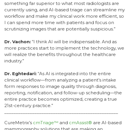
something far superior to what most radiologists are
currently using, and AI-based triage can streamline my
workflow and make my clinical work more efficient, so
I can spend more time with patients and focus on
scrutinizing images that are potentially suspicious.”
Dr. Vachon:
“I think AI will be indispensable. And as
more practices start to implement the technology, we
will realize the benefits throughout the healthcare
industry.”
Dr. Eghtedari:
“As AI is integrated into the entire
clinical workflow—from analyzing a patient’s intake
form responses to image quality through diagnosis,
reporting, notification, and follow-up scheduling—the
entire practice becomes optimized, creating a true
21st-century practice.”
_________________________________________________
CureMetrix’s
cmTriage™
and
cmAssist®
are AI-based
mammography solutions that are making an