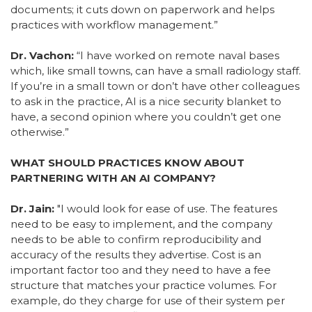
documents; it cuts down on paperwork and helps
practices with workflow management.”
Dr. Vachon:
“I have worked on remote naval bases
which, like small towns, can have a small radiology staff.
If you’re in a small town or don’t have other colleagues
to ask in the practice, AI is a nice security blanket to
have, a second opinion where you couldn’t get one
otherwise.”
WHAT SHOULD PRACTICES KNOW ABOUT
PARTNERING WITH AN AI COMPANY?
Dr. Jain:
"
I would look for ease of use. The features
need to be easy to implement, and the company
needs to be able to confirm reproducibility and
accuracy of the results they advertise. Cost is an
important factor too and they need to have a fee
structure that matches your practice volumes. For
example, do they charge for use of their system per