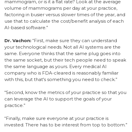
mammogram, or is it a flat rate? Look at the average
volume of mammograms per day at your practice,
factoring in busier versus slower times of the year, and
use that to calculate the cost/benefit analysis of each
AI-based software.”
Dr. Vachon:
“First, make sure they can understand
your technological needs. Not all AI systems are the
same. Everyone thinks that the same plug goes into
the same socket, but their tech people need to speak
the same language as yours. Every medical AI
company who is FDA-cleared is reasonably familiar
with this, but that's something you need to check.”
“Second, know the metrics of your practice so that you
can leverage the AI to support the goals of your
practice.”
“Finally, make sure everyone at your practice is
invested. There has to be interest from top to bottom.”