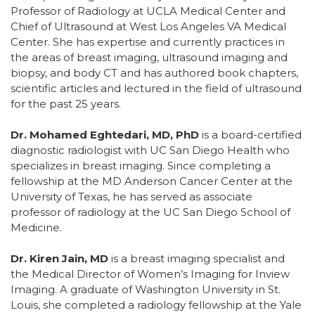
Professor of Radiology at UCLA Medical Center and
Chief of Ultrasound at West Los Angeles VA Medical
Center. She has expertise and currently practices in
the areas of breast imaging, ultrasound imaging and
biopsy, and body CT and has authored book chapters,
scientific articles and lectured in the field of ultrasound
for the past 25 years.
Dr. Mohamed Eghtedari, MD, PhD
is a board-certified
diagnostic radiologist with UC San Diego Health who
specializes in breast imaging. Since completing a
fellowship at the MD Anderson Cancer Center at the
University of Texas, he has served as associate
professor of radiology at the UC San Diego School of
Medicine.
Dr. Kiren Jain, MD
is a breast imaging specialist and
the Medical Director of Women’s Imaging for Inview
Imaging. A graduate of Washington University in St.
Louis, she completed a radiology fellowship at the Yale