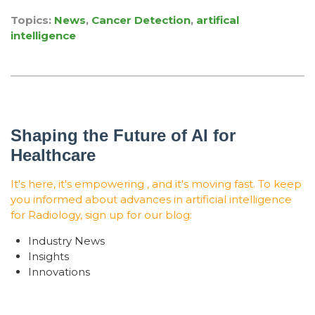
Topics:
News
,
Cancer Detection
,
artifical
intelligence
Shaping the Future of AI for
Healthcare
It's here, it's empowering , and it's moving fast. To keep
you informed about advances in artificial intelligence
for Radiology, sign up for our blog:
Industry News
Insights
Innovations