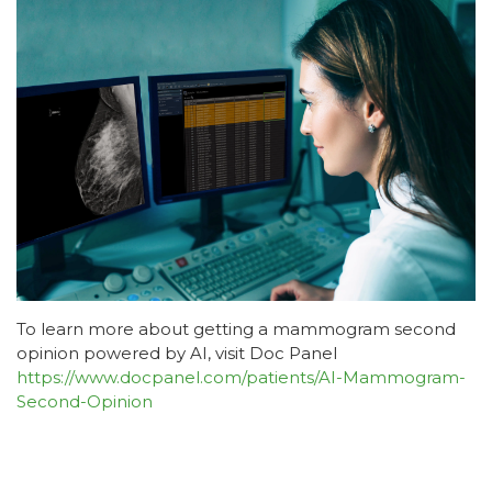
To learn more about getting a mammogram second
opinion powered by AI, visit Doc Panel
https://www.docpanel.com/patients/AI-Mammogram-
Second-Opinion