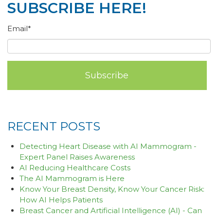
SUBSCRIBE HERE!
Email
*
RECENT POSTS
Detecting Heart Disease with AI Mammogram -
Expert Panel Raises Awareness
AI Reducing Healthcare Costs
The AI Mammogram is Here
Know Your Breast Density, Know Your Cancer Risk:
How AI Helps Patients
Breast Cancer and Artificial Intelligence (AI) - Can