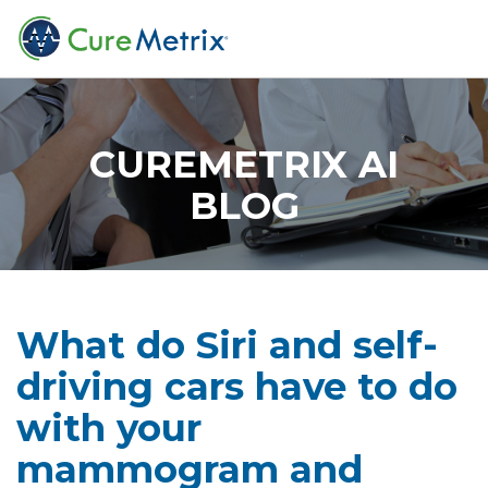
CUREMETRIX AI
BLOG
What do Siri and self-
driving cars have to do
with your
mammogram and