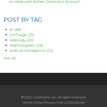
AI Help with Better Detection Sooner?
POST BY TAG
AI
(28)
cmTriage
(25)
radiology
(25)
mammogram
(24)
artificial intelligence
(22)
See all
© 2022, CureMetrix, Inc. All rights reserved.
Terms of Use
|
Privacy Policy
|
Disclaimer