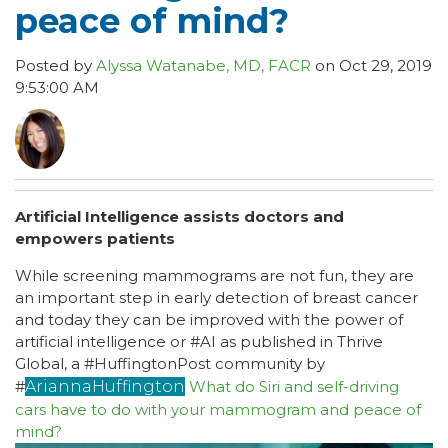
peace of mind?
Posted by
Alyssa Watanabe, MD, FACR
on Oct 29, 2019
9:53:00 AM
Artificial Intelligence assists doctors and
empowers patients
While screening mammograms are not fun, they are
an important step in early detection of breast cancer
and today they can be improved with the power of
artificial intelligence or #AI as published in Thrive
Global, a #HuffingtonPost community by
#
AriannaHuffington
What do Siri and self-driving
cars have to do with your mammogram and peace of
mind?