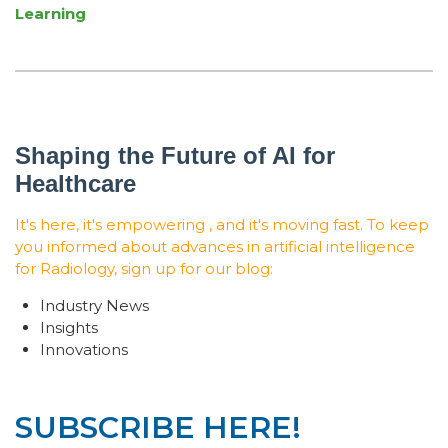
Learning
Shaping the Future of AI for
Healthcare
It's here, it's empowering , and it's moving fast. To keep
you informed about advances in artificial intelligence
for Radiology, sign up for our blog:
Industry News
Insights
Innovations
SUBSCRIBE HERE!