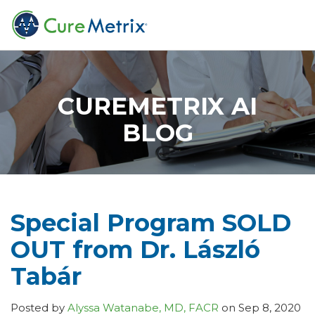
CUREMETRIX AI
BLOG
Special Program SOLD
OUT from Dr. László
Tabár
Posted by
Alyssa Watanabe, MD, FACR
on Sep 8, 2020