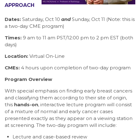
APPROACH
Dates:
Saturday, Oct 10
and
Sunday, Oct 11 (Note: this is
a two-day CME program)
Times:
9 am to 11 am PST/12:00 pm to 2 pm EST (both
days)
Location:
Virtual On-Line
CMEs:
4 hours upon completion of two-day program
Program Overview
With special emphasis on finding early breast cancers
and classifying them according to their site of origin,
this
hands-on
, interactive lecture program will consist
of a mixture of normal and early cancer cases
presented exactly as they appear on a viewing station
at screening. The two-day program will include:
Lecture and case-based review