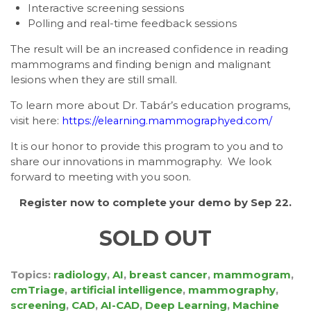
Interactive screening sessions
Polling and real-time feedback sessions
The result will be an increased confidence in reading
mammograms and finding benign and malignant
lesions when they are still small.
To learn more about Dr. Tabár’s education programs,
visit here:
https://elearning.mammographyed.com/
It is our honor to provide this program to you and to
share our innovations in mammography. We look
forward to meeting with you soon.
Register now
to complete your demo by
Sep 22.
SOLD OUT
Topics:
radiology
,
AI
,
breast cancer
,
mammogram
,
cmTriage
,
artificial intelligence
,
mammography
,
screening
,
CAD
,
AI-CAD
,
Deep Learning
,
Machine