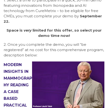
1. Select a time to participate in a quick, 30-min demo
featuring innovations from Ikonopedia and AI
technology from CureMetrix – to be eligible for free
CMEs, you must complete your demo by
September
22.
Space is
very
limited for this offer, so select your
demo time now!
2. Once you complete the demo, you will “be
registered” at no cost for this comprehensive program,
description below:
MODERN
INSIGHTS IN
MAMMOGRAP
HY READING
A CASE
BASED
PRACTICAL