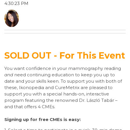
4:30:23 PM
SOLD OUT - For This Event
You want confidence in your mammography reading
and
need continuing education to keep you up to
date and your skills keen. To support you with both of
these, Ikonopedia and CureMetrix are pleased to
support you with a special hands-on, interactive
program featuring the renowned Dr. László Tabár –
and that offers 4 CMEs.
Signing up for free CMEs is easy: