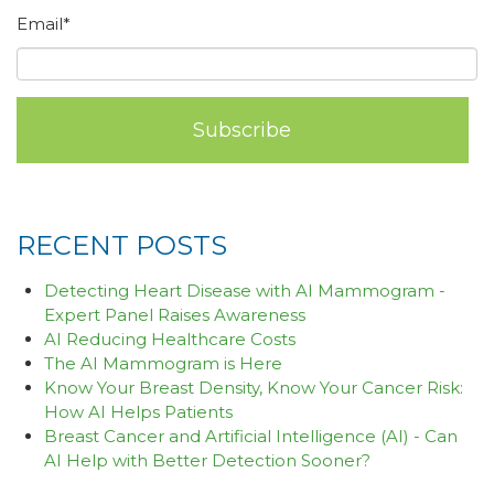
Email
*
RECENT POSTS
Detecting Heart Disease with AI Mammogram -
Expert Panel Raises Awareness
AI Reducing Healthcare Costs
The AI Mammogram is Here
Know Your Breast Density, Know Your Cancer Risk:
How AI Helps Patients
Breast Cancer and Artificial Intelligence (AI) - Can
AI Help with Better Detection Sooner?