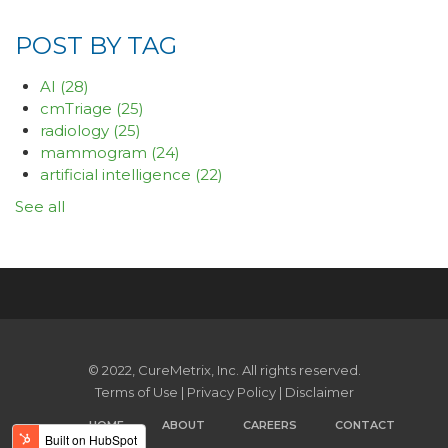
POST BY TAG
AI
(28)
cmTriage
(25)
radiology
(25)
mammogram
(24)
artificial intelligence
(22)
See all
© 2022, CureMetrix, Inc. All rights reserved.
Terms of Use
|
Privacy Policy
|
Disclaimer
HOME
ABOUT
CAREERS
CONTACT