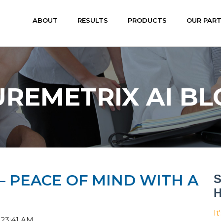
ABOUT
RESULTS
PRODUCTS
OUR PAR
UREMETRIX AI BL
 — PEACE OF MIND WITH A
S
H
It
:23:41 AM