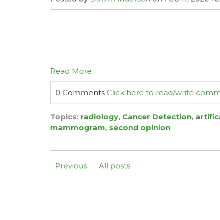
Read More
0 Comments
Click here to read/write com
Topics:
radiology
,
Cancer Detection
,
artifi
mammogram
,
second opinion
Previous
All posts