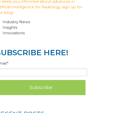
o keep you informed about advances in
tificial intelligence for Radiology, sign up for
ur blog:
Industry News
Insights
Innovations
SUBSCRIBE HERE!
mail
*