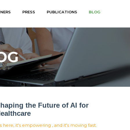
TNERS
PRESS
PUBLICATIONS
BLOG
OG
haping the Future of AI for
ealthcare
's here, it's empowering , and it's moving fast.