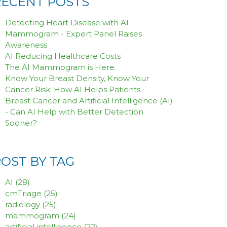
RECENT POSTS
Detecting Heart Disease with AI
Mammogram - Expert Panel Raises
Awareness
AI Reducing Healthcare Costs
The AI Mammogram is Here
Know Your Breast Density, Know Your
Cancer Risk: How AI Helps Patients
Breast Cancer and Artificial Intelligence (AI)
- Can AI Help with Better Detection
Sooner?
POST BY TAG
AI
(28)
cmTriage
(25)
radiology
(25)
mammogram
(24)
artificial intelligence
(22)