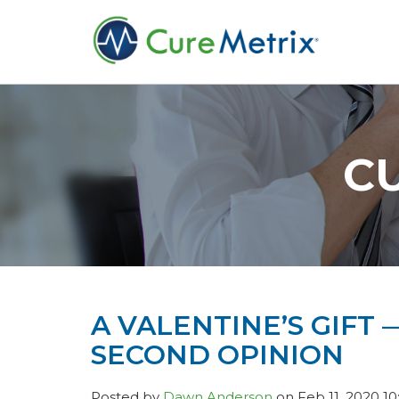
C
A VALENTINE’S GIFT
SECOND OPINION
Posted by
Dawn Anderson
on Feb 11, 2020 10