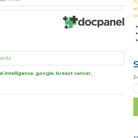
T
ar
o
ments
cal intelligence
,
google
,
breast cancer
,
E