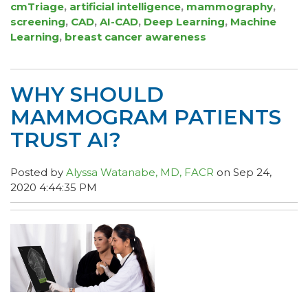
cmTriage
,
artificial intelligence
,
mammography
,
screening
,
CAD
,
AI-CAD
,
Deep Learning
,
Machine
Learning
,
breast cancer awareness
WHY SHOULD
MAMMOGRAM PATIENTS
TRUST AI?
Posted by
Alyssa Watanabe, MD, FACR
on Sep 24,
2020 4:44:35 PM