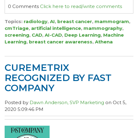
0 Comments
Click here to read/write comments
Topics:
radiology
,
AI
,
breast cancer
,
mammogram
,
cmTriage
,
artificial intelligence
,
mammography
,
screening
,
CAD
,
AI-CAD
,
Deep Learning
,
Machine
Learning
,
breast cancer awareness
,
Athena
CUREMETRIX
RECOGNIZED BY FAST
COMPANY
Posted by
Dawn Anderson, SVP Marketing
on Oct 5,
2020 5:09:46 PM