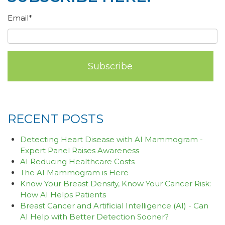
Email
*
RECENT POSTS
Detecting Heart Disease with AI Mammogram -
Expert Panel Raises Awareness
AI Reducing Healthcare Costs
The AI Mammogram is Here
Know Your Breast Density, Know Your Cancer Risk:
How AI Helps Patients
Breast Cancer and Artificial Intelligence (AI) - Can
AI Help with Better Detection Sooner?