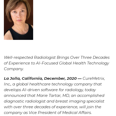
Well-respected Radiologist Brings Over Three Decades
of Experience to AI-Focused Global Health Technology
Company.
La Jolla, California, December, 2020 —
CureMetrix,
Inc., a global healthcare technology company that
develops AI-driven software for radiology, today
announced that Marie Tartar, MD, an accomplished
diagnostic radiologist and breast imaging specialist
with over three decades of experience, will join the
company as Vice President of Medical Affairs.