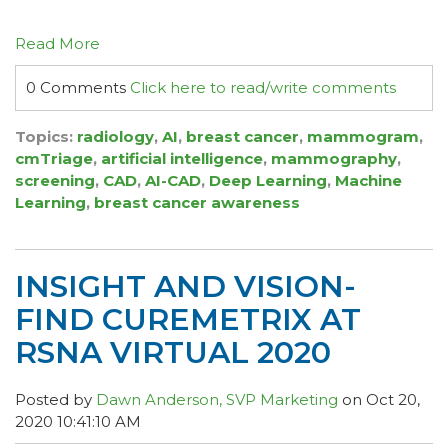
Read More
0 Comments
Click here to read/write comments
Topics:
radiology
,
AI
,
breast cancer
,
mammogram
,
cmTriage
,
artificial intelligence
,
mammography
,
screening
,
CAD
,
AI-CAD
,
Deep Learning
,
Machine
Learning
,
breast cancer awareness
INSIGHT AND VISION-
FIND CUREMETRIX AT
RSNA VIRTUAL 2020
Posted by
Dawn Anderson, SVP Marketing
on Oct 20,
2020 10:41:10 AM