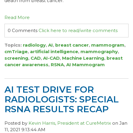
death from breast cancer.
Read More
0 Comments
Click here to read/write comments
Topics:
radiology
,
AI
,
breast cancer
,
mammogram
,
cmTriage
,
artificial intelligence
,
mammography
,
screening
,
CAD
,
AI-CAD
,
Machine Learning
,
breast
cancer awareness
,
RSNA
,
AI Mammogram
AI TEST DRIVE FOR
RADIOLOGISTS: SPECIAL
RSNA RESULTS RECAP
Posted by
Kevin Harris, President at CureMetrix
on Jan
11, 2021 9:13:44 AM