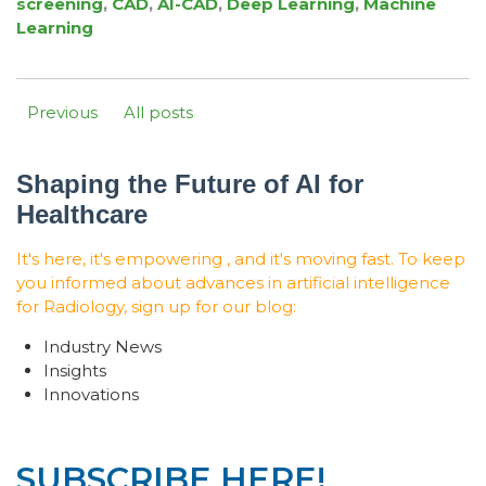
screening
,
CAD
,
AI-CAD
,
Deep Learning
,
Machine
Learning
Previous
All posts
Shaping the Future of AI for
Healthcare
It's here, it's empowering , and it's moving fast. To keep
you informed about advances in artificial intelligence
for Radiology, sign up for our blog:
Industry News
Insights
Innovations
SUBSCRIBE HERE!