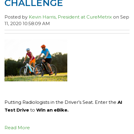
CHALLENGE
Posted by
Kevin Harris, President at CureMetrix
on Sep
11, 2020 10:58:09 AM
Putting Radiologists in the Driver’s Seat. Enter the
AI
Test Drive
to
Win an eBike.
Read More