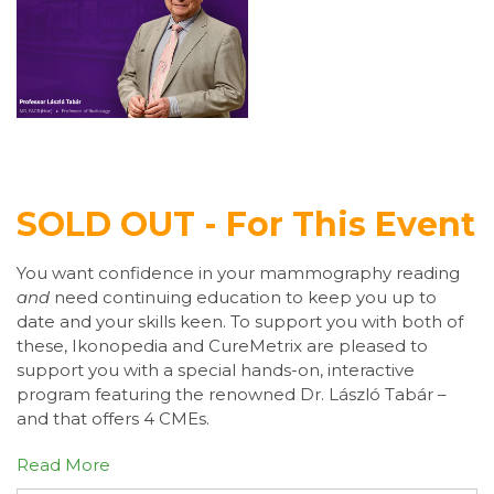
SOLD OUT - For This Event
You want confidence in your mammography reading
and
need continuing education to keep you up to
date and your skills keen. To support you with both of
these, Ikonopedia and CureMetrix are pleased to
support you with a special hands-on, interactive
program featuring the renowned Dr. László Tabár –
and that offers 4 CMEs.
Read More