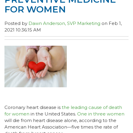
FOR WOMEN
Posted by
Dawn Anderson, SVP Marketing
on Feb 1,
2021 10:36:15 AM
Coronary heart disease is
the leading cause of death
for women
in the United States.
One in three women
will die from heart disease alone, according to the
American Heart Association—five times the rate of