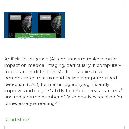
Artificial intelligence (AI) continues to make a major
impact on medical imaging, particularly in computer-
aided cancer detection. Multiple studies have
demonstrated that using AI-based computer-aided
detection (CAD) for mammography significantly
[1]
improves radiologists’ ability to detect breast cancers
and reduces the number of false positives recalled for
[2]
unnecessary screening
.
Read More