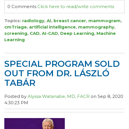
0 Comments
Click here to read/write comments
Topics:
radiology
,
AI
,
breast cancer
,
mammogram
,
cmTriage
,
artificial intelligence
,
mammography
,
screening
,
CAD
,
AI-CAD
,
Deep Learning
,
Machine
Learning
SPECIAL PROGRAM SOLD
OUT FROM DR. LÁSZLÓ
TABÁR
Posted by
Alyssa Watanabe, MD, FACR
on Sep 8, 2020
4:30:23 PM