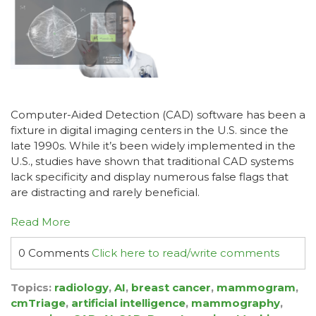
Computer-Aided Detection (CAD) software has been a
fixture in digital imaging centers in the U.S. since the
late 1990s. While it’s been widely implemented in the
U.S., studies have shown that traditional CAD systems
lack specificity and display numerous false flags that
are distracting and rarely beneficial.
Read More
0 Comments
Click here to read/write comments
Topics:
radiology
,
AI
,
breast cancer
,
mammogram
,
cmTriage
,
artificial intelligence
,
mammography
,