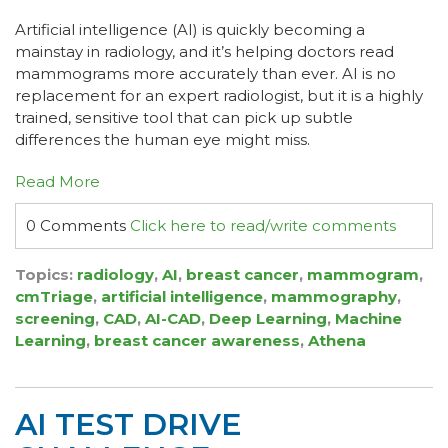
Artificial intelligence (AI) is quickly becoming a
mainstay in radiology, and it’s helping doctors read
mammograms more accurately than ever. AI is no
replacement for an expert radiologist, but it is a highly
trained, sensitive tool that can pick up subtle
differences the human eye might miss.
Read More
0 Comments
Click here to read/write comments
Topics:
radiology
,
AI
,
breast cancer
,
mammogram
,
cmTriage
,
artificial intelligence
,
mammography
,
screening
,
CAD
,
AI-CAD
,
Deep Learning
,
Machine
Learning
,
breast cancer awareness
,
Athena
AI TEST DRIVE