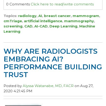
0 Comments
Click here to read/write comments
Topics:
radiology
,
AI
,
breast cancer
,
mammogram
,
cmTriage
,
artificial intelligence
,
mammography
,
screening
,
CAD
,
AI-CAD
,
Deep Learning
,
Machine
Learning
WHY ARE RADIOLOGISTS
EMBRACING AI?
PERFORMANCE BUILDING
TRUST
Posted by
Alyssa Watanabe, MD, FACR
on Aug 27,
2020 4:21:45 PM