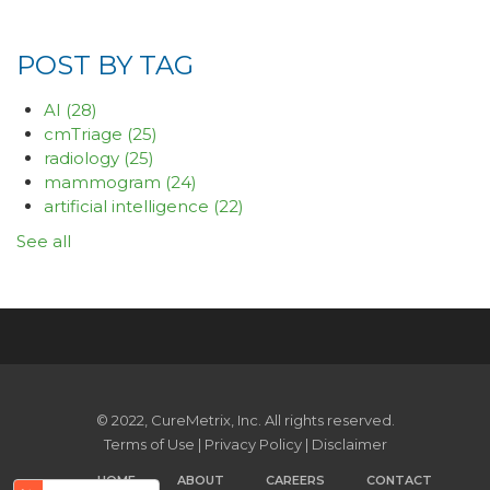
POST BY TAG
AI
(28)
cmTriage
(25)
radiology
(25)
mammogram
(24)
artificial intelligence
(22)
See all
© 2022, CureMetrix, Inc. All rights reserved.
Terms of Use
|
Privacy Policy
|
Disclaimer
HOME
ABOUT
CAREERS
CONTACT