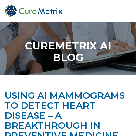
CUREMETRIX AI
BLOG
USING AI MAMMOGRAMS
TO DETECT HEART
DISEASE – A
BREAKTHROUGH IN
PREVENTIVE MEDICINE