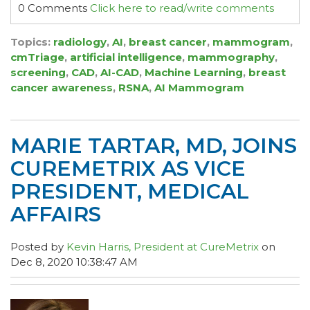
0 Comments
Click here to read/write comments
Topics:
radiology
,
AI
,
breast cancer
,
mammogram
,
cmTriage
,
artificial intelligence
,
mammography
,
screening
,
CAD
,
AI-CAD
,
Machine Learning
,
breast
cancer awareness
,
RSNA
,
AI Mammogram
MARIE TARTAR, MD, JOINS
CUREMETRIX AS VICE
PRESIDENT, MEDICAL
AFFAIRS
Posted by
Kevin Harris, President at CureMetrix
on
Dec 8, 2020 10:38:47 AM