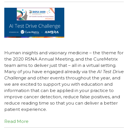
Human insights and visionary medicine – the theme for
the 2020 RSNA Annual Meeting, and the CureMetrix
team aims to deliver just that – all in a virtual setting.
Many of you have engaged already via the
AI Test Drive
Challenge
and other events throughout the year, and
we are excited to support you with education and
information that can be applied in your practice to
improve cancer detection, reduce false positives, and
reduce reading time so that you can deliver a better
patient experience.
Read More