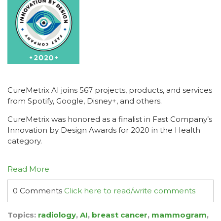
CureMetrix AI joins 567 projects, products, and services
from Spotify, Google, Disney+, and others.
CureMetrix was honored as a finalist in Fast Company’s
Innovation by Design Awards for 2020 in the Health
category.
Read More
0 Comments
Click here to read/write comments
Topics:
radiology
,
AI
,
breast cancer
,
mammogram
,